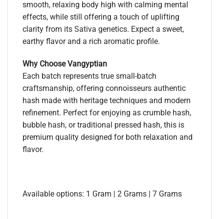
smooth, relaxing body high with calming mental
effects, while still offering a touch of uplifting
clarity from its Sativa genetics. Expect a sweet,
earthy flavor and a rich aromatic profile.
Why Choose Vangyptian
Each batch represents true small-batch
craftsmanship, offering connoisseurs authentic
hash made with heritage techniques and modern
refinement. Perfect for enjoying as crumble hash,
bubble hash, or traditional pressed hash, this is
premium quality designed for both relaxation and
flavor.
Available options: 1 Gram | 2 Grams | 7 Grams