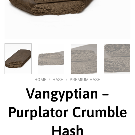
HOME
/
HASH
/
PREMIUM HASH
Vangyptian –
Purplator Crumble
Hash