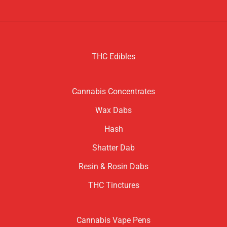
THC Edibles
Cannabis Concentrates
Wax Dabs
Hash
Shatter Dab
Resin & Rosin Dabs
THC Tinctures
Cannabis Vape Pens