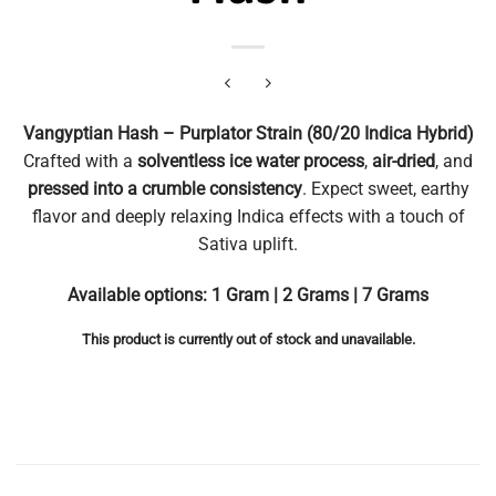
Vangyptian Hash – Purplator Strain (80/20 Indica Hybrid)
Crafted with a
solventless ice water process
,
air-dried
, and
pressed into a crumble consistency
. Expect sweet, earthy
flavor and deeply relaxing Indica effects with a touch of
Sativa uplift.
Available options: 1 Gram | 2 Grams | 7 Grams
This product is currently out of stock and unavailable.