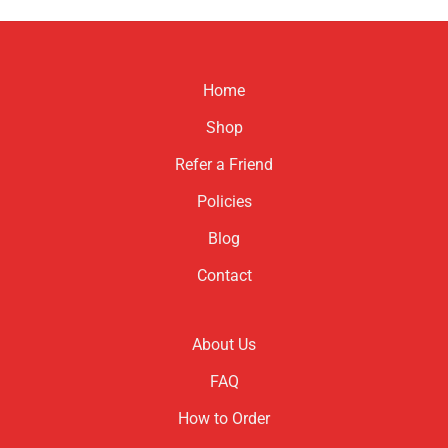
product
product
has
has
multiple
multiple
variants.
variants.
Home
The
The
options
options
Shop
may
may
be
be
Refer a Friend
chosen
chosen
Policies
on
on
the
the
Blog
product
product
page
page
Contact
About Us
FAQ
How to Order