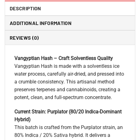
DESCRIPTION
ADDITIONAL INFORMATION
REVIEWS (0)
Vangyptian Hash – Craft Solventless Quality
Vangyptian Hash is made with a solventless ice
water process, carefully air-dried, and pressed into
a crumble consistency. This artisanal method
preserves terpenes and cannabinoids, creating a
potent, clean, and full-spectrum concentrate.
Current Strain: Purplator (80/20 Indica-Dominant
Hybrid)
This batch is crafted from the Purplator strain, an
80% Indica / 20% Sativa hybrid. It delivers a