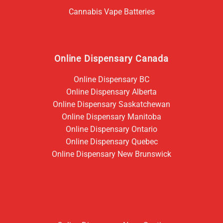
Cannabis Vape Batteries
Online Dispensary Canada
Online Dispensary BC
Online Dispensary Alberta
Online Dispensary Saskatchewan
Online Dispensary Manitoba
Online Dispensary Ontario
Online Dispensary Quebec
Online Dispensary New Brunswick