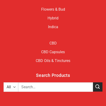
Flowers & Bud
Hybrid
Indica
CBD
CBD Capsules
CBD Oils & Tinctures
Search Products
Search
for: