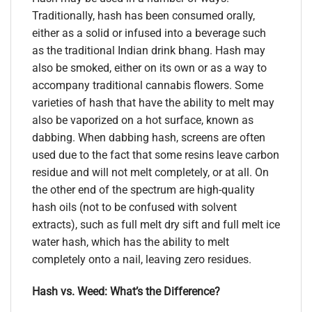
Traditionally, hash has been consumed orally,
either as a solid or infused into a beverage such
as the traditional Indian drink bhang. Hash may
also be smoked, either on its own or as a way to
accompany traditional cannabis flowers. Some
varieties of hash that have the ability to melt may
also be vaporized on a hot surface, known as
dabbing. When dabbing hash, screens are often
used due to the fact that some resins leave carbon
residue and will not melt completely, or at all. On
the other end of the spectrum are high-quality
hash oils (not to be confused with solvent
extracts), such as full melt dry sift and full melt ice
water hash, which has the ability to melt
completely onto a nail, leaving zero residues.
Hash vs. Weed: What’s the Difference?