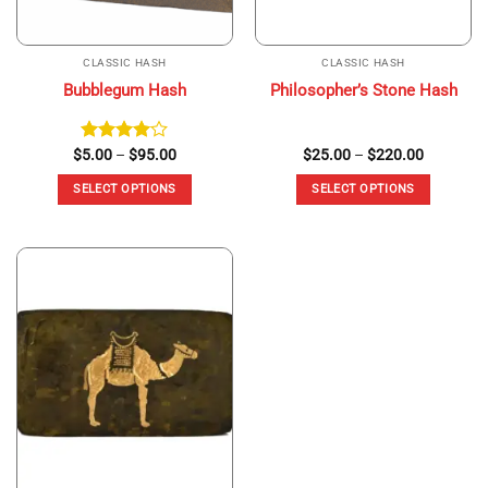
CLASSIC HASH
CLASSIC HASH
Bubblegum Hash
Philosopher’s Stone Hash
Price
Price
$
Rated
5.00
–
$
95.00
$
25.00
–
$
220.00
range:
range:
4.00
out
$5.00
$25.00
of 5
SELECT OPTIONS
SELECT OPTIONS
through
through
$95.00
$220.00
This
This
product
product
has
has
multiple
multiple
variants.
variants.
The
The
options
options
may
may
be
be
chosen
chosen
on
on
the
the