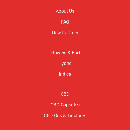
About Us
FAQ
How to Order
Flowers & Bud
Hybrid
Indica
CBD
CBD Capsules
CBD Oils & Tinctures