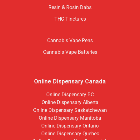
Resin & Rosin Dabs
THC Tinctures
Cannabis Vape Pens
Cannabis Vape Batteries
Online Dispensary Canada
Online Dispensary BC
Online Dispensary Alberta
Online Dispensary Saskatchewan
Online Dispensary Manitoba
Online Dispensary Ontario
Online Dispensary Quebec