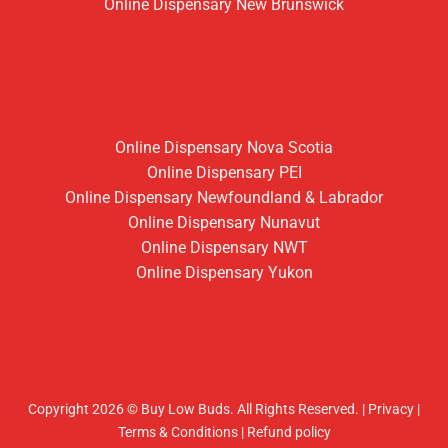
Online Dispensary New Brunswick
Online Dispensary Nova Scotia
Online Dispensary PEI
Online Dispensary Newfoundland & Labrador
Online Dispensary Nunavut
Online Dispensary NWT
Online Dispensary Yukon
Copyright 2026 © Buy Low Buds. All Rights Reserved.
|
Privacy
|
Terms & Conditions
|
Refund policy