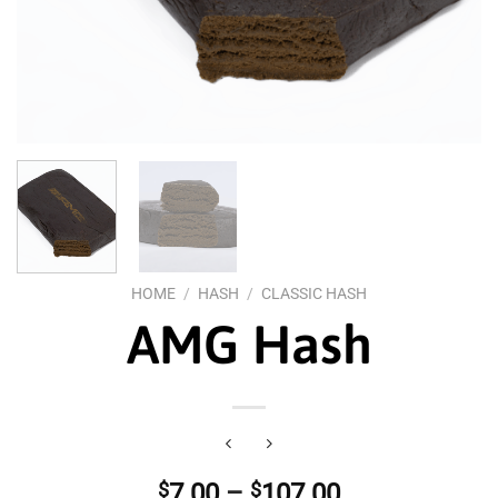
HOME
/
HASH
/
CLASSIC HASH
AMG Hash
Price
$
7.00
–
$
107.00