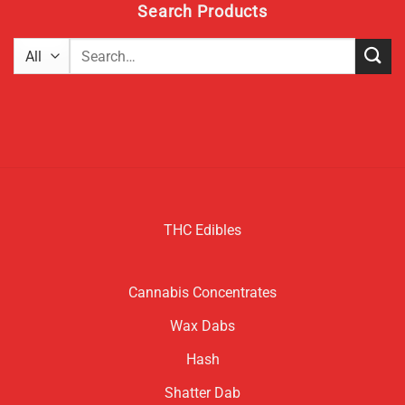
Search Products
Search
for:
THC Edibles
Cannabis Concentrates
Wax Dabs
Hash
Shatter Dab