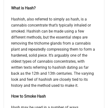
What is Hash?
Hashish, also referred to simply as hash, is a
cannabis concentrate that’s typically inhaled or
smoked. Hashish can be made using a few
different methods, but the essential steps are
removing the trichome glands from a cannabis
plant and repeatedly compressing them to form a
hardened, solid piece. It’s arguably one of the
oldest types of cannabis concentrates, with
written texts referring to hashish dating as far
back as the 12th and 13th centuries. The varying
look and feel of hashish are closely tied to its
history and the method used to make it.
How to Smoke Hash
Hash may be used in a number of ways.