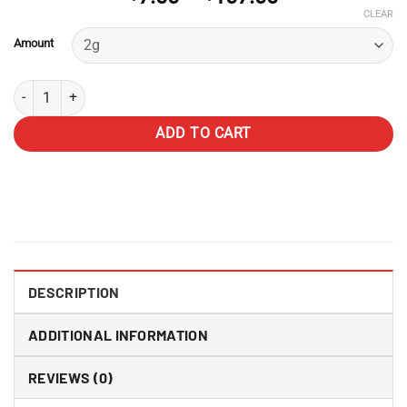
range:
CLEAR
$7.00
Amount
through
$107.00
AMG Hash quantity
ADD TO CART
DESCRIPTION
ADDITIONAL INFORMATION
REVIEWS (0)