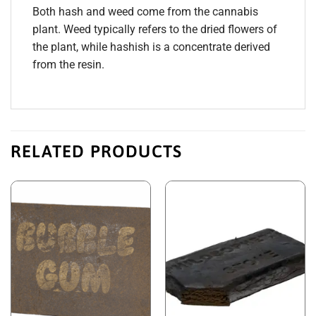
Both hash and weed come from the cannabis
plant. Weed typically refers to the dried flowers of
the plant, while hashish is a concentrate derived
from the resin.
RELATED PRODUCTS