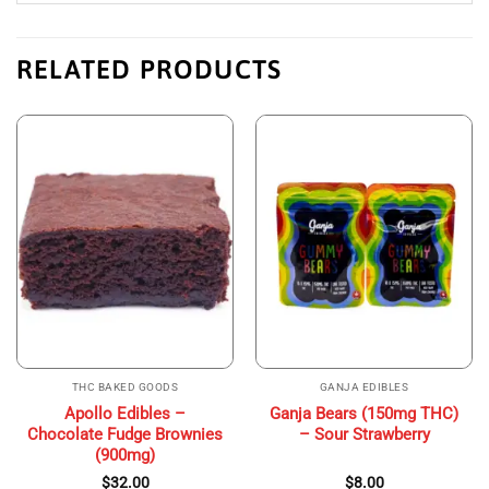
RELATED PRODUCTS
THC BAKED GOODS
GANJA EDIBLES
Apollo Edibles –
Ganja Bears (150mg THC)
Chocolate Fudge Brownies
– Sour Strawberry
(900mg)
$
32.00
$
8.00