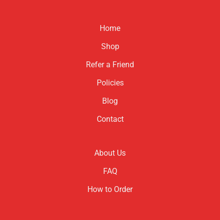
Home
Shop
Refer a Friend
Policies
Blog
Contact
About Us
FAQ
How to Order