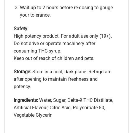
Wait up to 2 hours before re-dosing to gauge
your tolerance.
Safety:
High potency product. For adult use only (19+).
Do not drive or operate machinery after
consuming THC syrup.
Keep out of reach of children and pets.
Storage:
Store in a cool, dark place. Refrigerate
after opening to maintain freshness and
potency.​
Ingredients:
Water, Sugar, Delta-9 THC Distillate,
Artificial Flavour, Citric Acid, Polysorbate 80,
Vegetable Glycerin