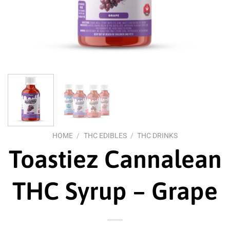
HOME
/
THC EDIBLES
/
THC DRINKS
Toastiez Cannalean
THC Syrup – Grape