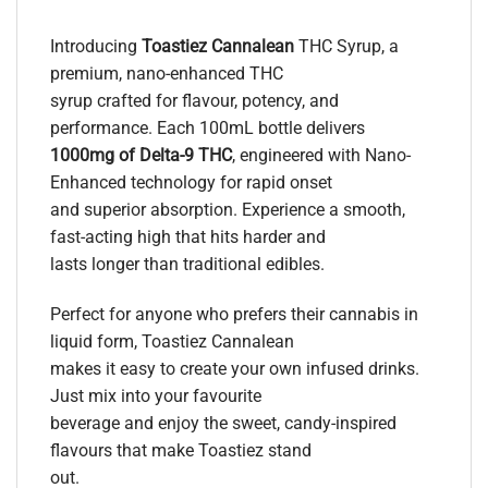
Introducing
Toastiez Cannalean
THC Syrup, a
premium, nano-enhanced THC
syrup crafted for flavour, potency, and
performance. Each 100mL bottle delivers
1000mg of Delta-9 THC
, engineered with Nano-
Enhanced technology for rapid onset
and superior absorption. Experience a smooth,
fast-acting high that hits harder and
lasts longer than traditional edibles.
Perfect for anyone who prefers their cannabis in
liquid form, Toastiez Cannalean
makes it easy to create your own infused drinks.
Just mix into your favourite
beverage and enjoy the sweet, candy-inspired
flavours that make Toastiez stand
out.