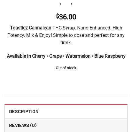
$
36.00
Toastiez Cannalean
THC Syrup. Nano-Enhanced. High
Potency. Mix & Enjoy! Simple to dose and perfect for any
drink.
Available in Cherry • Grape • Watermelon • Blue Raspberry
Out of stock
DESCRIPTION
REVIEWS (0)