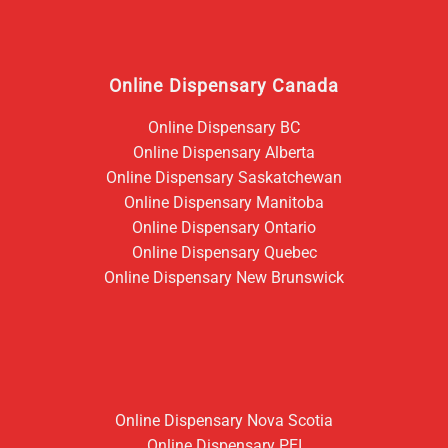
Online Dispensary Canada
Online Dispensary BC
Online Dispensary Alberta
Online Dispensary Saskatchewan
Online Dispensary Manitoba
Online Dispensary Ontario
Online Dispensary Quebec
Online Dispensary New Brunswick
Online Dispensary Nova Scotia
Online Dispensary PEI