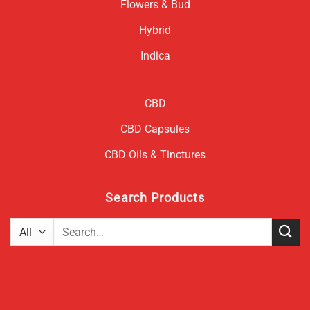
Flowers & Bud
Hybrid
Indica
CBD
CBD Capsules
CBD Oils & Tinctures
Search Products
Search
for: