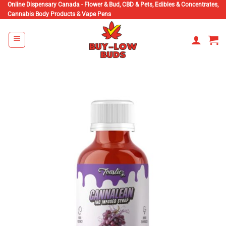
Skip
Online Dispensary Canada - Flower & Bud, CBD & Pets, Edibles & Concentrates,
Cannabis Body Products & Vape Pens
to
content