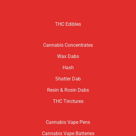
THC Edibles
Cannabis Concentrates
Wax Dabs
Hash
Shatter Dab
Resin & Rosin Dabs
THC Tinctures
Cannabis Vape Pens
Cannabis Vape Batteries