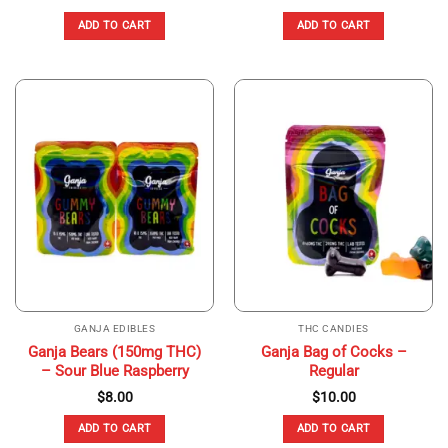
ADD TO CART
ADD TO CART
GANJA EDIBLES
THC CANDIES
Ganja Bears (150mg THC)
Ganja Bag of Cocks –
– Sour Blue Raspberry
Regular
$
8.00
$
10.00
ADD TO CART
ADD TO CART