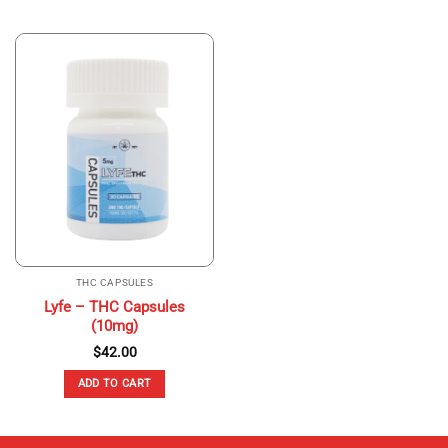
THC CAPSULES
Lyfe – THC Capsules
(10mg)
$
42.00
ADD TO CART