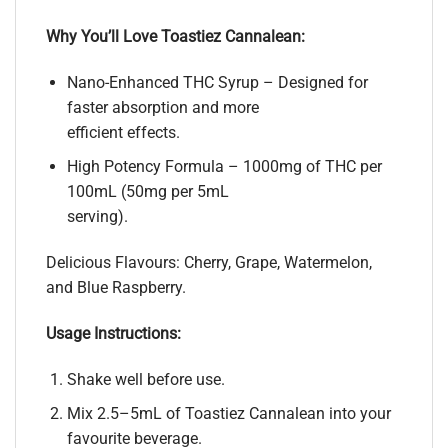
Why You’ll Love Toastiez Cannalean:
Nano-Enhanced THC Syrup – Designed for
faster absorption and more
efficient effects.
High Potency Formula – 1000mg of THC per
100mL (50mg per 5mL
serving).
Delicious Flavours: Cherry, Grape, Watermelon,
and Blue Raspberry.
Usage Instructions:
Shake well before use.
Mix 2.5–5mL of Toastiez Cannalean into your
favourite beverage.