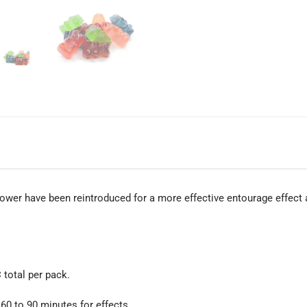
ower have been reintroduced for a more effective entourage effect
total per pack.
 60 to 90 minutes for effects.