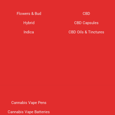
Flowers & Bud
CBD
Hybrid
CBD Capsules
Indica
CBD Oils & Tinctures
Cannabis Vape Pens
Cannabis Vape Batteries