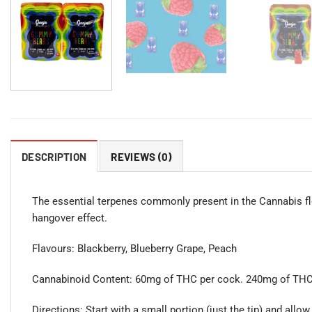
DESCRIPTION
REVIEWS (0)
The essential terpenes commonly present in the Cannabis fl
hangover effect.
Flavours: Blackberry, Blueberry Grape, Peach
Cannabinoid Content: 60mg of THC per cock. 240mg of THC 
Directions: Start with a small portion (just the tip) and allow