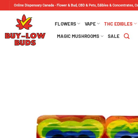
Skip
Online Dispensary Canada - Flower & Bud, CBD & Pets, Edibles & Concentrates, 
to
content
FLOWERS
VAPE
THC EDIBLES
MAGIC MUSHROOMS
SALE