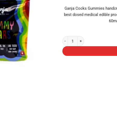
Ganja Cocks Gummies handcraf
best dosed medical edible pro
60mg
Ganja Bears (150mg THC) - Blue 