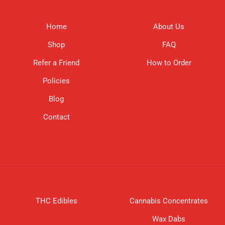
Home
About Us
Shop
FAQ
Refer a Friend
How to Order
Policies
Blog
Contact
THC Edibles
Cannabis Concentrates
Wax Dabs