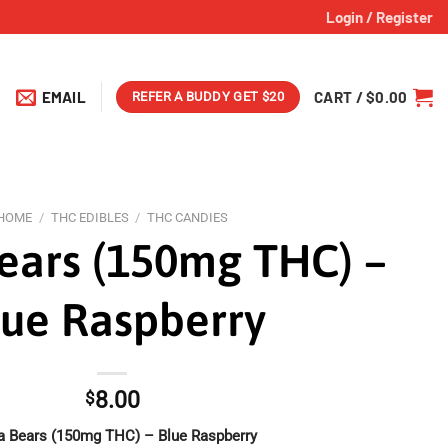
Login / Register
EMAIL
CART /
$
0.00
REFER A BUDDY GET $20
HOME
/
THC EDIBLES
/
THC CANDIES
ears (150mg THC) –
lue Raspberry
8.00
$
a Bears (150mg THC) – Blue Raspberry