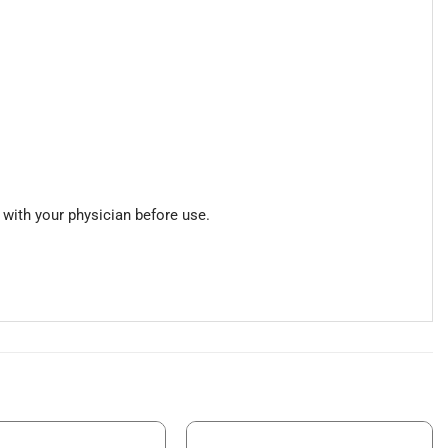
 with your physician before use.