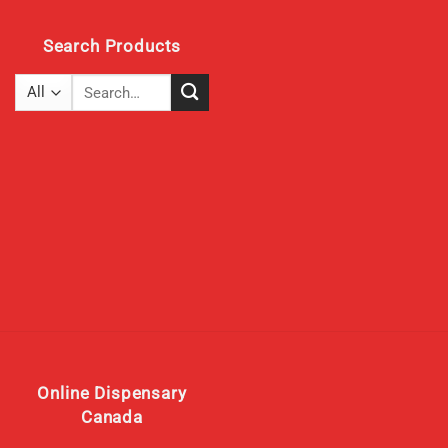
Search Products
Search
for:
Online Dispensary
Canada