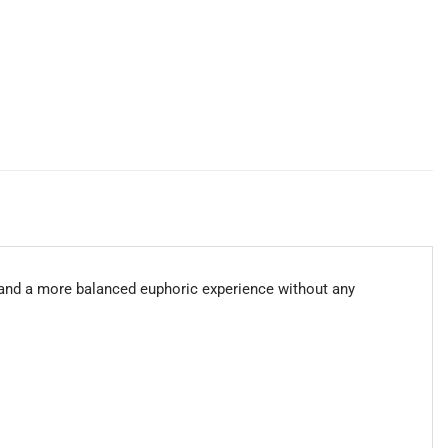
 and a more balanced euphoric experience without any