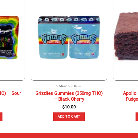
GANJA EDIBLES
HC) – Sour
Grizzlies Gummies (350mg THC)
Apollo
– Black Cherry
Fudge
$
10.00
ADD TO CART