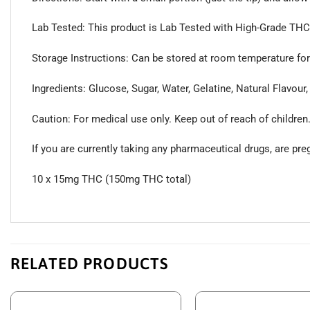
Lab Tested: This product is Lab Tested with High-Grade THC D
Storage Instructions: Can be stored at room temperature for 
Ingredients: Glucose, Sugar, Water, Gelatine, Natural Flavour,
Caution: For medical use only. Keep out of reach of children
If you are currently taking any pharmaceutical drugs, are pr
10 x 15mg THC (150mg THC total)
RELATED PRODUCTS