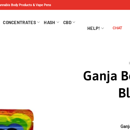
Cannabis Body Products & Vape Pens
CONCENTRATES
HASH
CBD
HELP!
CHAT
Ganja B
B
Ganj