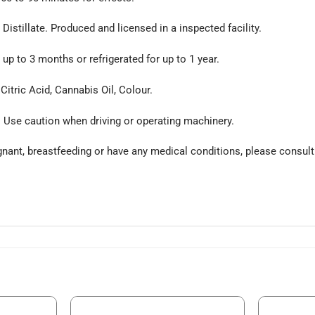
istillate. Produced and licensed in a inspected facility.
up to 3 months or refrigerated for up to 1 year.
 Citric Acid, Cannabis Oil, Colour.
. Use caution when driving or operating machinery.
egnant, breastfeeding or have any medical conditions, please consult