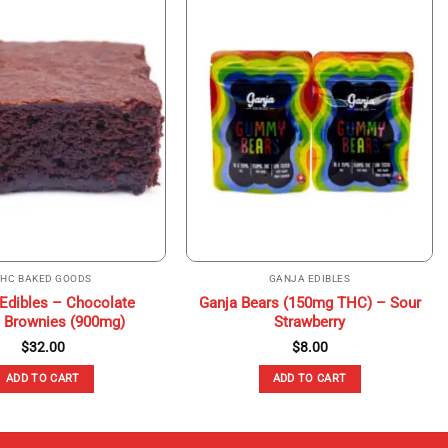
THC BAKED GOODS
GANJA EDIBLES
 Edibles – Chocolate
Ganja Bears (150mg THC) – Sour
 Brownies (900mg)
Strawberry
$
32.00
$
8.00
ADD TO CART
ADD TO CART