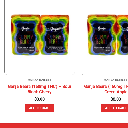
GANJA EDIBLES
GANJA EDIBLES
Ganja Bears (150mg THC) – Sour
Ganja Bears (150mg T
Black Cherry
Green Apple
$
8.00
$
8.00
ADD TO CART
ADD TO CART