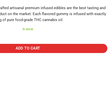
ted artisanal premium infused edibles are the best tasting and
duct on the market. Each flavored gummy is infused with exactly
 of pure food-grade THC cannabis oil.
In stock
Raspberry quantity
ADD TO CART