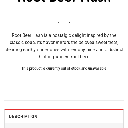
Root Beer Hash is a nostalgic delight inspired by the
classic soda. Its flavor mirrors the beloved sweet treat,
blending earthy undertones with lemony pine and a distinct
hint of pungent root beer.
This product is currently out of stock and unavailable.
DESCRIPTION