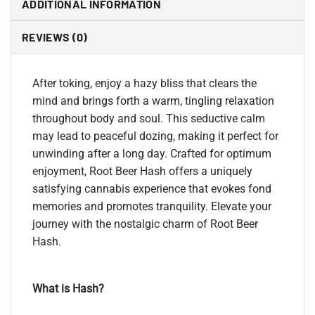
ADDITIONAL INFORMATION
REVIEWS (0)
After toking, enjoy a hazy bliss that clears the
mind and brings forth a warm, tingling relaxation
throughout body and soul. This seductive calm
may lead to peaceful dozing, making it perfect for
unwinding after a long day. Crafted for optimum
enjoyment, Root Beer Hash offers a uniquely
satisfying cannabis experience that evokes fond
memories and promotes tranquility. Elevate your
journey with the nostalgic charm of Root Beer
Hash.
What is Hash?