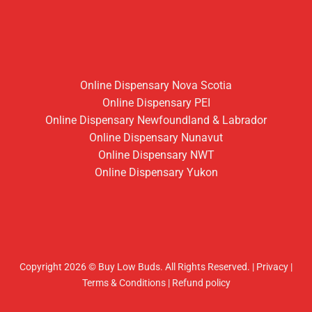
Online Dispensary Nova Scotia
Online Dispensary PEI
Online Dispensary Newfoundland & Labrador
Online Dispensary Nunavut
Online Dispensary NWT
Online Dispensary Yukon
Copyright 2026 © Buy Low Buds. All Rights Reserved.
|
Privacy
|
Terms & Conditions
|
Refund policy