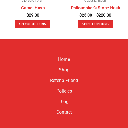
CLASSIC HASH
CLASSIC HASH
Camel Hash
Philosopher’s Stone Hash
Price
$
29.00
$
25.00
–
$
220.00
range:
$25.00
SELECT OPTIONS
SELECT OPTIONS
through
$220.00
This
This
product
product
has
has
multiple
multiple
variants.
variants.
Home
The
The
options
options
Shop
may
may
be
be
Refer a Friend
chosen
chosen
Policies
on
on
the
the
Blog
product
product
page
page
Contact