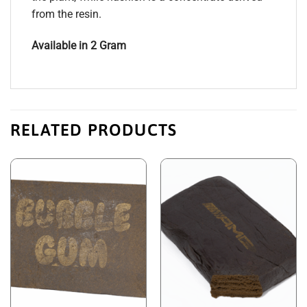
from the resin.
Available in 2 Gram
RELATED PRODUCTS