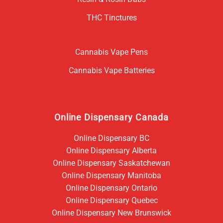
THC Tinctures
Cannabis Vape Pens
Cannabis Vape Batteries
Online Dispensary Canada
Online Dispensary BC
Online Dispensary Alberta
Online Dispensary Saskatchewan
Online Dispensary Manitoba
Online Dispensary Ontario
Online Dispensary Quebec
Online Dispensary New Brunswick