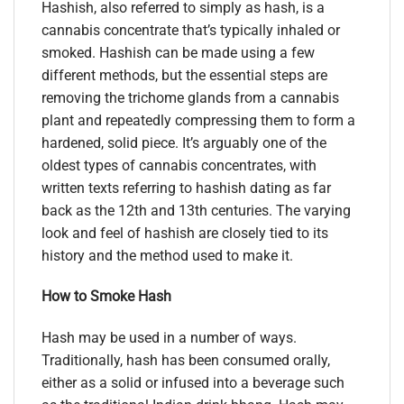
Hashish, also referred to simply as hash, is a
cannabis concentrate that’s typically inhaled or
smoked. Hashish can be made using a few
different methods, but the essential steps are
removing the trichome glands from a cannabis
plant and repeatedly compressing them to form a
hardened, solid piece. It’s arguably one of the
oldest types of cannabis concentrates, with
written texts referring to hashish dating as far
back as the 12th and 13th centuries. The varying
look and feel of hashish are closely tied to its
history and the method used to make it.
How to Smoke Hash
Hash may be used in a number of ways.
Traditionally, hash has been consumed orally,
either as a solid or infused into a beverage such