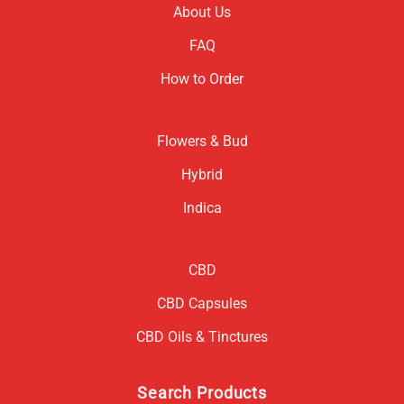
About Us
FAQ
How to Order
Flowers & Bud
Hybrid
Indica
CBD
CBD Capsules
CBD Oils & Tinctures
Search Products