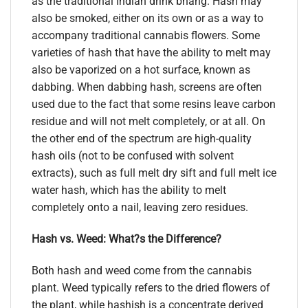
as the traditional Indian drink bhang. Hash may
also be smoked, either on its own or as a way to
accompany traditional cannabis flowers. Some
varieties of hash that have the ability to melt may
also be vaporized on a hot surface, known as
dabbing. When dabbing hash, screens are often
used due to the fact that some resins leave carbon
residue and will not melt completely, or at all. On
the other end of the spectrum are high-quality
hash oils (not to be confused with solvent
extracts), such as full melt dry sift and full melt ice
water hash, which has the ability to melt
completely onto a nail, leaving zero residues.
Hash vs. Weed: What?s the Difference?
Both hash and weed come from the cannabis
plant. Weed typically refers to the dried flowers of
the plant, while hashish is a concentrate derived