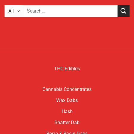
Search
for:
THC Edibles
Cannabis Concentrates
Wax Dabs
Hash
Shatter Dab
Resin & Rosin Dabs