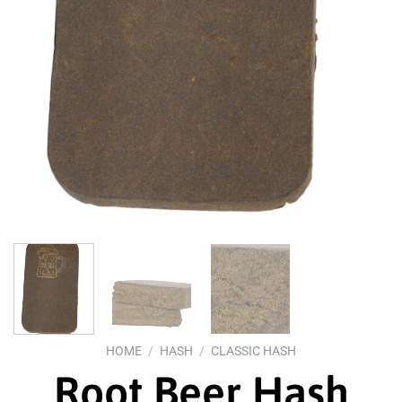
HOME
/
HASH
/
CLASSIC HASH
Root Beer Hash