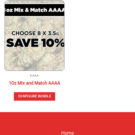
AAAA
1Oz Mix and Match AAAA
CONFIGURE BUNDLE
Home