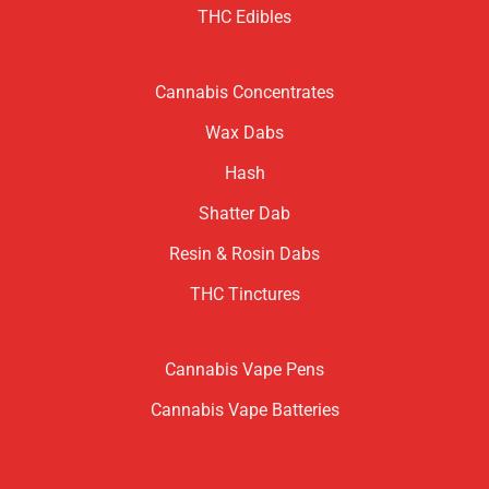
THC Edibles
Cannabis Concentrates
Wax Dabs
Hash
Shatter Dab
Resin & Rosin Dabs
THC Tinctures
Cannabis Vape Pens
Cannabis Vape Batteries