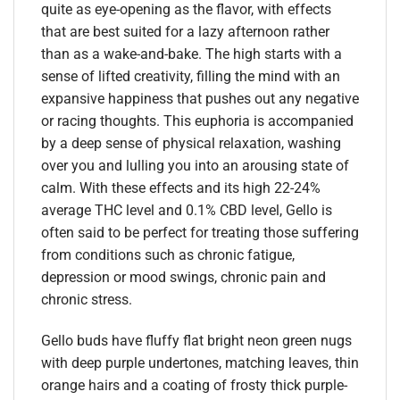
quite as eye-opening as the flavor, with effects
that are best suited for a lazy afternoon rather
than as a wake-and-bake. The high starts with a
sense of lifted creativity, filling the mind with an
expansive happiness that pushes out any negative
or racing thoughts. This euphoria is accompanied
by a deep sense of physical relaxation, washing
over you and lulling you into an arousing state of
calm. With these effects and its high 22-24%
average THC level and 0.1% CBD level, Gello is
often said to be perfect for treating those suffering
from conditions such as chronic fatigue,
depression or mood swings, chronic pain and
chronic stress.
Gello buds have fluffy flat bright neon green nugs
with deep purple undertones, matching leaves, thin
orange hairs and a coating of frosty thick purple-