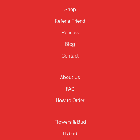
Shop
Refer a Friend
Policies
Blog
Contact
About Us
FAQ
How to Order
Flowers & Bud
Hybrid