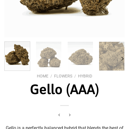
HOME
/
FLOWERS
/
HYBRID
Gello (AAA)
Gello is a perfectly balanced hybrid that blends the best of