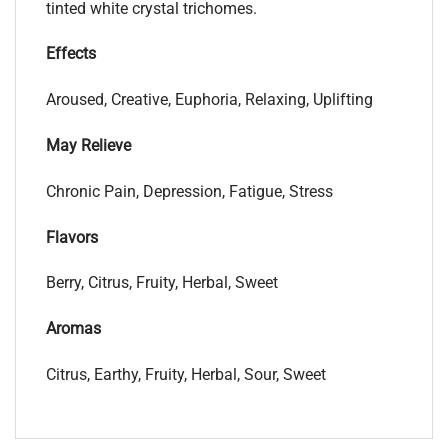
tinted white crystal trichomes.
Effects
Aroused, Creative, Euphoria, Relaxing, Uplifting
May Relieve
Chronic Pain, Depression, Fatigue, Stress
Flavors
Berry, Citrus, Fruity, Herbal, Sweet
Aromas
Citrus, Earthy, Fruity, Herbal, Sour, Sweet