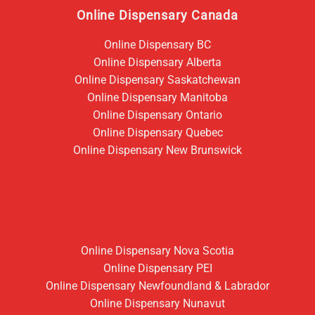
Online Dispensary Canada
Online Dispensary BC
Online Dispensary Alberta
Online Dispensary Saskatchewan
Online Dispensary Manitoba
Online Dispensary Ontario
Online Dispensary Quebec
Online Dispensary New Brunswick
Online Dispensary Nova Scotia
Online Dispensary PEI
Online Dispensary Newfoundland & Labrador
Online Dispensary Nunavut