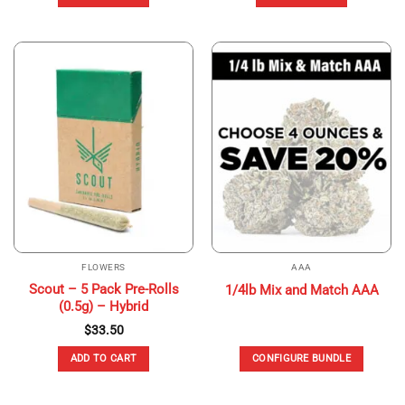
FLOWERS
AAA
Scout – 5 Pack Pre-Rolls
1/4lb Mix and Match AAA
(0.5g) – Hybrid
$
33.50
ADD TO CART
CONFIGURE BUNDLE