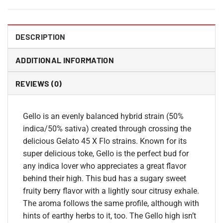
DESCRIPTION
ADDITIONAL INFORMATION
REVIEWS (0)
Gello is an evenly balanced hybrid strain (50%
indica/50% sativa) created through crossing the
delicious Gelato 45 X Flo strains. Known for its
super delicious toke, Gello is the perfect bud for
any indica lover who appreciates a great flavor
behind their high. This bud has a sugary sweet
fruity berry flavor with a lightly sour citrusy exhale.
The aroma follows the same profile, although with
hints of earthy herbs to it, too. The Gello high isn’t