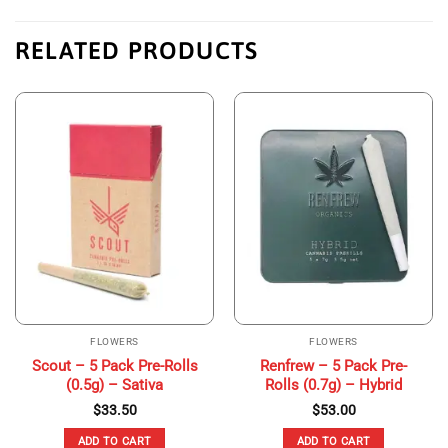
RELATED PRODUCTS
FLOWERS
FLOWERS
Scout – 5 Pack Pre-Rolls
Renfrew – 5 Pack Pre-
(0.5g) – Sativa
Rolls (0.7g) – Hybrid
$
33.50
$
53.00
ADD TO CART
ADD TO CART