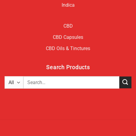
Indica
CBD
CBD Capsules
CBD Oils & Tinctures
Search Products
Search
for: