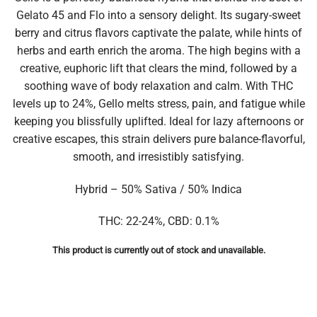
Gelato 45 and Flo into a sensory delight. Its sugary-sweet
berry and citrus flavors captivate the palate, while hints of
herbs and earth enrich the aroma. The high begins with a
creative, euphoric lift that clears the mind, followed by a
soothing wave of body relaxation and calm. With THC
levels up to 24%, Gello melts stress, pain, and fatigue while
keeping you blissfully uplifted. Ideal for lazy afternoons or
creative escapes, this strain delivers pure balance-flavorful,
smooth, and irresistibly satisfying.
Hybrid – 50% Sativa / 50% Indica
THC: 22-24%, CBD: 0.1%
This product is currently out of stock and unavailable.