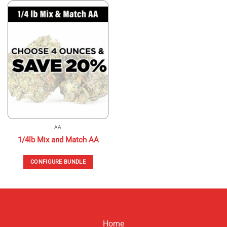
has
multiple
variants.
The
options
may
be
chosen
on
the
product
page
AA
1/4lb Mix and Match AA
CONFIGURE BUNDLE
Home