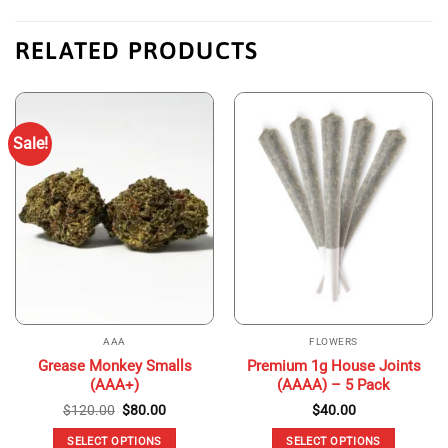
RELATED PRODUCTS
Sale!
AAA
FLOWERS
Grease Monkey Smalls
Premium 1g House Joints
(AAA+)
(AAAA) – 5 Pack
Original
Current
$
120.00
$
80.00
$
40.00
price
price
was:
is:
SELECT OPTIONS
SELECT OPTIONS