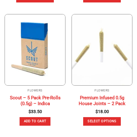
$120.00.
$80.00.
This
This
product
product
has
has
multiple
multiple
variants.
variants.
The
The
options
options
may
may
be
be
chosen
chosen
on
on
the
the
product
product
page
page
FLOWERS
FLOWERS
Scout – 5 Pack Pre-Rolls
Premium Infused 0.5g
(0.5g) – Indica
House Joints – 2 Pack
$
33.50
$
18.00
ADD TO CART
SELECT OPTIONS
This
product