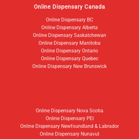
Online Dispensary Canada
Online Dispensary BC
Online Dispensary Alberta
Online Dispensary Saskatchewan
Online Dispensary Manitoba
Online Dispensary Ontario
Online Dispensary Quebec
Online Dispensary New Brunswick
Online Dispensary Nova Scotia
Online Dispensary PEI
Online Dispensary Newfoundland & Labrador
Online Dispensary Nunavut