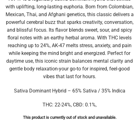
with uplifting, long-lasting euphoria. Born from Colombian,
Mexican, Thai, and Afghani genetics, this classic delivers a
powerful cerebral buzz that sparks creativity, conversation,
and blissful focus. Its flavor blends sweet, sour, and spicy
floral notes with an earthy herbal aroma. With THC levels
reaching up to 24%, AK-47 melts stress, anxiety, and pain
while keeping the mind bright and energized. Perfect for
daytime use, this iconic strain balances mental clarity and
gentle body relaxation-your go-to for inspired, feel-good
vibes that last for hours.
Sativa Dominant Hybrid – 65% Sativa / 35% Indica
THC: 22-24%, CBD: 0.1%,
This product is currently out of stock and unavailable.