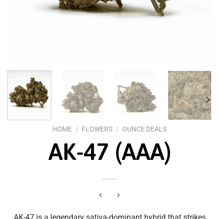
HOME
/
FLOWERS
/
OUNCE DEALS
AK-47 (AAA)
AK-47 is a legendary sativa-dominant hybrid that strikes