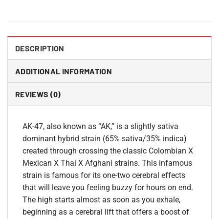
DESCRIPTION
ADDITIONAL INFORMATION
REVIEWS (0)
AK-47, also known as “AK,” is a slightly sativa
dominant hybrid strain (65% sativa/35% indica)
created through crossing the classic Colombian X
Mexican X Thai X Afghani strains. This infamous
strain is famous for its one-two cerebral effects
that will leave you feeling buzzy for hours on end.
The high starts almost as soon as you exhale,
beginning as a cerebral lift that offers a boost of