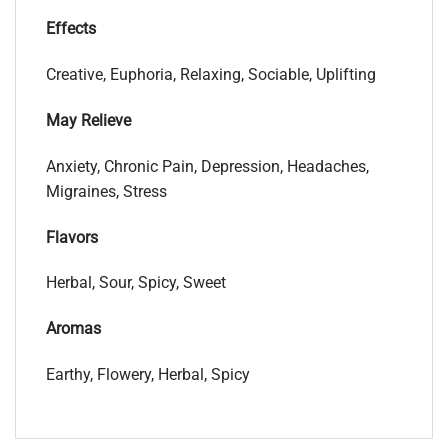
Effects
Creative, Euphoria, Relaxing, Sociable, Uplifting
May Relieve
Anxiety, Chronic Pain, Depression, Headaches,
Migraines, Stress
Flavors
Herbal, Sour, Spicy, Sweet
Aromas
Earthy, Flowery, Herbal, Spicy