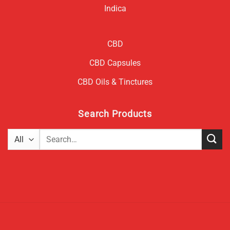
Indica
CBD
CBD Capsules
CBD Oils & Tinctures
Search Products
Search
for: