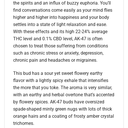
the spirits and an influx of buzzy euphoria. You’ll
find conversations come easily as your mind flies
higher and higher into happiness and your body
settles into a state of light relaxation and ease.
With these effects and its high 22-24% average
THC level and 0.1% CBD level, AK-47 is often
chosen to treat those suffering from conditions
such as chronic stress or anxiety, depression,
chronic pain and headaches or migraines.
This bud has a sour yet sweet flowery earthy
flavor with a lightly spicy exhale that intensifies
the more that you toke. The aroma is very similar,
with an earthy and herbal overtone that’s accented
by flowery spices. AK-47 buds have oversized
spade-shaped minty green nugs with lots of thick
orange hairs and a coating of frosty amber crystal
trichomes.