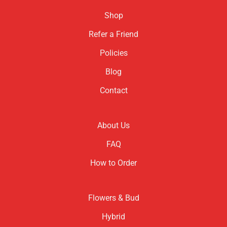
Shop
Refer a Friend
Policies
Blog
Contact
About Us
FAQ
How to Order
Flowers & Bud
Hybrid