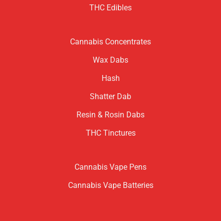
THC Edibles
Cannabis Concentrates
Wax Dabs
Hash
Shatter Dab
Resin & Rosin Dabs
THC Tinctures
Cannabis Vape Pens
Cannabis Vape Batteries