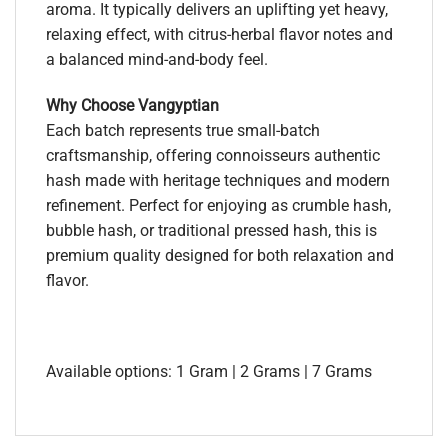
aroma. It typically delivers an uplifting yet heavy,
relaxing effect, with citrus-herbal flavor notes and
a balanced mind-and-body feel.
Why Choose Vangyptian
Each batch represents true small-batch
craftsmanship, offering connoisseurs authentic
hash made with heritage techniques and modern
refinement. Perfect for enjoying as crumble hash,
bubble hash, or traditional pressed hash, this is
premium quality designed for both relaxation and
flavor.
Available options: 1 Gram | 2 Grams | 7 Grams