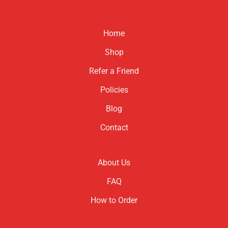
has
has
multiple
multiple
variants.
variants.
Home
The
The
options
options
Shop
may
may
be
be
Refer a Friend
chosen
chosen
Policies
on
on
the
the
Blog
product
product
page
page
Contact
About Us
FAQ
How to Order