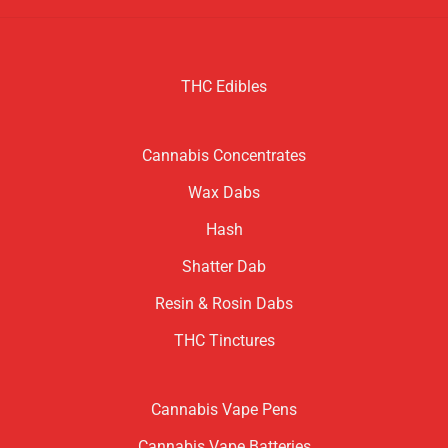
THC Edibles
Cannabis Concentrates
Wax Dabs
Hash
Shatter Dab
Resin & Rosin Dabs
THC Tinctures
Cannabis Vape Pens
Cannabis Vape Batteries