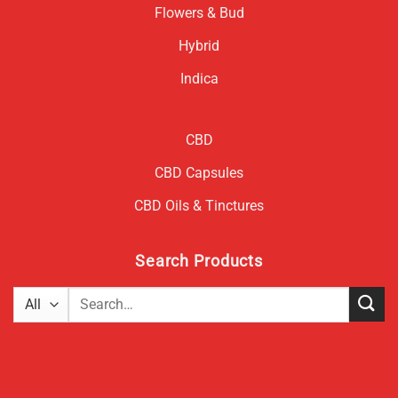
Flowers & Bud
Hybrid
Indica
CBD
CBD Capsules
CBD Oils & Tinctures
Search Products
Search
for: