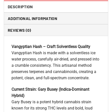
DESCRIPTION
ADDITIONAL INFORMATION
REVIEWS (0)
Vangyptian Hash – Craft Solventless Quality
Vangyptian Hash is made with a solventless ice
water process, carefully air-dried, and pressed into
a crumble consistency. This artisanal method
preserves terpenes and cannabinoids, creating a
potent, clean, and full-spectrum concentrate.
Current Strain: Gary Busey (Indica-Dominant
Hybrid)
Gary Busey is a potent hybrid cannabis strain
known for its strong THC levels and bold, loud