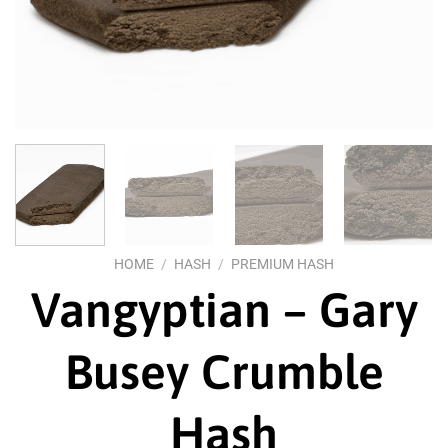
HOME
/
HASH
/
PREMIUM HASH
Vangyptian – Gary
Busey Crumble
Hash