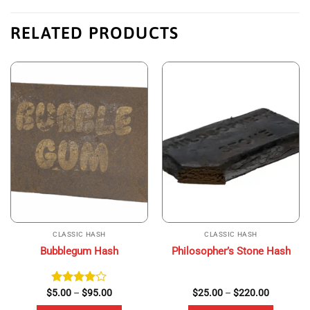
RELATED PRODUCTS
CLASSIC HASH
CLASSIC HASH
Bubblegum Hash
Philosopher’s Stone Hash
Price
Price
$
Rated
5.00
–
$
95.00
$
25.00
–
$
220.00
range:
range:
4.00
out
$5.00
$25.00