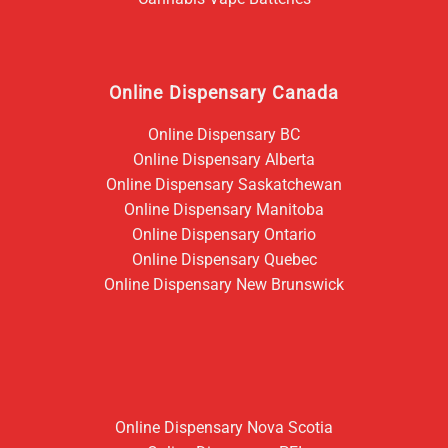
Online Dispensary Canada
Online Dispensary BC
Online Dispensary Alberta
Online Dispensary Saskatchewan
Online Dispensary Manitoba
Online Dispensary Ontario
Online Dispensary Quebec
Online Dispensary New Brunswick
Online Dispensary Nova Scotia