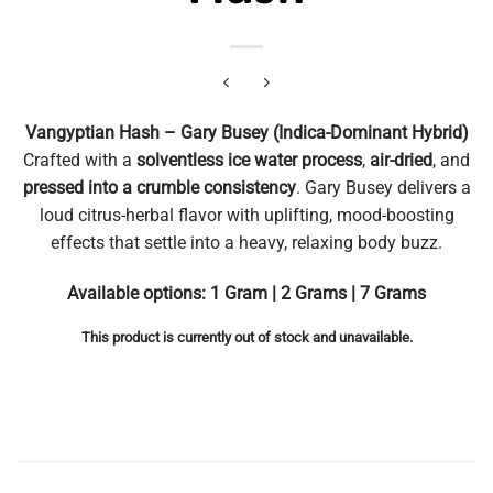
Vangyptian Hash – Gary Busey (Indica-Dominant Hybrid)
Crafted with a
solventless ice water process
,
air-dried
, and
pressed into a crumble consistency
. Gary Busey delivers a
loud citrus-herbal flavor with uplifting, mood-boosting
effects that settle into a heavy, relaxing body buzz.
Available options: 1 Gram | 2 Grams | 7 Grams
This product is currently out of stock and unavailable.