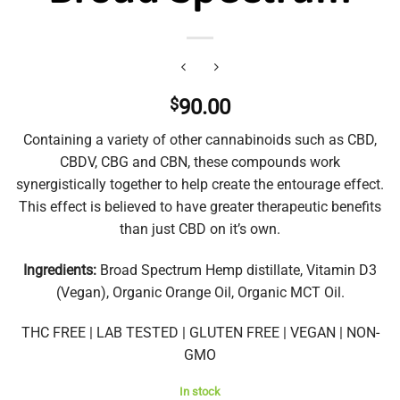
$
90.00
Containing a variety of other cannabinoids such as CBD,
CBDV, CBG and CBN, these compounds work
synergistically together to help create the entourage effect.
This effect is believed to have greater therapeutic benefits
than just CBD on it’s own.
Ingredients:
Broad Spectrum Hemp distillate, Vitamin D3
(Vegan), Organic Orange Oil, Organic MCT Oil.
THC FREE | LAB TESTED | GLUTEN FREE | VEGAN | NON-
GMO
In stock