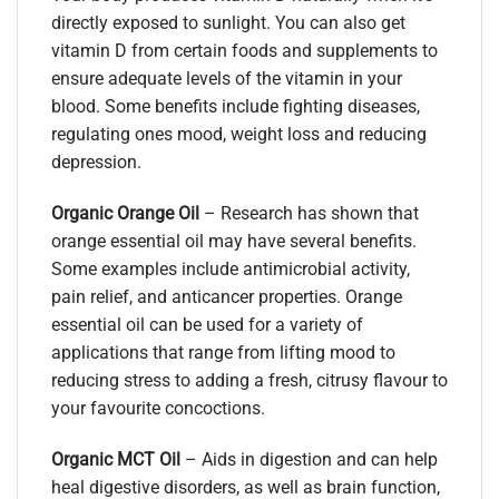
directly exposed to sunlight. You can also get
vitamin D from certain foods and supplements to
ensure adequate levels of the vitamin in your
blood. Some benefits include fighting diseases,
regulating ones mood, weight loss and reducing
depression.
Organic Orange Oil
–
Research has shown that
orange essential oil may have several benefits.
Some examples include antimicrobial activity,
pain relief, and anticancer properties. Orange
essential oil can be used for a variety of
applications that range from lifting mood to
reducing stress to adding a fresh, citrusy flavour to
your favourite concoctions.
Organic MCT Oil
– Aids in digestion and can help
heal digestive disorders, as well as brain function,