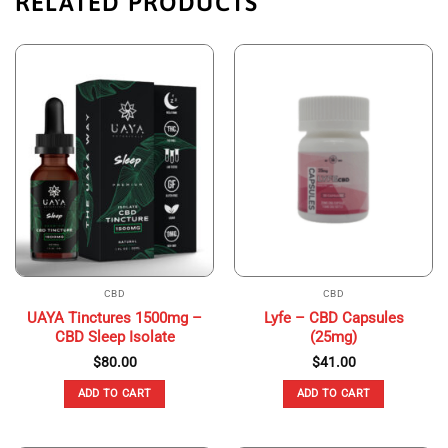
RELATED PRODUCTS
CBD
CBD
UAYA Tinctures 1500mg –
Lyfe – CBD Capsules
CBD Sleep Isolate
(25mg)
$
80.00
$
41.00
ADD TO CART
ADD TO CART