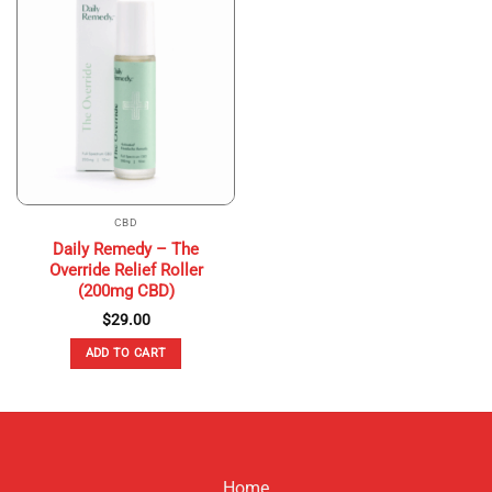
CBD
Daily Remedy – The
Override Relief Roller
(200mg CBD)
$
29.00
ADD TO CART
Home