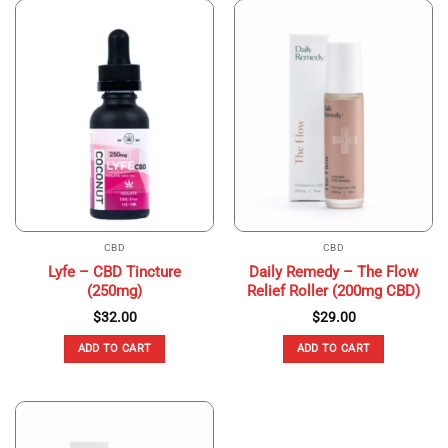
CBD
CBD
Lyfe – CBD Tincture
Daily Remedy – The Flow
(250mg)
Relief Roller (200mg CBD)
$
32.00
$
29.00
ADD TO CART
ADD TO CART