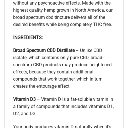
without any psychoactive effects. Made with the
highest quality hemp grown in North America, our
broad spectrum cbd tincture delivers all of the
desired benefits while being completely THC free.
INGREDIENTS:
Broad Spectrum CBD Distillate
– Unlike CBD
isolate, which contains only pure CBD, broad-
spectrum CBD products may produce heightened
effects, because they contain additional
compounds that work together, which in turn
creates the entourage effect.
Vitamin D3
– Vitamin D is a fat-soluble vitamin in
a family of compounds that includes vitamins D1,
D2, and D3.
Your body produces vitamin D naturally when it’s