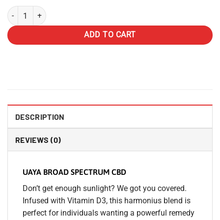
UAYA Tinctures 1500mg - CBD Broad Spectrum quantity
ADD TO CART
DESCRIPTION
REVIEWS (0)
UAYA BROAD SPECTRUM CBD
Don’t get enough sunlight? We got you covered.
Infused with Vitamin D3, this harmonius blend is
perfect for individuals wanting a powerful remedy