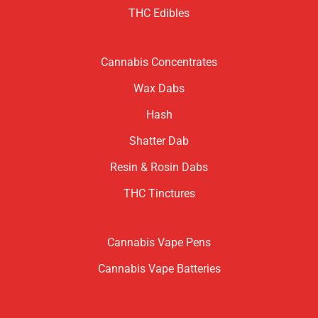
THC Edibles
Cannabis Concentrates
Wax Dabs
Hash
Shatter Dab
Resin & Rosin Dabs
THC Tinctures
Cannabis Vape Pens
Cannabis Vape Batteries