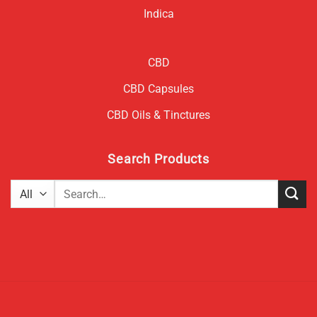
Indica
CBD
CBD Capsules
CBD Oils & Tinctures
Search Products
Search
for: