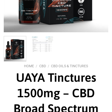
HOME
/
CBD
/
CBD OILS & TINCTURES
UAYA Tinctures
1500mg – CBD
Broad Spectrum