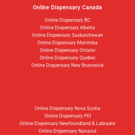
Online Dispensary Canada
Online Dispensary BC
Online Dispensary Alberta
Online Dispensary Saskatchewan
Online Dispensary Manitoba
Online Dispensary Ontario
Online Dispensary Quebec
Online Dispensary New Brunswick
Online Dispensary Nova Scotia
Online Dispensary PEI
Online Dispensary Newfoundland & Labrador
Online Dispensary Nunavut