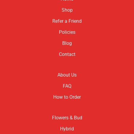
Shop
Refer a Friend
Policies
Blog
Contact
About Us
FAQ
How to Order
Flowers & Bud
Hybrid