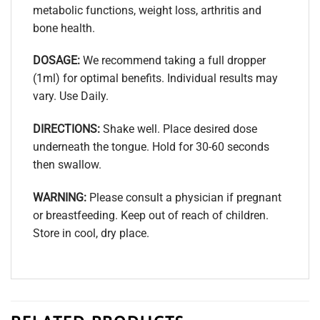
metabolic functions, weight loss, arthritis and
bone health.
DOSAGE:
We recommend taking a full dropper
(1ml) for optimal benefits. Individual results may
vary. Use Daily.
DIRECTIONS:
Shake well. Place desired dose
underneath the tongue. Hold for 30-60 seconds
then swallow.
WARNING:
Please consult a physician if pregnant
or breastfeeding. Keep out of reach of children.
Store in cool, dry place.