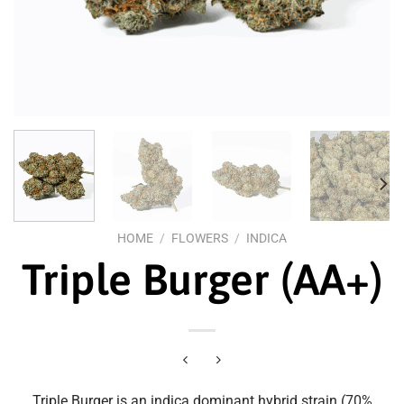
HOME
/
FLOWERS
/
INDICA
Triple Burger (AA+)
Triple Burger is an indica dominant hybrid strain (70%