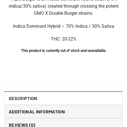
indica/30% sativa) created through crossing the potent
GMO X Double Burger strains.
Indica Dominant Hybrid – 70% Indica / 30% Sativa
THC: 20-22%
This product is currently out of stock and unavailable.
DESCRIPTION
ADDITIONAL INFORMATION
REVIEWS (0)