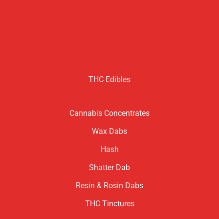
THC Edibles
Cannabis Concentrates
Wax Dabs
Hash
Shatter Dab
Resin & Rosin Dabs
THC Tinctures