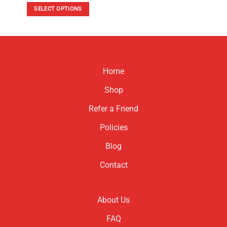
was:
is:
SELECT OPTIONS
$120.00.
$80.00.
This
product
has
multiple
variants.
Home
The
options
Shop
may
be
Refer a Friend
chosen
Policies
on
the
Blog
product
page
Contact
About Us
FAQ