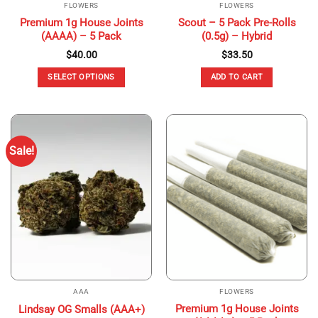
FLOWERS
FLOWERS
Premium 1g House Joints
Scout – 5 Pack Pre-Rolls
(AAAA) – 5 Pack
(0.5g) – Hybrid
$
40.00
$
33.50
SELECT OPTIONS
ADD TO CART
This
product
has
multiple
Sale!
variants.
The
options
may
be
chosen
on
the
product
page
AAA
FLOWERS
Premium 1g House Joints
Lindsay OG Smalls (AAA+)