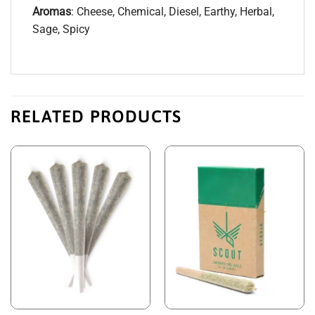
Aromas
: Cheese, Chemical, Diesel, Earthy, Herbal,
Sage, Spicy
RELATED PRODUCTS