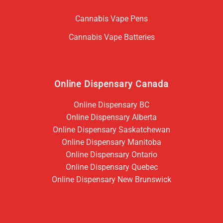
Cannabis Vape Pens
Cannabis Vape Batteries
Online Dispensary Canada
Online Dispensary BC
Online Dispensary Alberta
Online Dispensary Saskatchewan
Online Dispensary Manitoba
Online Dispensary Ontario
Online Dispensary Quebec
Online Dispensary New Brunswick