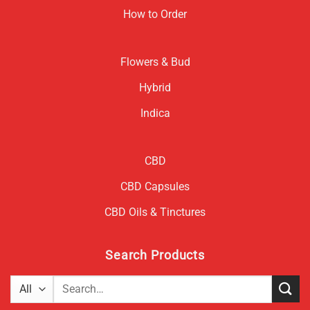
How to Order
Flowers & Bud
Hybrid
Indica
CBD
CBD Capsules
CBD Oils & Tinctures
Search Products
Search
for: