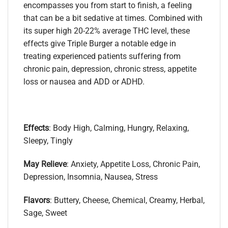
encompasses you from start to finish, a feeling
that can be a bit sedative at times. Combined with
its super high 20-22% average THC level, these
effects give Triple Burger a notable edge in
treating experienced patients suffering from
chronic pain, depression, chronic stress, appetite
loss or nausea and ADD or ADHD.
Effects
: Body High, Calming, Hungry, Relaxing,
Sleepy, Tingly
May Relieve
: Anxiety, Appetite Loss, Chronic Pain,
Depression, Insomnia, Nausea, Stress
Flavors
: Buttery, Cheese, Chemical, Creamy, Herbal,
Sage, Sweet