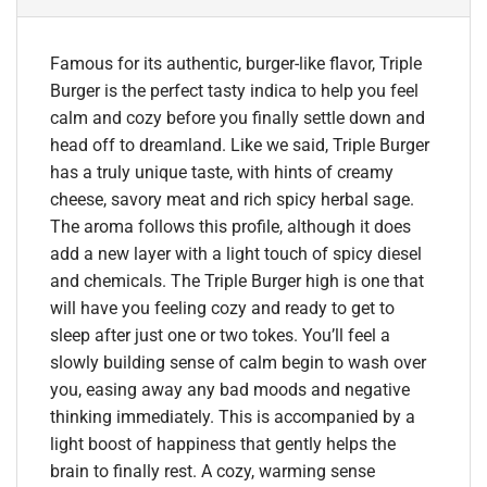
Famous for its authentic, burger-like flavor, Triple
Burger is the perfect tasty indica to help you feel
calm and cozy before you finally settle down and
head off to dreamland. Like we said, Triple Burger
has a truly unique taste, with hints of creamy
cheese, savory meat and rich spicy herbal sage.
The aroma follows this profile, although it does
add a new layer with a light touch of spicy diesel
and chemicals. The Triple Burger high is one that
will have you feeling cozy and ready to get to
sleep after just one or two tokes. You’ll feel a
slowly building sense of calm begin to wash over
you, easing away any bad moods and negative
thinking immediately. This is accompanied by a
light boost of happiness that gently helps the
brain to finally rest. A cozy, warming sense