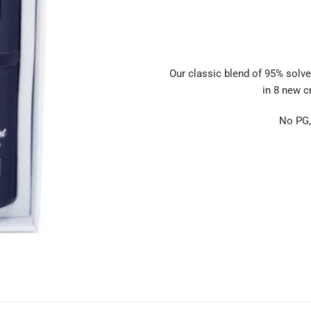
Our classic blend of 95% solve
in 8 new cr
No PG,