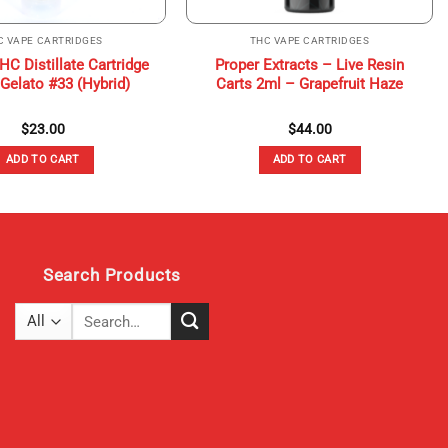
C VAPE CARTRIDGES
THC VAPE CARTRIDGES
C Distillate Cartridge
Proper Extracts – Live Resin
 Gelato #33 (Hybrid)
Carts 2ml – Grapefruit Haze
$
23.00
$
44.00
ADD TO CART
ADD TO CART
Search Products
Search
for: