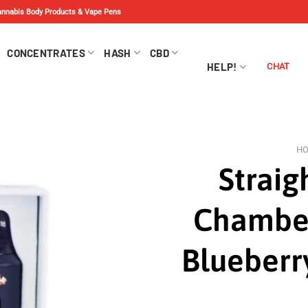
Cannabis Body Products & Vape Pens
CONCENTRATES
HASH
CBD
HELP!
CHAT
H
Straig
Chamber
Blueberr