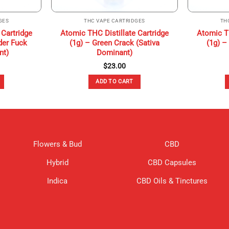
GES
THC VAPE CARTRIDGES
TH
 Cartridge
Atomic THC Distillate Cartridge
Atomic TH
der Fuck
(1g) – Green Crack (Sativa
(1g) –
nt)
Dominant)
$
23.00
ADD TO CART
Flowers & Bud
CBD
Hybrid
CBD Capsules
Indica
CBD Oils & Tinctures