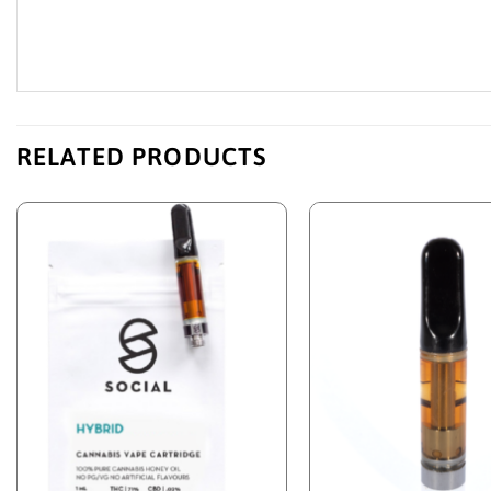
RELATED PRODUCTS