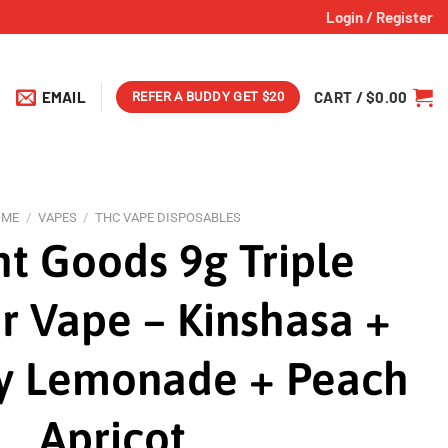
Login / Register
EMAIL
CART /
$
0.00
REFER A BUDDY GET $20
OME
/
VAPES
/
THC VAPE DISPOSABLES
ht Goods 9g Triple
 Vape – Kinshasa +
y Lemonade + Peach
Apricot