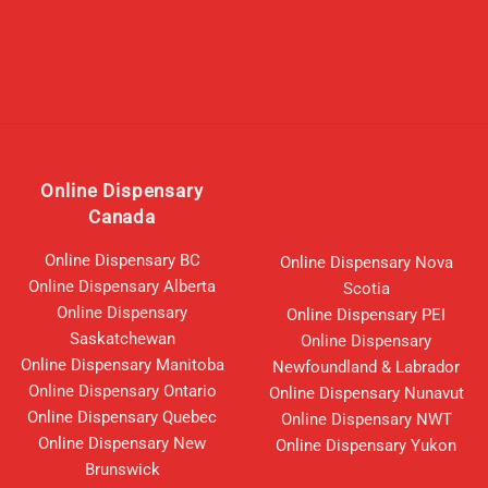
Online Dispensary
Canada
Online Dispensary BC
Online Dispensary Nova
Online Dispensary Alberta
Scotia
Online Dispensary
Online Dispensary PEI
Saskatchewan
Online Dispensary
Online Dispensary Manitoba
Newfoundland & Labrador
Online Dispensary Ontario
Online Dispensary Nunavut
Online Dispensary Quebec
Online Dispensary NWT
Online Dispensary New
Online Dispensary Yukon
Brunswick