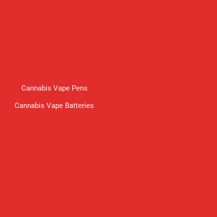
Cannabis Vape Pens
Cannabis Vape Batteries