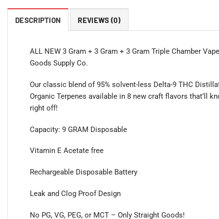
DESCRIPTION
REVIEWS (0)
ALL NEW 3 Gram + 3 Gram + 3 Gram Triple Chamber Vapes
Goods Supply Co.
Our classic blend of 95% solvent-less Delta-9 THC Distill
Organic Terpenes available in 8 new craft flavors that’ll 
right off!
Capacity: 9 GRAM Disposable
Vitamin E Acetate free
Rechargeable Disposable Battery
Leak and Clog Proof Design
No PG, VG, PEG, or MCT – Only Straight Goods!