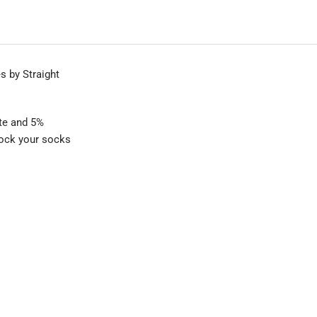
 by Straight
ate and 5%
knock your socks