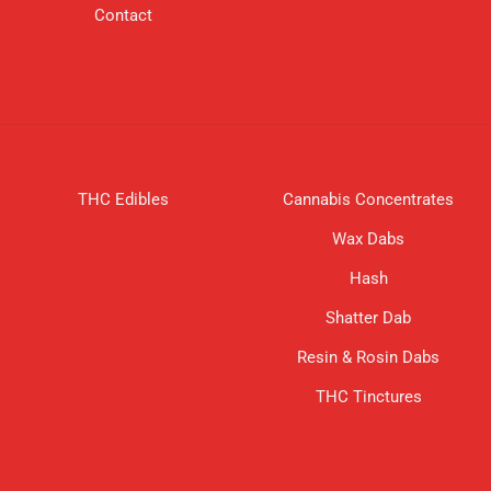
Contact
THC Edibles
Cannabis Concentrates
Wax Dabs
Hash
Shatter Dab
Resin & Rosin Dabs
THC Tinctures