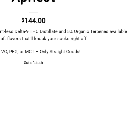
144.00
$
nt-less Delta-9 THC Distillate and 5% Organic Terpenes available
aft flavors that’ll knock your socks right off!
 VG, PEG, or MCT – Only Straight Goods!
Out of stock