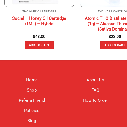
THC VAPE CARTRIDGES
THC VAPE CARTRID
Social – Honey Oil Cartridge
Atomic THC Distillate
(1ML) – Hybrid
(1g) – Alaskan Thun
(Sativa Domina
$
48.00
$
23.00
ADD TO CART
ADD TO CART
Home
About Us
Shop
FAQ
Refer a Friend
How to Order
Policies
Blog