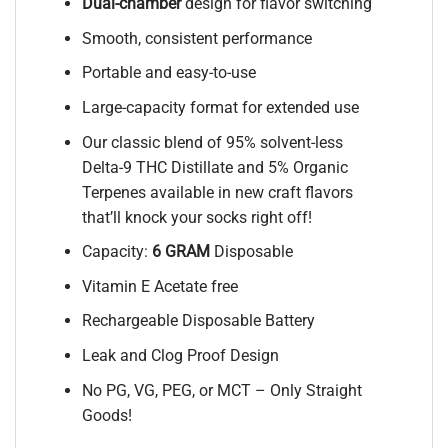
Dual-chamber
design for flavor switching
Smooth, consistent performance
Portable and easy-to-use
Large-capacity format for extended use
Our classic blend of 95% solvent-less
Delta-9 THC Distillate and 5% Organic
Terpenes available in new craft flavors
that’ll knock your socks right off!
Capacity:
6 GRAM
Disposable
Vitamin E Acetate free
Rechargeable Disposable Battery
Leak and Clog Proof Design
No PG, VG, PEG, or MCT – Only Straight
Goods!