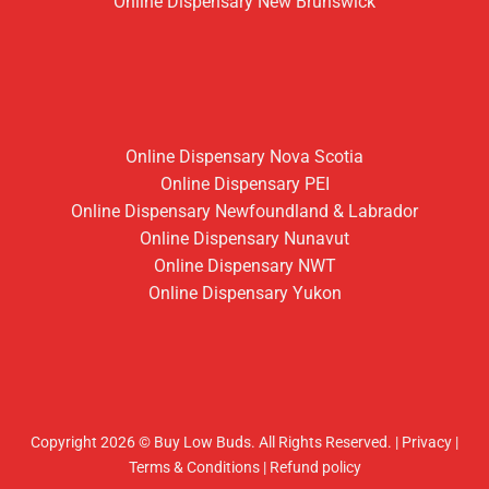
Online Dispensary New Brunswick
Online Dispensary Nova Scotia
Online Dispensary PEI
Online Dispensary Newfoundland & Labrador
Online Dispensary Nunavut
Online Dispensary NWT
Online Dispensary Yukon
Copyright 2026 © Buy Low Buds. All Rights Reserved.
|
Privacy
|
Terms & Conditions
|
Refund policy