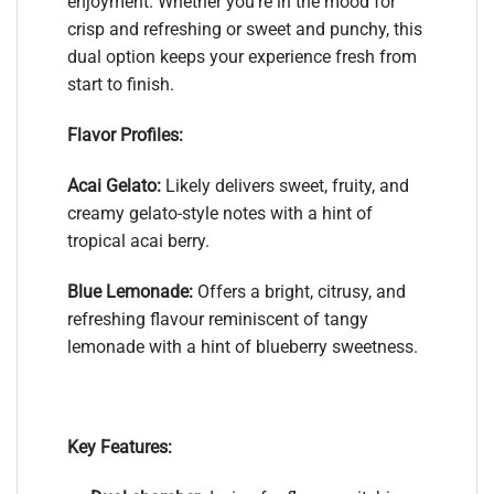
enjoyment. Whether you’re in the mood for
crisp and refreshing or sweet and punchy, this
dual option keeps your experience fresh from
start to finish.
Flavor Profiles:
Acai Gelato:
Likely delivers sweet, fruity, and
creamy gelato-style notes with a hint of
tropical acai berry.
Blue Lemonade:
Offers a bright, citrusy, and
refreshing flavour reminiscent of tangy
lemonade with a hint of blueberry sweetness.
Key Features: