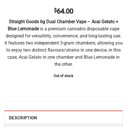
$
64.00
Straight Goods 6g Dual Chamber Vape – Acai Gelato +
Blue Lemonade
is a premium cannabis disposable vape
designed for versatility, convenience, and long-lasting use.
It features two independent 3-gram chambers, allowing you
to enjoy two distinct flavours/strains in one device, in this
case, Acai Gelato in one chamber and Blue Lemonade in
the other.
Out of stock
DESCRIPTION