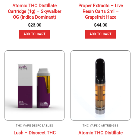
Atomic THC Distillate
Proper Extracts – Live
Cartridge (1g) – Skywalker
Resin Carts 2ml –
OG (Indica Dominant)
Grapefruit Haze
$
23.00
$
44.00
ADD TO CART
ADD TO CART
THC VAPE DISPOSABLES
THC VAPE CARTRIDGES
Lush – Discreet THC
Atomic THC Distillate