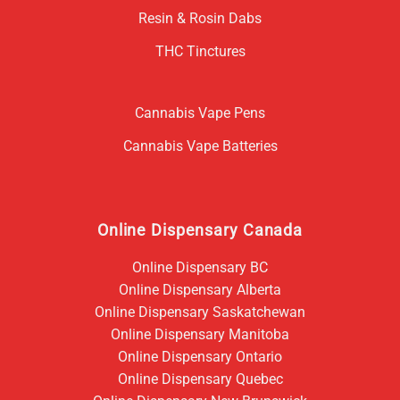
Resin & Rosin Dabs
THC Tinctures
Cannabis Vape Pens
Cannabis Vape Batteries
Online Dispensary Canada
Online Dispensary BC
Online Dispensary Alberta
Online Dispensary Saskatchewan
Online Dispensary Manitoba
Online Dispensary Ontario
Online Dispensary Quebec