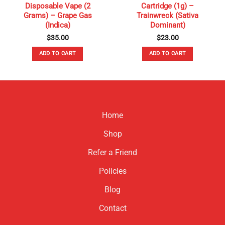
Disposable Vape (2
Cartridge (1g) –
Grams) – Grape Gas
Trainwreck (Sativa
(Indica)
Dominant)
$
35.00
$
23.00
ADD TO CART
ADD TO CART
Home
Shop
Refer a Friend
Policies
Blog
Contact