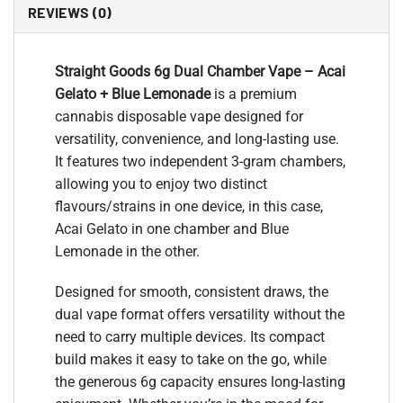
REVIEWS (0)
Straight Goods 6g Dual Chamber Vape – Acai
Gelato + Blue Lemonade
is a premium
cannabis disposable vape designed for
versatility, convenience, and long-lasting use.
It features two independent 3-gram chambers,
allowing you to enjoy two distinct
flavours/strains in one device, in this case,
Acai Gelato in one chamber and Blue
Lemonade in the other.
Designed for smooth, consistent draws, the
dual vape format offers versatility without the
need to carry multiple devices. Its compact
build makes it easy to take on the go, while
the generous 6g capacity ensures long-lasting