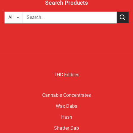
Search Products
Search
for:
THC Edibles
Cannabis Concentrates
Wax Dabs
Hash
Shatter Dab