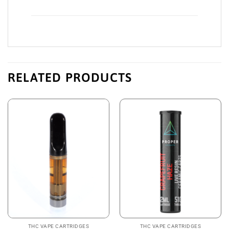
RELATED PRODUCTS
THC VAPE CARTRIDGES
THC VAPE CARTRIDGES