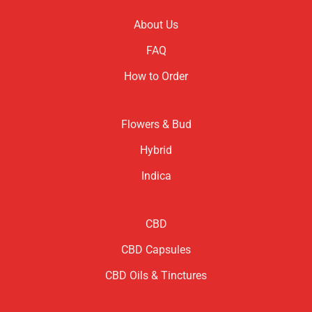
About Us
FAQ
How to Order
Flowers & Bud
Hybrid
Indica
CBD
CBD Capsules
CBD Oils & Tinctures