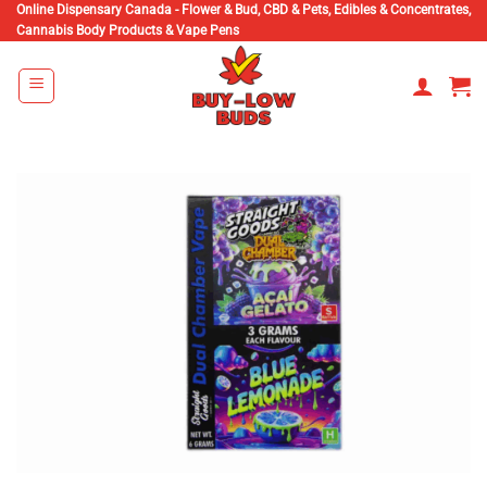
Skip
Online Dispensary Canada - Flower & Bud, CBD & Pets, Edibles & Concentrates,
Cannabis Body Products & Vape Pens
to
content