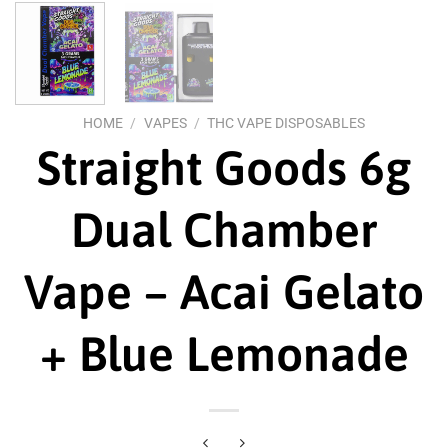
HOME
/
VAPES
/
THC VAPE DISPOSABLES
Straight Goods 6g
Dual Chamber
Vape – Acai Gelato
+ Blue Lemonade