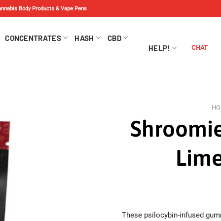
Cannabis Body Products & Vape Pens
CONCENTRATES
HASH
CBD
HELP!
CHAT
HO
Shroomie
Lime
These psilocybin-infused gumm