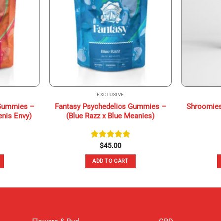
EXCLUSIVE
 Gummies –
Fantasy Psychedelics Gummies –
Shroomies
enis Envy)
(Blue Razz x Blue Meanies)
Rated
$
45.00
5.00
out of 5
ADD TO CART