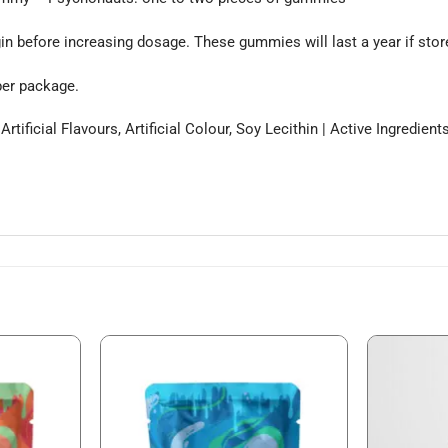
in before increasing dosage. These gummies will last a year if stored 
per package.
 Artificial Flavours, Artificial Colour, Soy Lecithin | Active Ingred