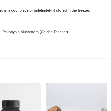
in a cool place or indefinitely if stored in the freezer.
ients: Psilocybin Mushroom (Golden Teacher)