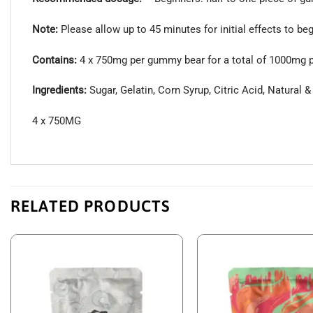
Note:
Please allow up to 45 minutes for initial effects to beg
Contains:
4 x 750mg per gummy bear for a total of 1000mg 
Ingredients:
Sugar, Gelatin, Corn Syrup, Citric Acid, Natural &
4 x 750MG
RELATED PRODUCTS