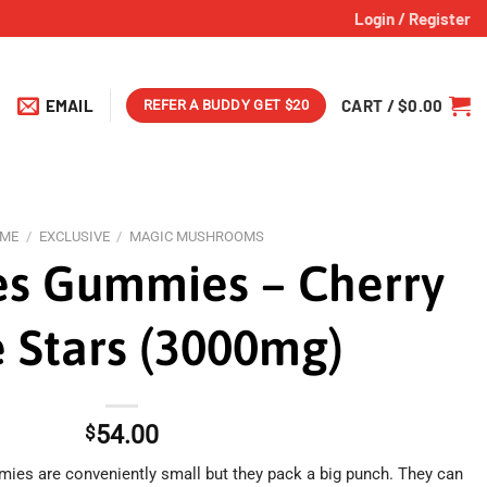
Login / Register
EMAIL
CART /
$
0.00
REFER A BUDDY GET $20
ME
/
EXCLUSIVE
/
MAGIC MUSHROOMS
s Gummies – Cherry
 Stars (3000mg)
54.00
$
ies are conveniently small but they pack a big punch. They can