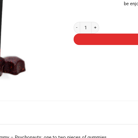
be enj
Shroomies Gummies - Cherry Lime
gummy – Psychonauts: one to two pieces of gummies