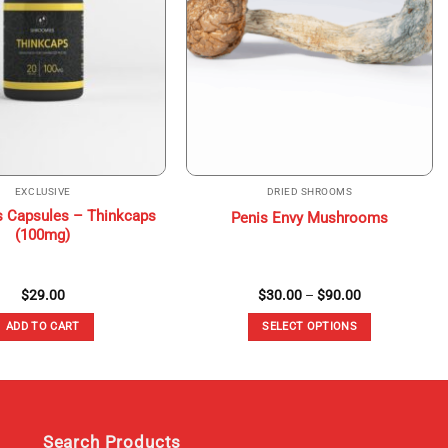
EXCLUSIVE
DRIED SHROOMS
 Capsules – Thinkcaps
Penis Envy Mushrooms
(100mg)
Price
$
29.00
$
30.00
–
$
90.00
range:
$30.00
ADD TO CART
SELECT OPTIONS
through
$90.00
This
product
has
multiple
variants.
Search Products