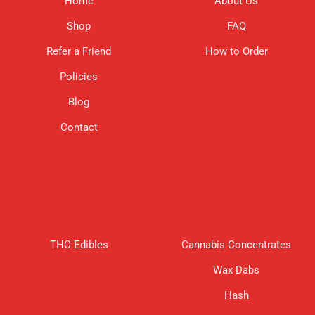
Home
About Us
Shop
FAQ
Refer a Friend
How to Order
Policies
Blog
Contact
THC Edibles
Cannabis Concentrates
Wax Dabs
Hash