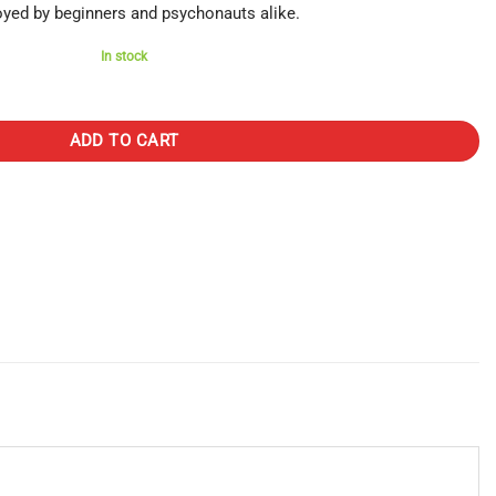
oyed by beginners and psychonauts alike.
In stock
 Stars (3000mg) quantity
ADD TO CART