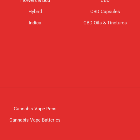
Flowers & Bud
CBD
Hybrid
CBD Capsules
Indica
CBD Oils & Tinctures
Cannabis Vape Pens
Cannabis Vape Batteries