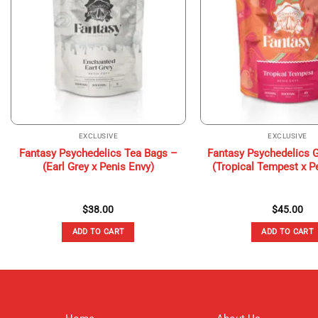
EXCLUSIVE
EXCLUSIVE
Fantasy Psychedelics Tea Bags –
Fantasy Psychedelics
(Earl Grey x Penis Envy)
(Tropical Tempest x P
$
38.00
$
45.00
ADD TO CART
ADD TO CART