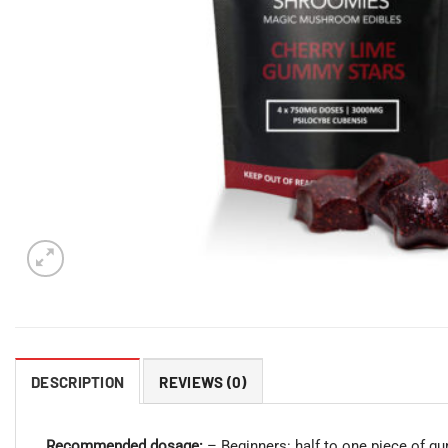
DESCRIPTION
REVIEWS (0)
Recommended dosage:
– Beginners: half to one piece of 