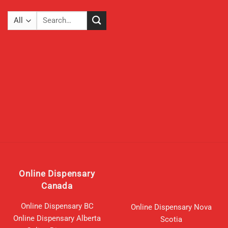
The
options
Search
may
for:
be
chosen
on
the
product
page
Online Dispensary
Canada
Online Dispensary BC
Online Dispensary Nova
Online Dispensary Alberta
Scotia