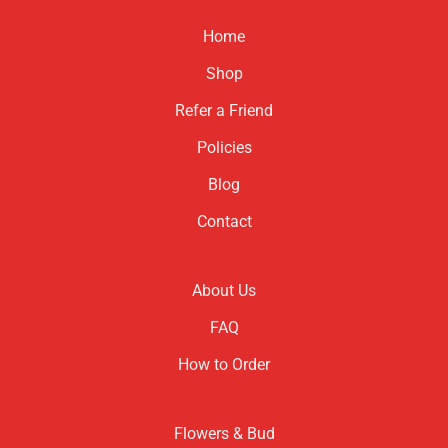
Home
Shop
Refer a Friend
Policies
Blog
Contact
About Us
FAQ
How to Order
Flowers & Bud