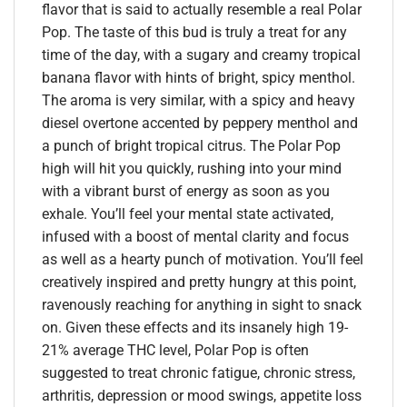
flavor that is said to actually resemble a real Polar
Pop. The taste of this bud is truly a treat for any
time of the day, with a sugary and creamy tropical
banana flavor with hints of bright, spicy menthol.
The aroma is very similar, with a spicy and heavy
diesel overtone accented by peppery menthol and
a punch of bright tropical citrus. The Polar Pop
high will hit you quickly, rushing into your mind
with a vibrant burst of energy as soon as you
exhale. You’ll feel your mental state activated,
infused with a boost of mental clarity and focus
as well as a hearty punch of motivation. You’ll feel
creatively inspired and pretty hungry at this point,
ravenously reaching for anything in sight to snack
on. Given these effects and its insanely high 19-
21% average THC level, Polar Pop is often
suggested to treat chronic fatigue, chronic stress,
arthritis, depression or mood swings, appetite loss