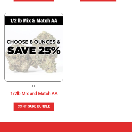
This
product
has
multiple
variants.
The
options
may
be
chosen
on
the
product
page
AA
1/2lb Mix and Match AA
CONFIGURE BUNDLE