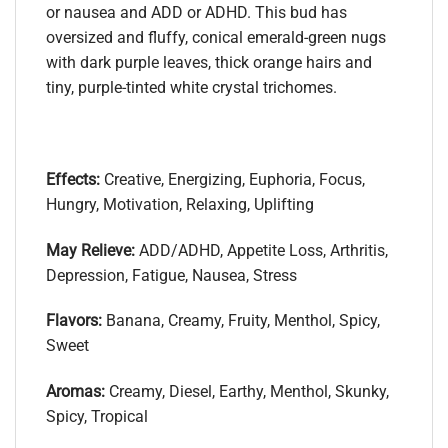
or nausea and ADD or ADHD. This bud has
oversized and fluffy, conical emerald-green nugs
with dark purple leaves, thick orange hairs and
tiny, purple-tinted white crystal trichomes.
Effects:
Creative, Energizing, Euphoria, Focus,
Hungry, Motivation, Relaxing, Uplifting
May Relieve:
ADD/ADHD, Appetite Loss, Arthritis,
Depression, Fatigue, Nausea, Stress
Flavors:
Banana, Creamy, Fruity, Menthol, Spicy,
Sweet
Aromas:
Creamy, Diesel, Earthy, Menthol, Skunky,
Spicy, Tropical