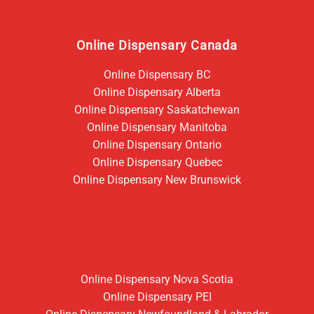
Online Dispensary Canada
Online Dispensary BC
Online Dispensary Alberta
Online Dispensary Saskatchewan
Online Dispensary Manitoba
Online Dispensary Ontario
Online Dispensary Quebec
Online Dispensary New Brunswick
Online Dispensary Nova Scotia
Online Dispensary PEI