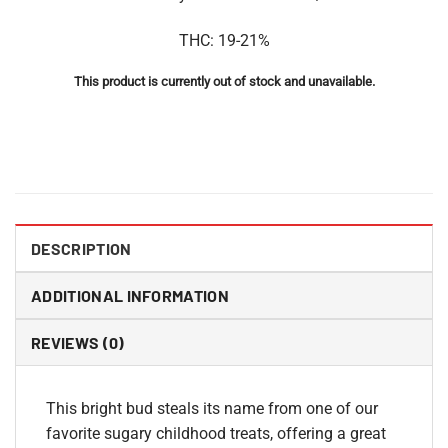
THC: 19-21%
This product is currently out of stock and unavailable.
DESCRIPTION
ADDITIONAL INFORMATION
REVIEWS (0)
This bright bud steals its name from one of our
favorite sugary childhood treats, offering a great