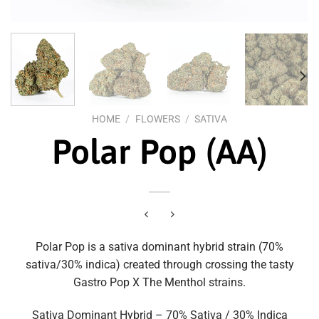
HOME
/
FLOWERS
/
SATIVA
Polar Pop (AA)
Polar Pop is a sativa dominant hybrid strain (70%
sativa/30% indica) created through crossing the tasty
Gastro Pop X The Menthol strains.
Sativa Dominant Hybrid – 70% Sativa / 30% Indica