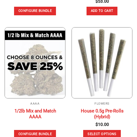
$
53.00
CONFIGURE BUNDLE
ADD TO CART
AAAA
FLOWERS
1/2lb Mix and Match
House 0.5g Pre-Rolls
AAAA
(Hybrid)
$
10.00
CONFIGURE BUNDLE
SELECT OPTIONS