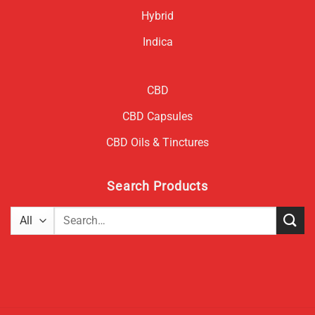
Hybrid
Indica
CBD
CBD Capsules
CBD Oils & Tinctures
Search Products
Search
for: