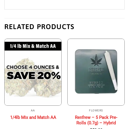
RELATED PRODUCTS
AA
FLOWERS
Renfrew – 5 Pack Pre-
1/4lb Mix and Match AA
Rolls (0.7g) – Hybrid