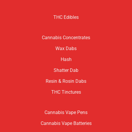
THC Edibles
Cannabis Concentrates
Wax Dabs
Hash
Shatter Dab
Resin & Rosin Dabs
THC Tinctures
Cannabis Vape Pens
Cannabis Vape Batteries