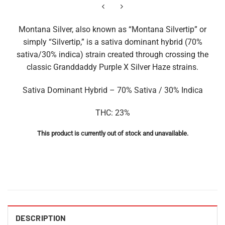
Montana Silver, also known as “Montana Silvertip” or
simply “Silvertip,” is a sativa dominant hybrid (70%
sativa/30% indica) strain created through crossing the
classic Granddaddy Purple X Silver Haze strains.
Sativa Dominant Hybrid – 70% Sativa / 30% Indica
THC: 23%
This product is currently out of stock and unavailable.
DESCRIPTION