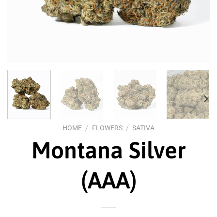
HOME
/
FLOWERS
/
SATIVA
Montana Silver
(AAA)