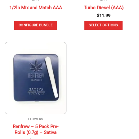
1/2lb Mix and Match AAA
Turbo Diesel (AAA)
$
11.99
CONFIGURE BUNDLE
SELECT OPTIONS
This
product
has
multiple
variants.
The
options
may
be
chosen
on
the
product
page
FLOWERS
Renfrew – 5 Pack Pre-
Rolls (0.7g) – Sativa