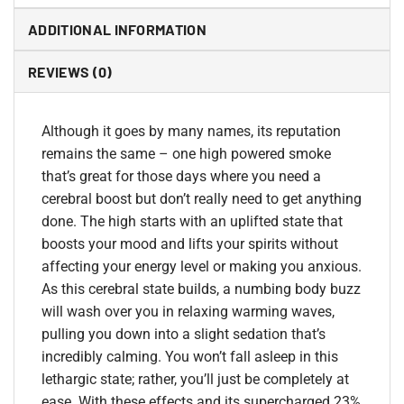
ADDITIONAL INFORMATION
REVIEWS (0)
Although it goes by many names, its reputation
remains the same – one high powered smoke
that’s great for those days where you need a
cerebral boost but don’t really need to get anything
done. The high starts with an uplifted state that
boosts your mood and lifts your spirits without
affecting your energy level or making you anxious.
As this cerebral state builds, a numbing body buzz
will wash over you in relaxing warming waves,
pulling you down into a slight sedation that’s
incredibly calming. You won’t fall asleep in this
lethargic state; rather, you’ll just be completely at
ease. With these effects and its supercharged 23%