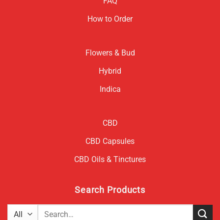
FAQ
How to Order
Flowers & Bud
Hybrid
Indica
CBD
CBD Capsules
CBD Oils & Tinctures
Search Products
Search