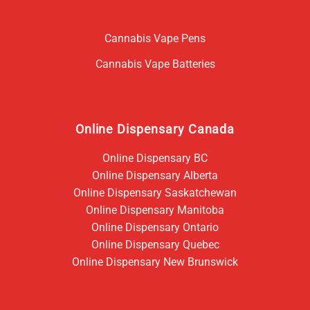
Cannabis Vape Pens
Cannabis Vape Batteries
Online Dispensary Canada
Online Dispensary BC
Online Dispensary Alberta
Online Dispensary Saskatchewan
Online Dispensary Manitoba
Online Dispensary Ontario
Online Dispensary Quebec
Online Dispensary New Brunswick