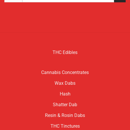
for:
THC Edibles
Cannabis Concentrates
Wax Dabs
Hash
Shatter Dab
Resin & Rosin Dabs
THC Tinctures