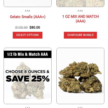
AAA
AAA
1 OZ MIX AND MATCH
Gelato Smalls (AAA+)
(AAA)
Original
Current
$
120.00
$
80.00
price
price
was:
is:
SELECT OPTIONS
CONFIGURE BUNDLE
$120.00.
$80.00.
This
product
has
multiple
variants.
The
options
may
be
chosen
on
the
product
page
AAA
AAA