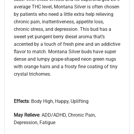
average THC level, Montana Silver is often chosen
by patients who need a little extra help relieving
chronic pain, inattentiveness, appetite loss,
chronic stress, and depression. This bud has a
sweet yet pungent berry diesel aroma that’s
accented by a touch of fresh pine and an addictive
flavor to match. Montana Silver buds have super
dense and lumpy grape-shaped neon green nugs
with orange hairs and a frosty fine coating of tiny
crystal trichomes.
Effects
: Body High, Happy, Uplifting
May Relieve
: ADD/ADHD, Chronic Pain,
Depression, Fatigue