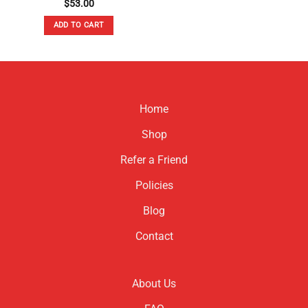
$
53.00
ADD TO CART
Home
Shop
Refer a Friend
Policies
Blog
Contact
About Us