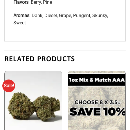
Flavors
: Berry, Pine
Aromas
: Dank, Diesel, Grape, Pungent, Skunky,
Sweet
RELATED PRODUCTS
Sale!