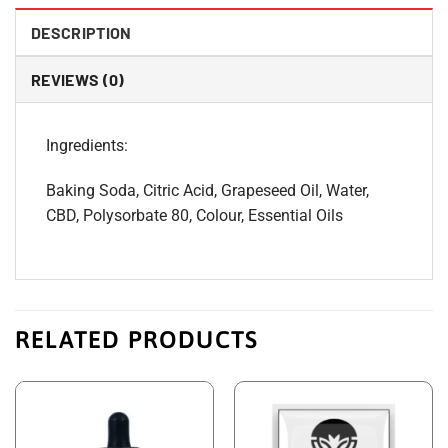
DESCRIPTION
REVIEWS (0)
Ingredients:
Baking Soda, Citric Acid, Grapeseed Oil, Water,
CBD, Polysorbate 80, Colour, Essential Oils
RELATED PRODUCTS