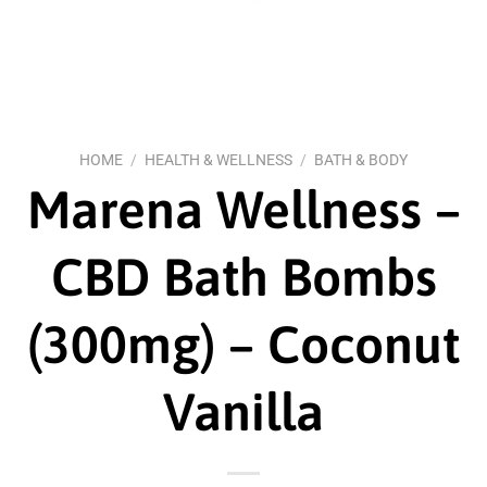
HOME
/
HEALTH & WELLNESS
/
BATH & BODY
Marena Wellness –
CBD Bath Bombs
(300mg) – Coconut
Vanilla