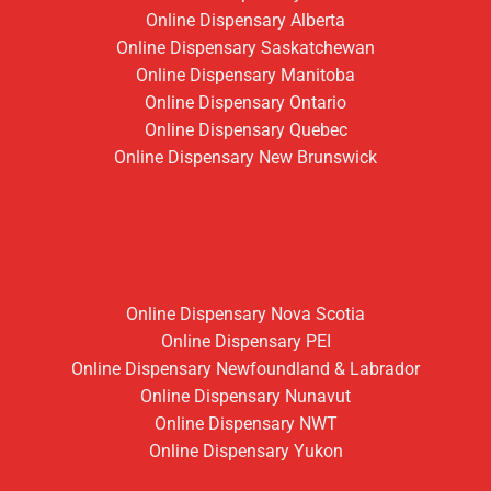
Online Dispensary Alberta
Online Dispensary Saskatchewan
Online Dispensary Manitoba
Online Dispensary Ontario
Online Dispensary Quebec
Online Dispensary New Brunswick
Online Dispensary Nova Scotia
Online Dispensary PEI
Online Dispensary Newfoundland & Labrador
Online Dispensary Nunavut
Online Dispensary NWT
Online Dispensary Yukon