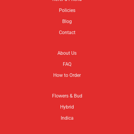
Policies
Blog
Contact
About Us
FAQ
How to Order
Flowers & Bud
Hybrid
Indica