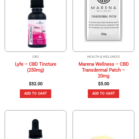
CBD
HEALTH & WELLNESS
Lyfe – CBD Tincture
Marena Wellness – CBD
(250mg)
Transdermal Patch –
20mg
$
32.00
$
5.00
ADD TO CART
ADD TO CART