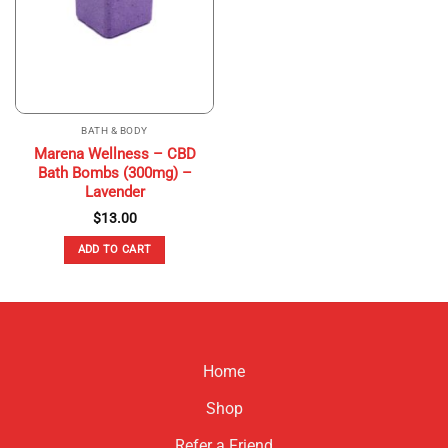
BATH & BODY
Marena Wellness – CBD
Bath Bombs (300mg) –
Lavender
$
13.00
ADD TO CART
Home
Shop
Refer a Friend