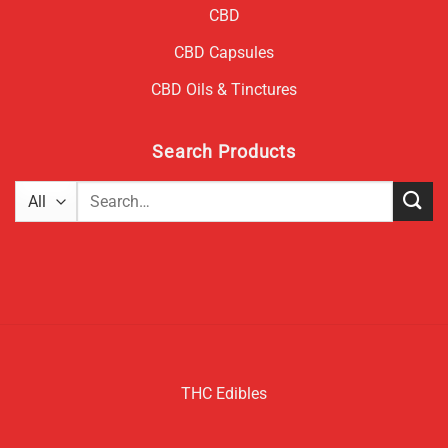
CBD
CBD Capsules
CBD Oils & Tinctures
Search Products
Search
for:
THC Edibles