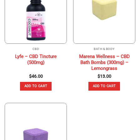
CBD
BATH & BODY
Lyfe – CBD Tincture
Marena Wellness – CBD
(500mg)
Bath Bombs (300mg) –
Lemongrass
$
46.00
$
13.00
ADD TO CART
ADD TO CART