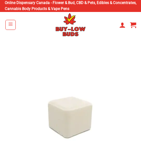
Skip
Online Dispensary Canada - Flower & Bud, CBD & Pets, Edibles & Concentrates,
Cannabis Body Products & Vape Pens
to
content