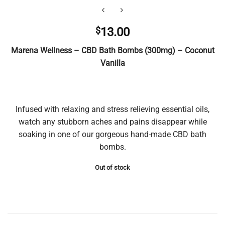
$
13.00
Marena Wellness – CBD Bath Bombs (300mg) – Coconut
Vanilla
Infused with relaxing and stress relieving essential oils,
watch any stubborn aches and pains disappear while
soaking in one of our gorgeous hand-made CBD bath
bombs.
Out of stock