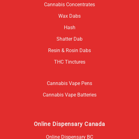
Cannabis Concentrates
Wax Dabs
Hash
Shatter Dab
Resin & Rosin Dabs
THC Tinctures
Cannabis Vape Pens
Cannabis Vape Batteries
Online Dispensary Canada
Online Dispensary BC