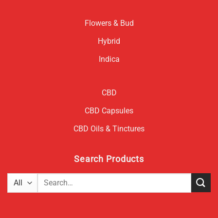
Flowers & Bud
Hybrid
Indica
CBD
CBD Capsules
CBD Oils & Tinctures
Search Products
Search
for: