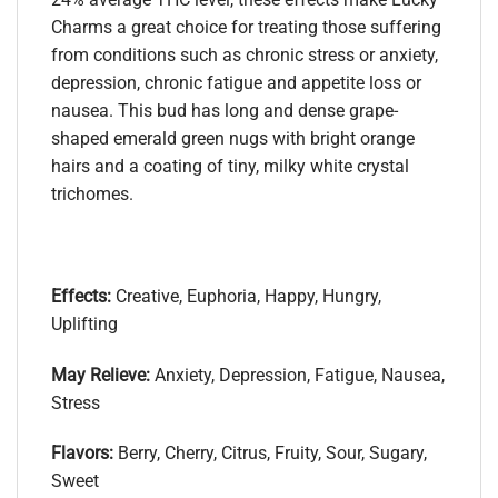
Charms a great choice for treating those suffering
from conditions such as chronic stress or anxiety,
depression, chronic fatigue and appetite loss or
nausea. This bud has long and dense grape-
shaped emerald green nugs with bright orange
hairs and a coating of tiny, milky white crystal
trichomes.
Effects:
Creative, Euphoria, Happy, Hungry,
Uplifting
May Relieve:
Anxiety, Depression, Fatigue, Nausea,
Stress
Flavors:
Berry, Cherry, Citrus, Fruity, Sour, Sugary,
Sweet