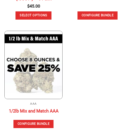
$
45.00
SELECT OPTIONS
CONFIGURE BUNDLE
This
product
has
multiple
variants.
The
options
may
be
chosen
on
the
product
page
AAA
1/2lb Mix and Match AAA
CONFIGURE BUNDLE