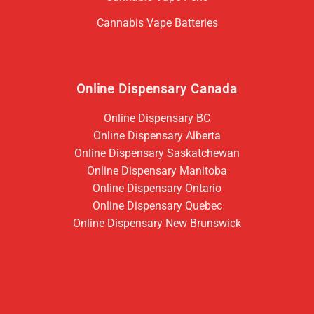
Cannabis Vape Batteries
Online Dispensary Canada
Online Dispensary BC
Online Dispensary Alberta
Online Dispensary Saskatchewan
Online Dispensary Manitoba
Online Dispensary Ontario
Online Dispensary Quebec
Online Dispensary New Brunswick