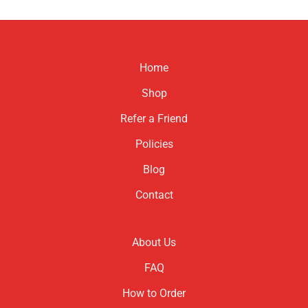
Home
Shop
Refer a Friend
Policies
Blog
Contact
About Us
FAQ
How to Order