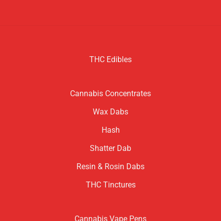
THC Edibles
Cannabis Concentrates
Wax Dabs
Hash
Shatter Dab
Resin & Rosin Dabs
THC Tinctures
Cannabis Vape Pens