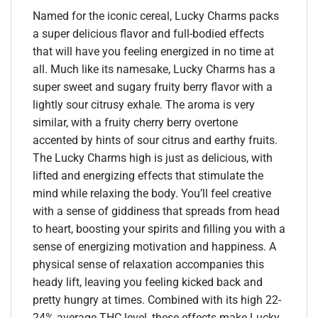
Named for the iconic cereal, Lucky Charms packs
a super delicious flavor and full-bodied effects
that will have you feeling energized in no time at
all. Much like its namesake, Lucky Charms has a
super sweet and sugary fruity berry flavor with a
lightly sour citrusy exhale. The aroma is very
similar, with a fruity cherry berry overtone
accented by hints of sour citrus and earthy fruits.
The Lucky Charms high is just as delicious, with
lifted and energizing effects that stimulate the
mind while relaxing the body. You’ll feel creative
with a sense of giddiness that spreads from head
to heart, boosting your spirits and filling you with a
sense of energizing motivation and happiness. A
physical sense of relaxation accompanies this
heady lift, leaving you feeling kicked back and
pretty hungry at times. Combined with its high 22-
24% average THC level, these effects make Lucky