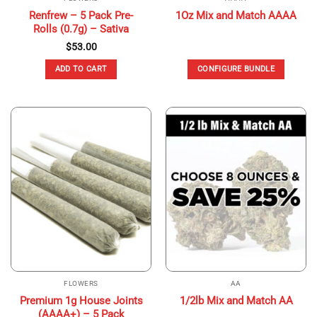
Renfrew – 5 Pack Pre-
1Oz Mix and Match AAAA
Rolls (0.7g) – Sativa
$
53.00
ADD TO CART
CONFIGURE BUNDLE
FLOWERS
AA
Premium 1g House Joints
1/2lb Mix and Match AA
(AAAA+) – 5 Pack