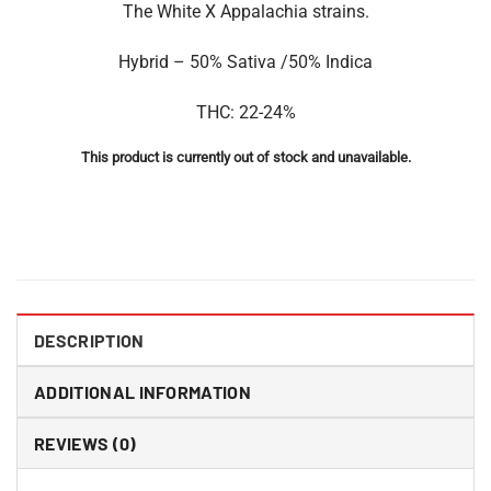
The White X Appalachia strains.
Hybrid – 50% Sativa /50% Indica
THC: 22-24%
This product is currently out of stock and unavailable.
DESCRIPTION
ADDITIONAL INFORMATION
REVIEWS (0)