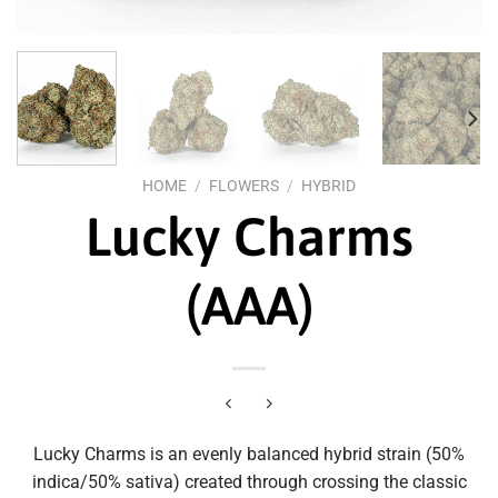
HOME
/
FLOWERS
/
HYBRID
Lucky Charms
(AAA)
Lucky Charms is an evenly balanced hybrid strain (50%
indica/50% sativa) created through crossing the classic