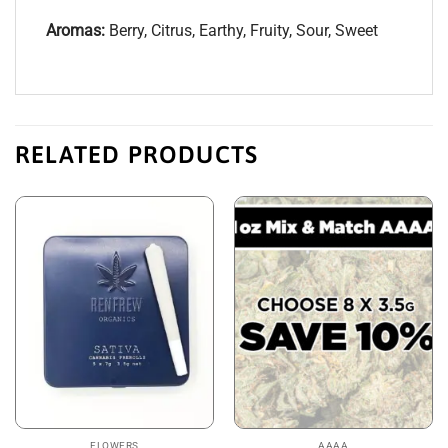
Aromas:
Berry, Citrus, Earthy, Fruity, Sour, Sweet
RELATED PRODUCTS
FLOWERS
AAAA