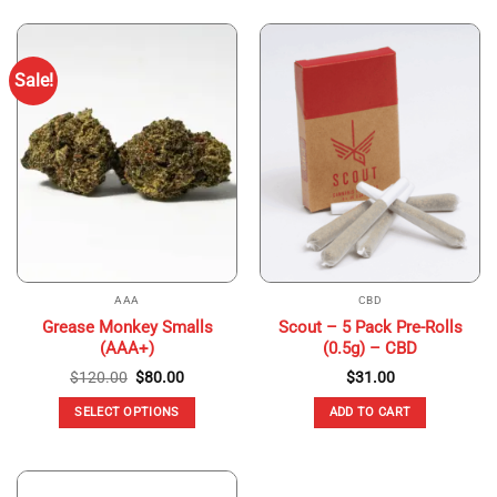
product
product
has
has
multiple
multiple
Sale!
variants.
variants.
The
The
options
options
may
may
be
be
chosen
chosen
on
on
the
the
product
product
page
page
AAA
CBD
Grease Monkey Smalls
Scout – 5 Pack Pre-Rolls
(AAA+)
(0.5g) – CBD
Original
Current
$
120.00
$
80.00
$
31.00
price
price
was:
is:
SELECT OPTIONS
ADD TO CART
$120.00.
$80.00.
This
product
has