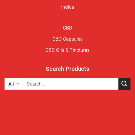
Indica
CBD
CBD Capsules
CBD Oils & Tinctures
Search Products
Search
for: