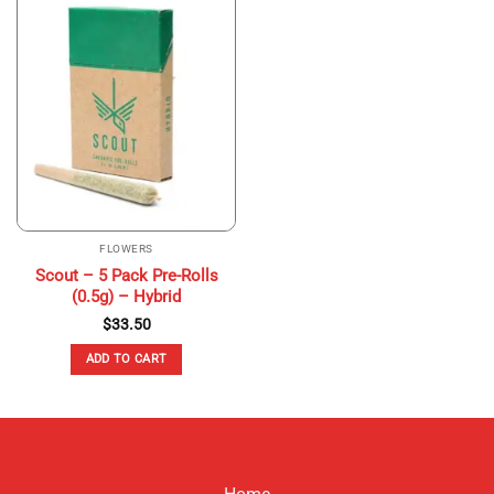
multiple
variants.
The
options
may
be
chosen
on
the
product
page
FLOWERS
Scout – 5 Pack Pre-Rolls
(0.5g) – Hybrid
$
33.50
ADD TO CART