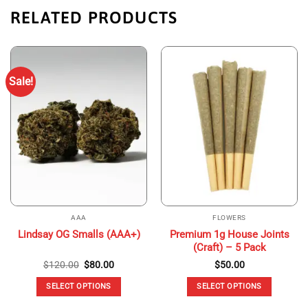
RELATED PRODUCTS
Sale!
AAA
FLOWERS
Premium 1g House Joints
Lindsay OG Smalls (AAA+)
(Craft) – 5 Pack
Original
Current
$
120.00
$
80.00
$
50.00
price
price
was:
is:
SELECT OPTIONS
SELECT OPTIONS
$120.00.
$80.00.
This
This