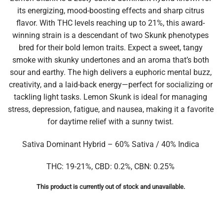
its energizing, mood-boosting effects and sharp citrus
flavor. With THC levels reaching up to 21%, this award-
winning strain is a descendant of two Skunk phenotypes
bred for their bold lemon traits. Expect a sweet, tangy
smoke with skunky undertones and an aroma that’s both
sour and earthy. The high delivers a euphoric mental buzz,
creativity, and a laid-back energy—perfect for socializing or
tackling light tasks. Lemon Skunk is ideal for managing
stress, depression, fatigue, and nausea, making it a favorite
for daytime relief with a sunny twist.
Sativa Dominant Hybrid – 60% Sativa / 40% Indica
THC: 19-21%, CBD: 0.2%, CBN: 0.25%
This product is currently out of stock and unavailable.