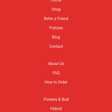
Home
Shop
Refer a Friend
Policies
Blog
Contact
About Us
FAQ
How to Order
Flowers & Bud
Hybrid