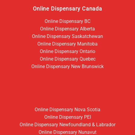
Online Dispensary Canada
Online Dispensary BC
Online Dispensary Alberta
Online Dispensary Saskatchewan
Online Dispensary Manitoba
Online Dispensary Ontario
Online Dispensary Quebec
Online Dispensary New Brunswick
Online Dispensary Nova Scotia
Online Dispensary PEI
Online Dispensary Newfoundland & Labrador
Online Dispensary Nunavut