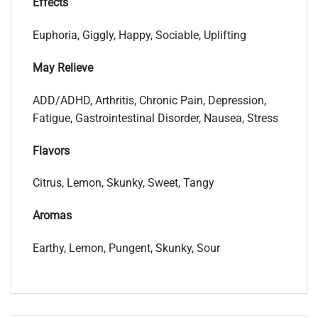
Effects
Euphoria, Giggly, Happy, Sociable, Uplifting
May Relieve
ADD/ADHD, Arthritis, Chronic Pain, Depression,
Fatigue, Gastrointestinal Disorder, Nausea, Stress
Flavors
Citrus, Lemon, Skunky, Sweet, Tangy
Aromas
Earthy, Lemon, Pungent, Skunky, Sour