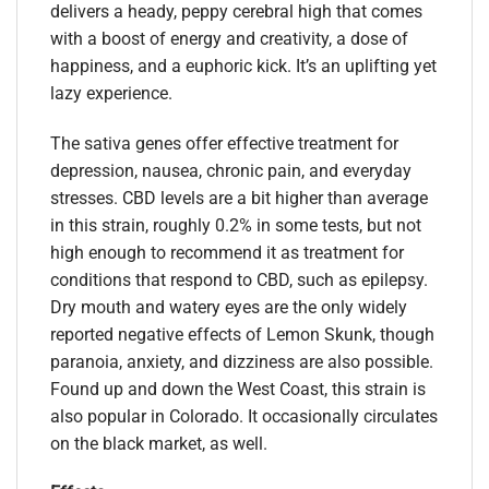
delivers a heady, peppy cerebral high that comes
with a boost of energy and creativity, a dose of
happiness, and a euphoric kick. It’s an uplifting yet
lazy experience.
The sativa genes offer effective treatment for
depression, nausea, chronic pain, and everyday
stresses. CBD levels are a bit higher than average
in this strain, roughly 0.2% in some tests, but not
high enough to recommend it as treatment for
conditions that respond to CBD, such as epilepsy.
Dry mouth and watery eyes are the only widely
reported negative effects of Lemon Skunk, though
paranoia, anxiety, and dizziness are also possible.
Found up and down the West Coast, this strain is
also popular in Colorado. It occasionally circulates
on the black market, as well.