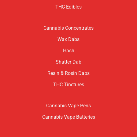
THC Edibles
Cannabis Concentrates
Wax Dabs
Hash
Shatter Dab
Resin & Rosin Dabs
THC Tinctures
Cannabis Vape Pens
Cannabis Vape Batteries