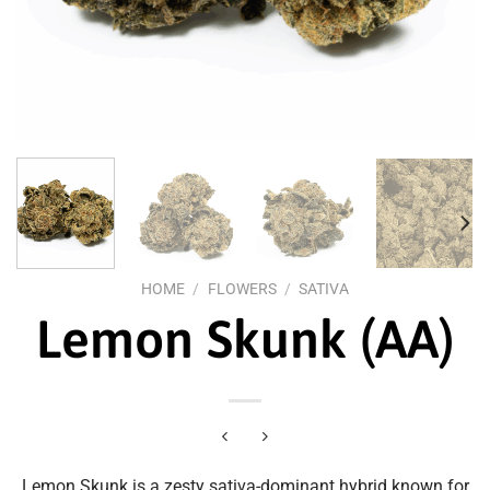
HOME
/
FLOWERS
/
SATIVA
Lemon Skunk (AA)
Lemon Skunk is a zesty sativa-dominant hybrid known for