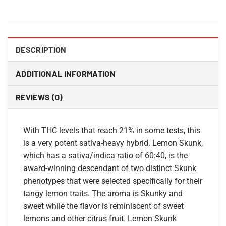
DESCRIPTION
ADDITIONAL INFORMATION
REVIEWS (0)
With THC levels that reach 21% in some tests, this
is a very potent sativa-heavy hybrid. Lemon Skunk,
which has a sativa/indica ratio of 60:40, is the
award-winning descendant of two distinct Skunk
phenotypes that were selected specifically for their
tangy lemon traits. The aroma is Skunky and
sweet while the flavor is reminiscent of sweet
lemons and other citrus fruit. Lemon Skunk