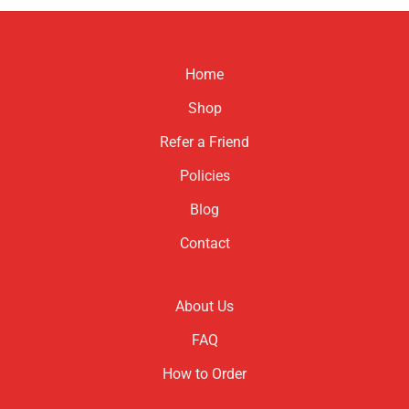
product
has
multiple
variants.
Home
The
options
Shop
may
be
Refer a Friend
chosen
Policies
on
the
Blog
product
page
Contact
About Us
FAQ
How to Order