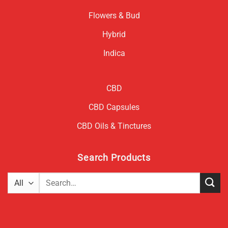
Flowers & Bud
Hybrid
Indica
CBD
CBD Capsules
CBD Oils & Tinctures
Search Products
Search
for: