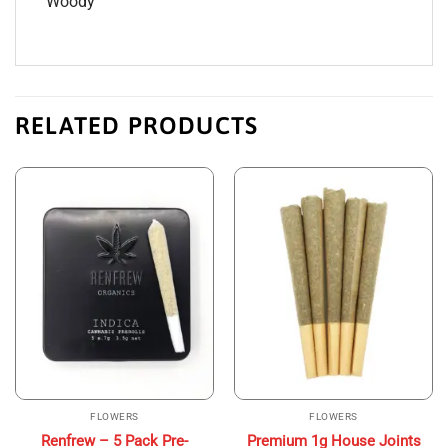
Woody
RELATED PRODUCTS
FLOWERS
FLOWERS
Renfrew – 5 Pack Pre-
Premium 1g House Joints