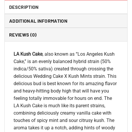
DESCRIPTION
ADDITIONAL INFORMATION
REVIEWS (0)
LA Kush Cake
, also known as “Los Angeles Kush
Cake,” is an evenly balanced hybrid strain (50%
indica/50% sativa) created through crossing the
delicious Wedding Cake X Kush Mints strain. This
delicious bud is best known for its amazing flavor
and heavy-hitting body high that will have you
feeling totally immovable for hours on end. The
LA Kush Cake is much like its parent strains,
combining deliciously creamy vanilla cake with
touches of spicy mint and sour citrusy kush. The
aroma takes it up a notch, adding hints of woody