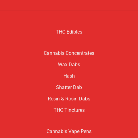
THC Edibles
Cannabis Concentrates
Wax Dabs
Hash
Shatter Dab
Resin & Rosin Dabs
THC Tinctures
Cannabis Vape Pens