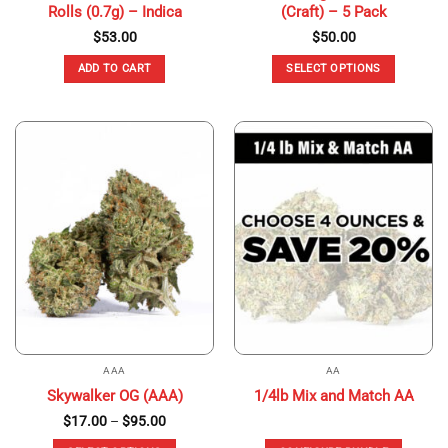
Rolls (0.7g) – Indica
(Craft) – 5 Pack
$
53.00
$
50.00
ADD TO CART
SELECT OPTIONS
This
product
has
multiple
variants.
The
options
may
be
chosen
on
the
product
page
AAA
AA
Skywalker OG (AAA)
1/4lb Mix and Match AA
Price
$
17.00
–
$
95.00
range:
$17.00