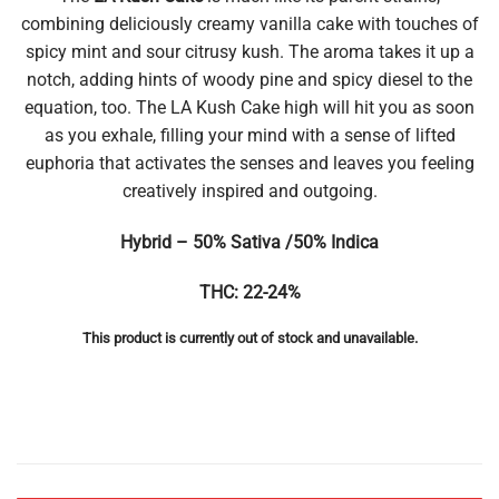
combining deliciously creamy vanilla cake with touches of
spicy mint and sour citrusy kush. The aroma takes it up a
notch, adding hints of woody pine and spicy diesel to the
equation, too. The LA Kush Cake high will hit you as soon
as you exhale, filling your mind with a sense of lifted
euphoria that activates the senses and leaves you feeling
creatively inspired and outgoing.
Hybrid – 50% Sativa /50% Indica
THC: 22-24%
This product is currently out of stock and unavailable.