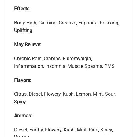
Effects:
Body High, Calming, Creative, Euphoria, Relaxing,
Uplifting
May Relieve:
Chronic Pain, Cramps, Fibromyalgia,
Inflammation, Insomnia, Muscle Spasms, PMS
Flavors:
Citrus, Diesel, Flowery, Kush, Lemon, Mint, Sour,
Spicy
Aromas:
Diesel, Earthy, Flowery, Kush, Mint, Pine, Spicy,