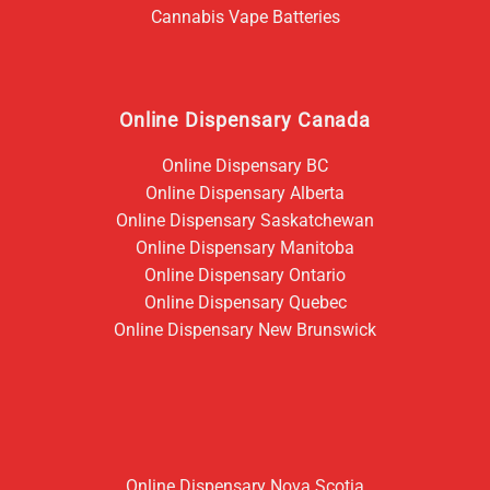
Cannabis Vape Batteries
Online Dispensary Canada
Online Dispensary BC
Online Dispensary Alberta
Online Dispensary Saskatchewan
Online Dispensary Manitoba
Online Dispensary Ontario
Online Dispensary Quebec
Online Dispensary New Brunswick
Online Dispensary Nova Scotia