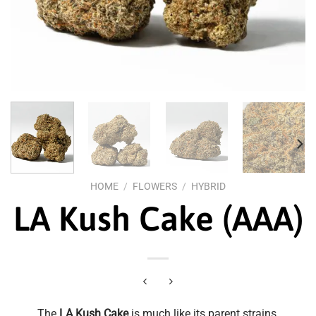
HOME
/
FLOWERS
/
HYBRID
LA Kush Cake (AAA)
The
LA Kush Cake
is much like its parent strains,