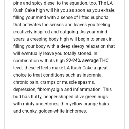
pine and spicy diesel to the equation, too. The LA
Kush Cake high will hit you as soon as you exhale,
filling your mind with a sense of lifted euphoria
that activates the senses and leaves you feeling
creatively inspired and outgoing. As your mind
soars, a creeping body high will begin to sneak in,
filling your body with a deep sleepy relaxation that
will eventually leave you totally stoned. In
combination with its high
22-24% average THC
level, these effects make LA Kush Cake a great
choice to treat conditions such as insomnia,
chronic pain, cramps or muscle spasms,
depression, fibromyalgia and inflammation. This
bud has fluffy, pepper-shaped olive green nugs
with minty undertones, thin yellow-orange hairs
and chunky, golden-white trichomes.