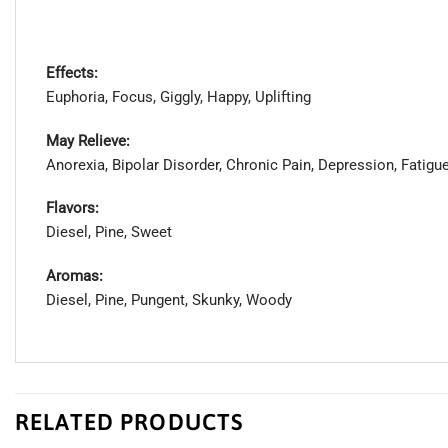
Effects:
Euphoria, Focus, Giggly, Happy, Uplifting
May Relieve:
Anorexia, Bipolar Disorder, Chronic Pain, Depression, Fatig
Flavors:
Diesel, Pine, Sweet
Aromas:
Diesel, Pine, Pungent, Skunky, Woody
RELATED PRODUCTS