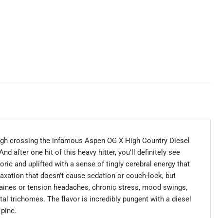
ugh crossing the infamous Aspen OG X High Country Diesel
d after one hit of this heavy hitter, you’ll definitely see
ric and uplifted with a sense of tingly cerebral energy that
axation that doesn’t cause sedation or couch-lock, but
igraines or tension headaches, chronic stress, mood swings,
al trichomes. The flavor is incredibly pungent with a diesel
 pine.