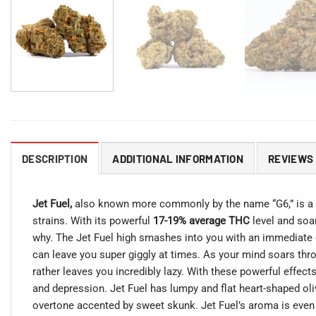
DESCRIPTION
ADDITIONAL INFORMATION
REVIEWS 
Jet Fuel,
also known more commonly by the name “G6,” is a
strains. With its powerful
17-19% average THC
level and soar
why. The Jet Fuel high smashes into you with an immediate eff
can leave you super giggly at times. As your mind soars thro
rather leaves you incredibly lazy. With these powerful effect
and depression. Jet Fuel has lumpy and flat heart-shaped oliv
overtone accented by sweet skunk. Jet Fuel’s aroma is even 