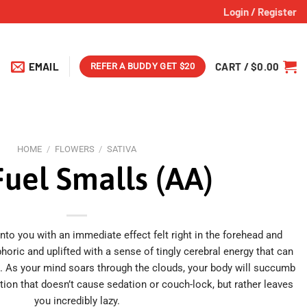
Login / Register
EMAIL
CART /
$
0.00
REFER A BUDDY GET $20
HOME
/
FLOWERS
/
SATIVA
Fuel Smalls (AA)
to you with an immediate effect felt right in the forehead and
phoric and uplifted with a sense of tingly cerebral energy that can
s. As your mind soars through the clouds, your body will succumb
ation that doesn’t cause sedation or couch-lock, but rather leaves
you incredibly lazy.