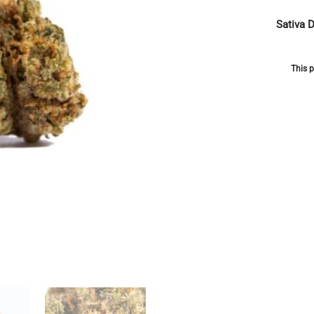
Sativa 
This p