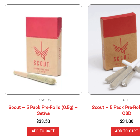
FLOWERS
CBD
Scout – 5 Pack Pre-Rolls (0.5g) –
Scout – 5 Pack Pre-Rol
Sativa
CBD
$
33.50
$
31.00
ADD TO CART
ADD TO CART