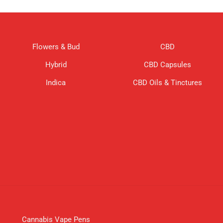
Flowers & Bud
CBD
Hybrid
CBD Capsules
Indica
CBD Oils & Tinctures
Cannabis Vape Pens