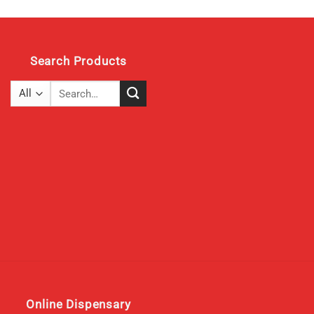
Search Products
Search
for:
Online Dispensary