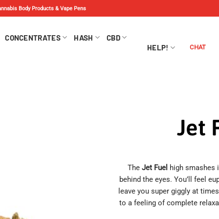
Cannabis Body Products & Vape Pens
CONCENTRATES
HASH
CBD
HELP!
CHAT
Jet 
The
Jet Fuel
high smashes in
behind the eyes. You’ll feel eu
leave you super giggly at time
to a feeling of complete relax