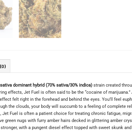
(0)
sativa dominant hybrid (70% sativa/30% indica)
strain created thro
ing effects, Jet Fuel is often said to be the “cocaine of marijuana.” An
ect felt right in the forehead and behind the eyes. You’ll feel eupho
ugh the clouds, your body will succumb to a feeling of complete rel
s, Jet Fuel is often a patient choice for treating chronic fatigue, m
e green nugs with furry amber hairs decked in glittering amber cryst
stronger, with a pungent diesel effect topped with sweet skunk and