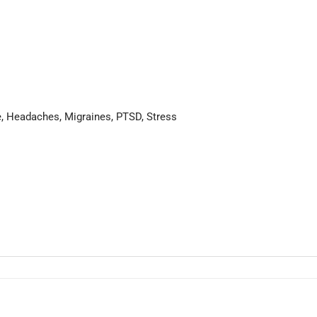
ue, Headaches, Migraines, PTSD, Stress