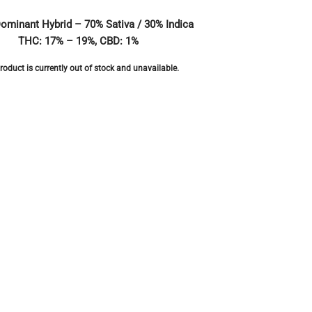
Dominant Hybrid – 70% Sativa / 30% Indica
THC: 17% – 19%, CBD: 1%
roduct is currently out of stock and unavailable.