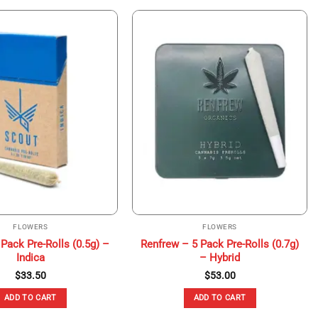
FLOWERS
FLOWERS
Pack Pre-Rolls (0.5g) –
Renfrew – 5 Pack Pre-Rolls (0.7g)
Indica
– Hybrid
$
33.50
$
53.00
ADD TO CART
ADD TO CART