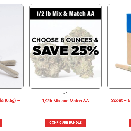
AA
ls (0.5g) –
Scout – 5 
1/2lb Mix and Match AA
CONFIGURE BUNDLE