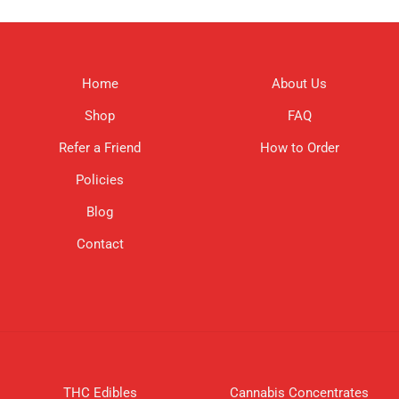
Home
About Us
Shop
FAQ
Refer a Friend
How to Order
Policies
Blog
Contact
THC Edibles
Cannabis Concentrates