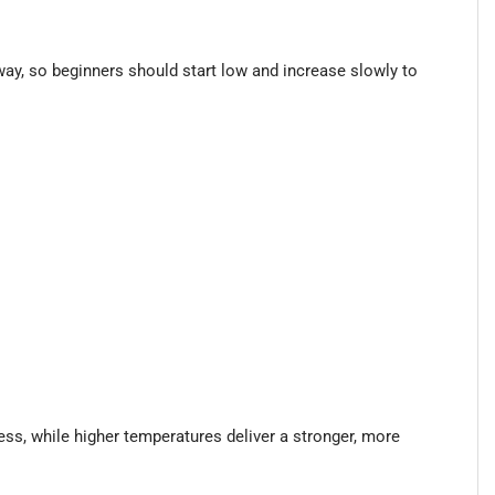
way, so beginners should start low and increase slowly to
ess, while higher temperatures deliver a stronger, more