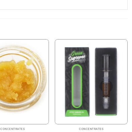
CONCENTRATES
CONCENTRATES