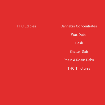
THC Edibles
Cannabis Concentrates
Wax Dabs
Hash
Shatter Dab
Resin & Rosin Dabs
THC Tinctures