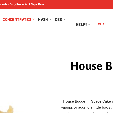
Cannabis Body Products & Vape Pens
CONCENTRATES
HASH
CBD
HELP!
CHAT
House B
House Budder – Space Cake is 
vaping, or adding a little boost