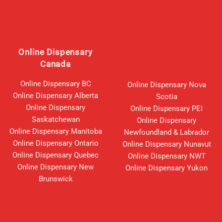
Online Dispensary
Canada
Online Dispensary BC
Online Dispensary Nova
Online Dispensary Alberta
Scotia
Online Dispensary
Online Dispensary PEI
Saskatchewan
Online Dispensary
Online Dispensary Manitoba
Newfoundland & Labrador
Online Dispensary Ontario
Online Dispensary Nunavut
Online Dispensary Quebec
Online Dispensary NWT
Online Dispensary New
Online Dispensary Yukon
Brunswick