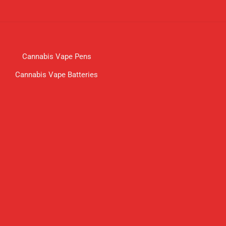
Cannabis Vape Pens
Cannabis Vape Batteries