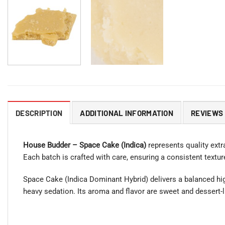
DESCRIPTION
ADDITIONAL INFORMATION
REVIEWS 
House Budder – Space Cake (Indica)
represents quality extra
Each batch is crafted with care, ensuring a consistent textu
Space Cake (Indica Dominant Hybrid) delivers a balanced high
heavy sedation. Its aroma and flavor are sweet and dessert-l