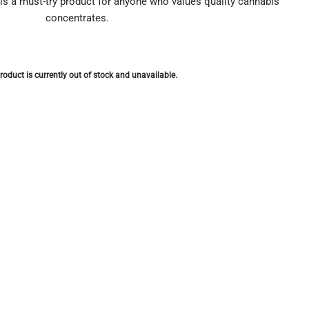
 is a must-try product for anyone who values quality cannabis
concentrates.
roduct is currently out of stock and unavailable.