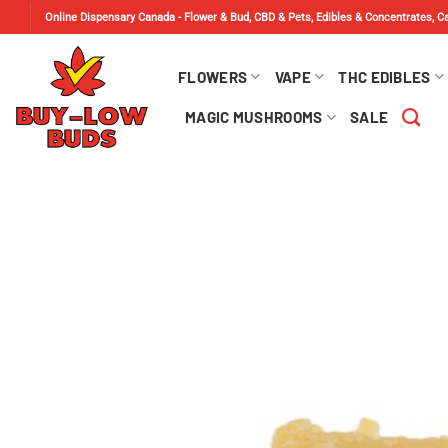
Skip
Online Dispensary Canada - Flower & Bud, CBD & Pets, Edibles & Concentrates, 
to
content
FLOWERS
VAPE
THC EDIBLES
MAGIC MUSHROOMS
SALE