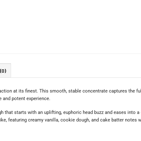
(0)
ction at its finest. This smooth, stable concentrate captures the ful
re and potent experience.
 that starts with an uplifting, euphoric head buzz and eases into a 
ike, featuring creamy vanilla, cookie dough, and cake batter notes w