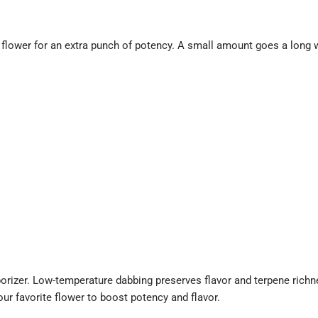
r flower for an extra punch of potency. A small amount goes a long 
porizer. Low-temperature dabbing preserves flavor and terpene richn
ur favorite flower to boost potency and flavor.