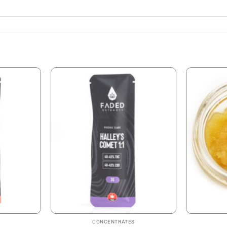
CONCENTRATES