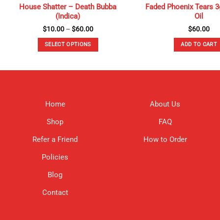
House Shatter – Death Bubba
Faded Phoenix Tears 3
(Indica)
Oil
Price
$
10.00
–
$
60.00
$
60.00
range:
$10.00
SELECT OPTIONS
ADD TO CART
through
$60.00
This
product
has
multiple
variants.
Home
About Us
The
options
Shop
FAQ
may
be
Refer a Friend
How to Order
chosen
Policies
on
the
Blog
product
page
Contact