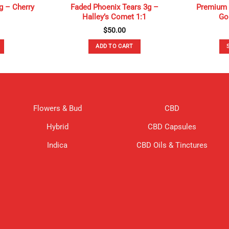
g – Cherry
Faded Phoenix Tears 3g –
Premium 
Halley’s Comet 1:1
Gol
$
50.00
ADD TO CART
Flowers & Bud
CBD
Hybrid
CBD Capsules
Indica
CBD Oils & Tinctures