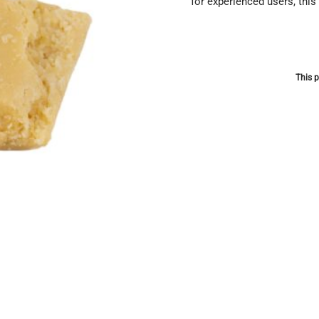
for experienced users, this
This p