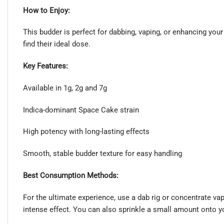
How to Enjoy:
This budder is perfect for dabbing, vaping, or enhancing you
find their ideal dose.
Key Features:
Available in 1g, 2g and 7g
Indica-dominant Space Cake strain
High potency with long-lasting effects
Smooth, stable budder texture for easy handling
Best Consumption Methods:
For the ultimate experience, use a dab rig or concentrate va
intense effect. You can also sprinkle a small amount onto yo