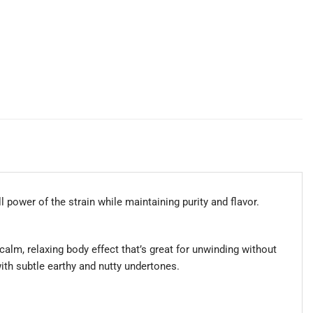
l power of the strain while maintaining purity and flavor.
calm, relaxing body effect that’s great for unwinding without
ith subtle earthy and nutty undertones.