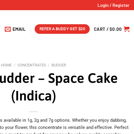
Login / Register
EMAIL
CART /
$
0.00
REFER A BUDDY GET $20
HOME
/
CONCENTRATES
/
BUDDER
udder – Space Cake
(Indica)
available in 1g, 2g and 7g options. Whether you enjoy dabbing,
 to your flower, this concentrate is versatile and effective. Perfect