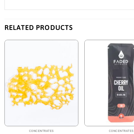
RELATED PRODUCTS
CONCENTRATES
CONCENTRATES