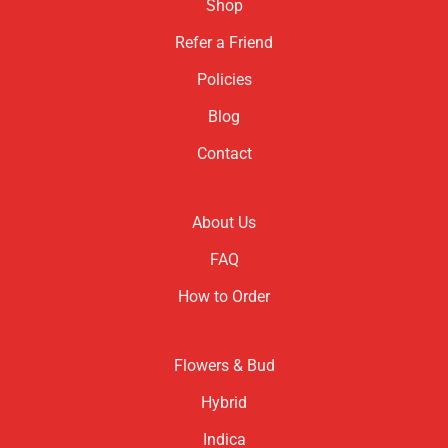
Shop
Refer a Friend
Policies
Blog
Contact
About Us
FAQ
How to Order
Flowers & Bud
Hybrid
Indica