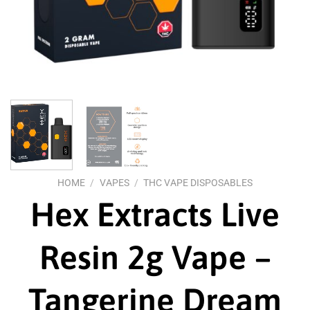
HOME
/
VAPES
/
THC VAPE DISPOSABLES
Hex Extracts Live
Resin 2g Vape –
Tangerine Dream