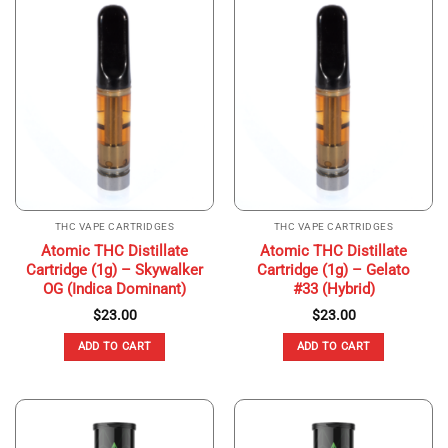
THC VAPE CARTRIDGES
THC VAPE CARTRIDGES
Atomic THC Distillate
Atomic THC Distillate
Cartridge (1g) – Skywalker
Cartridge (1g) – Gelato
OG (Indica Dominant)
#33 (Hybrid)
$
23.00
$
23.00
ADD TO CART
ADD TO CART