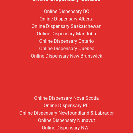
Online Dispensary BC
Online Dispensary Alberta
Online Dispensary Saskatchewan
Online Dispensary Manitoba
Online Dispensary Ontario
Online Dispensary Quebec
Online Dispensary New Brunswick
Online Dispensary Nova Scotia
Online Dispensary PEI
Online Dispensary Newfoundland & Labrador
Online Dispensary Nunavut
Online Dispensary NWT