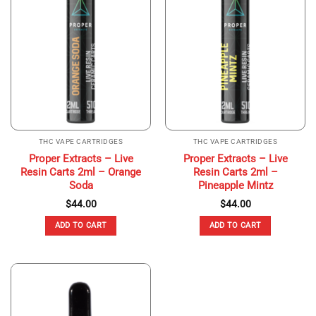
THC VAPE CARTRIDGES
THC VAPE CARTRIDGES
Proper Extracts – Live
Proper Extracts – Live
Resin Carts 2ml – Orange
Resin Carts 2ml –
Soda
Pineapple Mintz
$
44.00
$
44.00
ADD TO CART
ADD TO CART