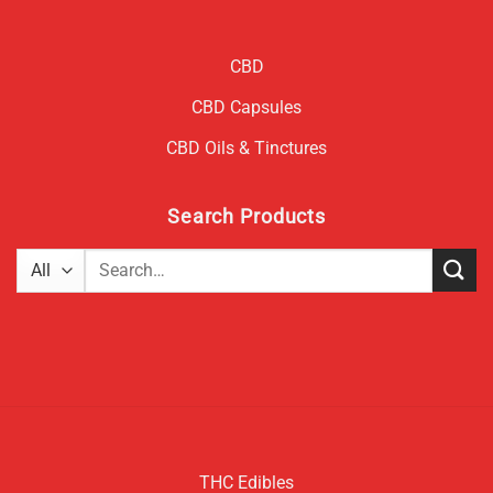
CBD
CBD Capsules
CBD Oils & Tinctures
Search Products
Search
for:
THC Edibles