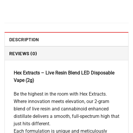
DESCRIPTION
REVIEWS (0)
Hex Extracts – Live Resin Blend LED Disposable
Vape (2g)
Be the highest in the room with Hex Extracts.
Where innovation meets elevation, our 2-gram
blend of live resin and cannabinoid enhanced
distillate delivers a smooth, full-spectrum high that
just hits different.
Each formulation is unique and meticulously