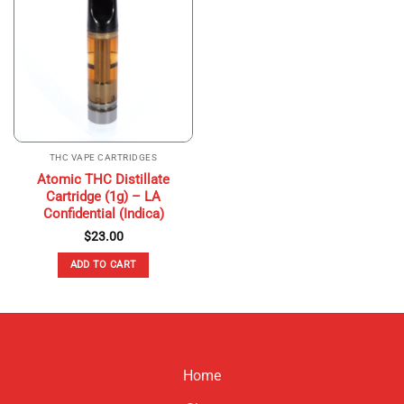
THC VAPE CARTRIDGES
Atomic THC Distillate
Cartridge (1g) – LA
Confidential (Indica)
$
23.00
ADD TO CART
Home