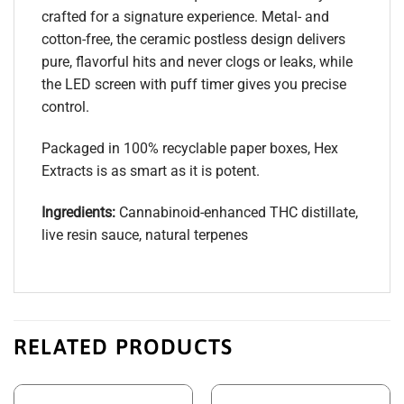
crafted for a signature experience. Metal- and
cotton-free, the ceramic postless design delivers
pure, flavorful hits and never clogs or leaks, while
the LED screen with puff timer gives you precise
control.
Packaged in 100% recyclable paper boxes, Hex
Extracts is as smart as it is potent.
Ingredients:
Cannabinoid-enhanced THC distillate,
live resin sauce, natural terpenes
RELATED PRODUCTS