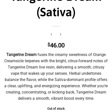
(Sativa)
$
46.00
Tangerine Dream
fuses the creamy sweetness of Orange
Creamsicle terpenes with the bright, citrus-forward notes of
Tangerine Dream live resin, delivering a smooth, citrusy
vape that wakes up your senses. Herbal undertones
balance the flavor, while the Sativa-dominant profile offers
a clear, uplifting, and energizing experience. Whether you’re
creating, concentrating, or kicking back, Tangerine Dream
delivers a smooth, vibrant boost every time.
Out of stock