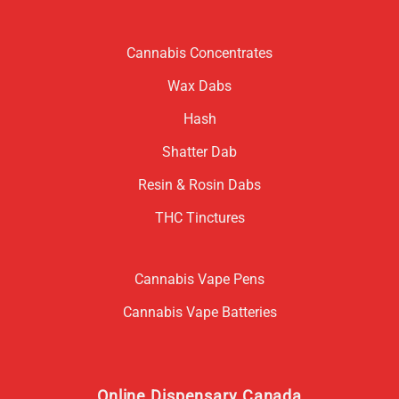
Cannabis Concentrates
Wax Dabs
Hash
Shatter Dab
Resin & Rosin Dabs
THC Tinctures
Cannabis Vape Pens
Cannabis Vape Batteries
Online Dispensary Canada