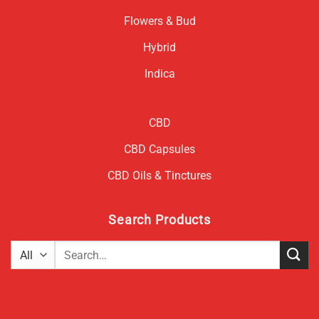
Flowers & Bud
Hybrid
Indica
CBD
CBD Capsules
CBD Oils & Tinctures
Search Products
Search
for: