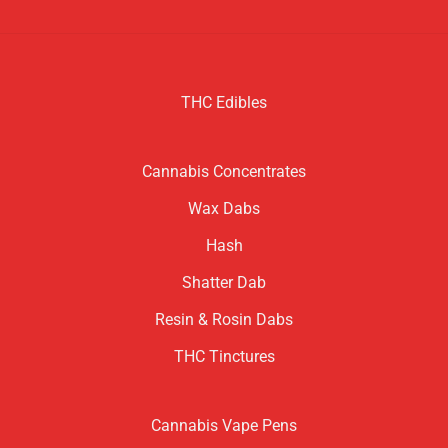
THC Edibles
Cannabis Concentrates
Wax Dabs
Hash
Shatter Dab
Resin & Rosin Dabs
THC Tinctures
Cannabis Vape Pens