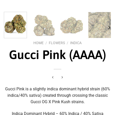
HOME
/
FLOWERS
/
INDICA
Gucci Pink (AAAA)
Gucci Pink is a slightly indica dominant hybrid strain (60%
indica/40% sativa) created through crossing the classic
Gucci OG X Pink Kush strains.
Indica Dominant Hybrid – 60% Indica / 40% Sativa