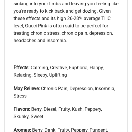
sinking into your limbs and leaving you feeling like
you’re ready to kick back and get dozing. Given
these effects and its high 26-28% average THC
level, Gucci Pink is often said to be perfect for
treating chronic stress, chronic pain, depression,
headaches and insomnia.
Effects:
Calming, Creative, Euphoria, Happy,
Relaxing, Sleepy, Uplifting
May Relieve:
Chronic Pain, Depression, Insomnia,
Stress
Flavors:
Berry, Diesel, Fruity, Kush, Peppery,
Skunky, Sweet
Aromas:
Berry, Dank, Fruity, Peppery, Pungent,