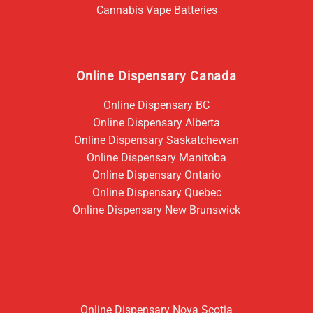
Cannabis Vape Batteries
Online Dispensary Canada
Online Dispensary BC
Online Dispensary Alberta
Online Dispensary Saskatchewan
Online Dispensary Manitoba
Online Dispensary Ontario
Online Dispensary Quebec
Online Dispensary New Brunswick
Online Dispensary Nova Scotia