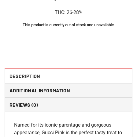
THC: 26-28%
This product is currently out of stock and unavailable.
DESCRIPTION
ADDITIONAL INFORMATION
REVIEWS (0)
Named for its iconic parentage and gorgeous
appearance, Gucci Pink is the perfect tasty treat to