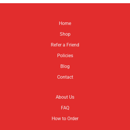
product
has
multiple
variants.
Home
The
options
Shop
may
be
Refer a Friend
chosen
Policies
on
the
Blog
product
page
Contact
About Us
FAQ
How to Order