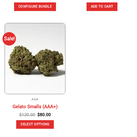
CONFIGURE BUNDLE
ADD TO CART
Sale!
AAA
Gelato Smalls (AAA+)
Original
Current
$
120.00
$
80.00
price
price
was:
is:
SELECT OPTIONS
$120.00.
$80.00.
This