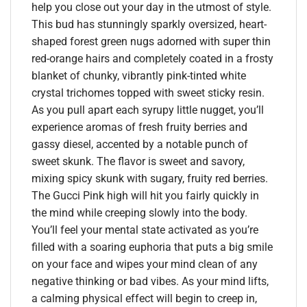
help you close out your day in the utmost of style.
This bud has stunningly sparkly oversized, heart-
shaped forest green nugs adorned with super thin
red-orange hairs and completely coated in a frosty
blanket of chunky, vibrantly pink-tinted white
crystal trichomes topped with sweet sticky resin.
As you pull apart each syrupy little nugget, you’ll
experience aromas of fresh fruity berries and
gassy diesel, accented by a notable punch of
sweet skunk. The flavor is sweet and savory,
mixing spicy skunk with sugary, fruity red berries.
The Gucci Pink high will hit you fairly quickly in
the mind while creeping slowly into the body.
You’ll feel your mental state activated as you’re
filled with a soaring euphoria that puts a big smile
on your face and wipes your mind clean of any
negative thinking or bad vibes. As your mind lifts,
a calming physical effect will begin to creep in,