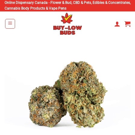
Skip
Online Dispensary Canada - Flower & Bud, CBD & Pets, Edibles & Concentrates,
Cannabis Body Products & Vape Pens
to
content