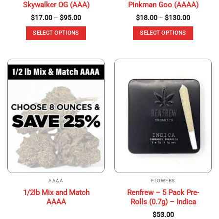
Skywalker OG (AAA)
Pinkman Goo (AAAA)
Price
Price
$
17.00
–
$
95.00
$
18.00
–
$
130.00
range:
range:
$17.00
$18.00
SELECT OPTIONS
SELECT OPTIONS
through
through
$95.00
$130.00
This
This
product
product
has
has
multiple
multiple
variants.
variants.
The
The
options
options
may
may
be
be
chosen
chosen
on
on
the
the
product
product
page
page
AAAA
FLOWERS
1/2lb Mix and Match
Renfrew – 5 Pack Pre-
AAAA
Rolls (0.7g) – Indica
$
53.00