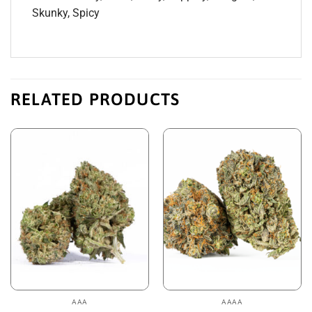
Skunky, Spicy
RELATED PRODUCTS
AAA
AAAA