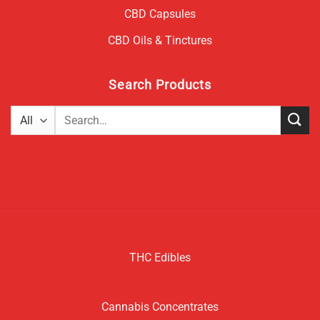
CBD Capsules
CBD Oils & Tinctures
Search Products
Search
for:
THC Edibles
Cannabis Concentrates