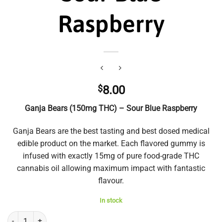
Raspberry
$
8.00
Ganja Bears (150mg THC) – Sour Blue Raspberry
Ganja Bears are the best tasting and best dosed medical
edible product on the market. Each flavored gummy is
infused with exactly 15mg of pure food-grade THC
cannabis oil allowing maximum impact with fantastic
flavour.
In stock
Ganja Bears (150mg THC) - Sour Blue Raspberry quantity