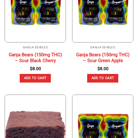
GANJA EDIBLES
GANJA EDIBLES
Ganja Bears (150mg THC)
Ganja Bears (150mg THC)
– Sour Black Cherry
– Sour Green Apple
$
8.00
$
8.00
ADD TO CART
ADD TO CART