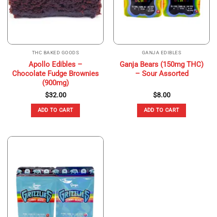
THC BAKED GOODS
GANJA EDIBLES
Apollo Edibles –
Ganja Bears (150mg THC)
Chocolate Fudge Brownies
– Sour Assorted
(900mg)
$
32.00
$
8.00
ADD TO CART
ADD TO CART