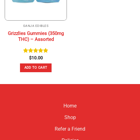
GANJA EDIBLES
Grizzlies Gummies (350mg
THC) – Assorted
Rated
$
10.00
5.00
out of 5
ADD TO CART
Home
Shop
Refer a Friend