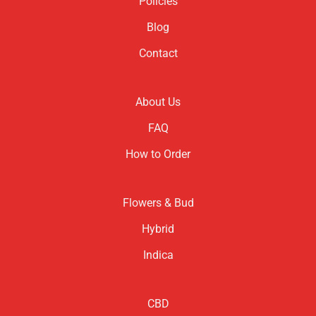
Policies
Blog
Contact
About Us
FAQ
How to Order
Flowers & Bud
Hybrid
Indica
CBD