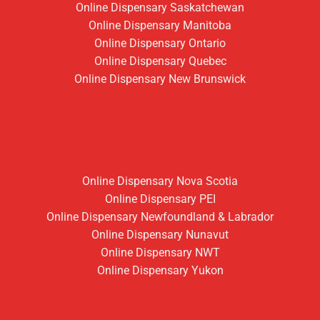
Online Dispensary Saskatchewan
Online Dispensary Manitoba
Online Dispensary Ontario
Online Dispensary Quebec
Online Dispensary New Brunswick
Online Dispensary Nova Scotia
Online Dispensary PEI
Online Dispensary Newfoundland & Labrador
Online Dispensary Nunavut
Online Dispensary NWT
Online Dispensary Yukon