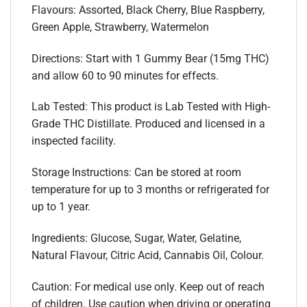
Flavours: Assorted, Black Cherry, Blue Raspberry,
Green Apple, Strawberry, Watermelon
Directions: Start with 1 Gummy Bear (15mg THC)
and allow 60 to 90 minutes for effects.
Lab Tested: This product is Lab Tested with High-
Grade THC Distillate. Produced and licensed in a
inspected facility.
Storage Instructions: Can be stored at room
temperature for up to 3 months or refrigerated for
up to 1 year.
Ingredients: Glucose, Sugar, Water, Gelatine,
Natural Flavour, Citric Acid, Cannabis Oil, Colour.
Caution: For medical use only. Keep out of reach
of children. Use caution when driving or operating