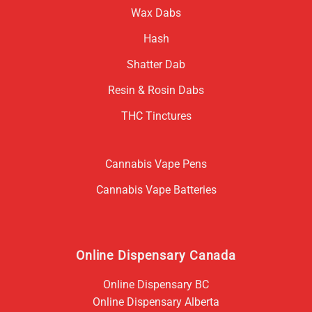
Wax Dabs
Hash
Shatter Dab
Resin & Rosin Dabs
THC Tinctures
Cannabis Vape Pens
Cannabis Vape Batteries
Online Dispensary Canada
Online Dispensary BC
Online Dispensary Alberta