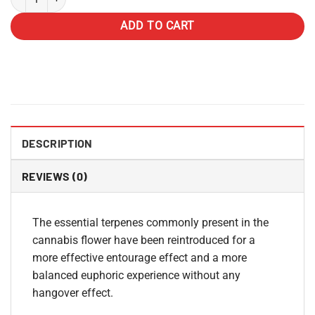
ADD TO CART
DESCRIPTION
REVIEWS (0)
The essential terpenes commonly present in the
cannabis flower have been reintroduced for a
more effective entourage effect and a more
balanced euphoric experience without any
hangover effect.