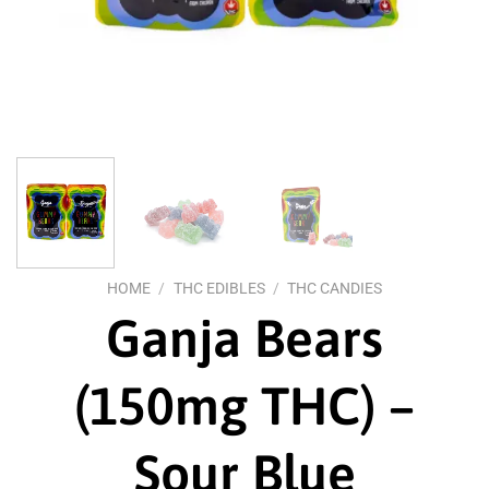
HOME
/
THC EDIBLES
/
THC CANDIES
Ganja Bears
(150mg THC) –
Sour Blue