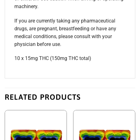
machinery.
If you are currently taking any pharmaceutical
drugs, are pregnant, breastfeeding or have any
medical conditions, please consult with your
physician before use.
10 x 15mg THC (150mg THC total)
RELATED PRODUCTS