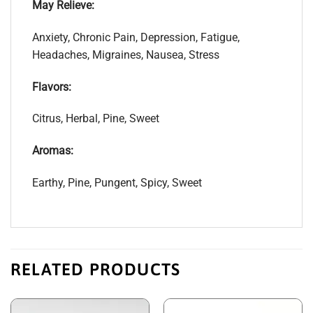
May Relieve:
Anxiety, Chronic Pain, Depression, Fatigue,
Headaches, Migraines, Nausea, Stress
Flavors:
Citrus, Herbal, Pine, Sweet
Aromas:
Earthy, Pine, Pungent, Spicy, Sweet
RELATED PRODUCTS