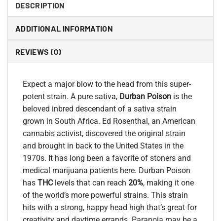
DESCRIPTION
ADDITIONAL INFORMATION
REVIEWS (0)
Expect a major blow to the head from this super-
potent strain. A pure sativa,
Durban Poison
is the
beloved inbred descendant of a sativa strain
grown in South Africa. Ed Rosenthal, an American
cannabis activist, discovered the original strain
and brought in back to the United States in the
1970s. It has long been a favorite of stoners and
medical marijuana patients here. Durban Poison
has
THC
levels that can reach
20%
, making it one
of the world’s more powerful strains. This strain
hits with a strong, happy head high that’s great for
creativity and daytime errands. Paranoia may be a