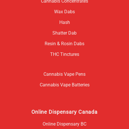
Cannabis Concentrates
Wax Dabs
Hash
Shatter Dab
Resin & Rosin Dabs
THC Tinctures
Cannabis Vape Pens
Cannabis Vape Batteries
Online Dispensary Canada
Online Dispensary BC