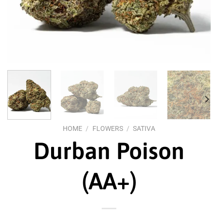
HOME
/
FLOWERS
/
SATIVA
Durban Poison
(AA+)