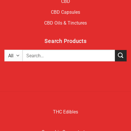
CBD
CBD Capsules
CBD Oils & Tinctures
Search Products
Search
for:
THC Edibles