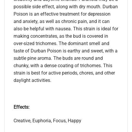
possible side effect, along with dry mouth. Durban
Poison is an effective treatment for depression
and anxiety, as well as chronic pain, and it can
also be helpful with nausea. This strain is ideal for
making concentrates, as the bud is covered in
over-sized trichomes. The dominant smell and
taste of Durban Poison is earthy and sweet, with a
subtle pine aroma. The buds are round and
chunky, with a dense coating of trichomes. This
strain is best for active periods, chores, and other
daylight activities.
Effects:
Creative, Euphoria, Focus, Happy