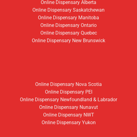
Online Dispensary Alberta
Online Dispensary Saskatchewan
Online Dispensary Manitoba
Online Dispensary Ontario
Online Dispensary Quebec
Online Dispensary New Brunswick
Online Dispensary Nova Scotia
Online Dispensary PEI
Online Dispensary Newfoundland & Labrador
Online Dispensary Nunavut
Online Dispensary NWT
Online Dispensary Yukon