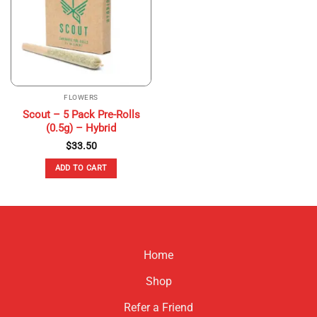
may
be
chosen
on
the
product
page
FLOWERS
Scout – 5 Pack Pre-Rolls
(0.5g) – Hybrid
$
33.50
ADD TO CART
Home
Shop
Refer a Friend