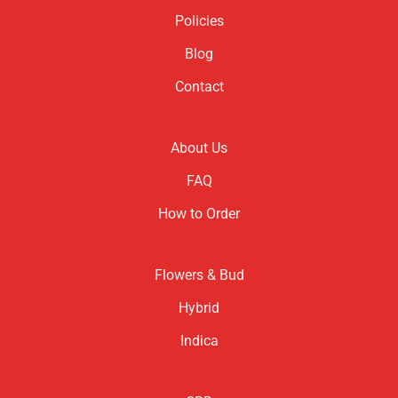
Policies
Blog
Contact
About Us
FAQ
How to Order
Flowers & Bud
Hybrid
Indica