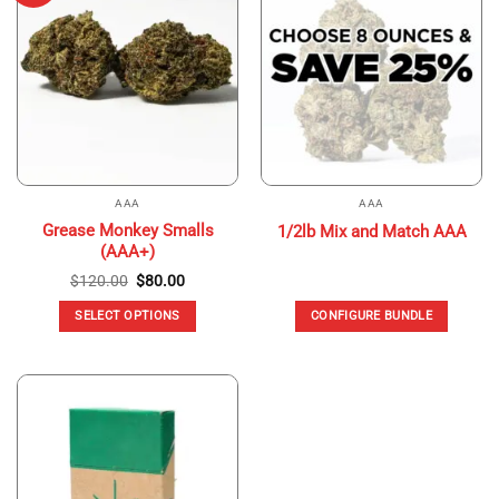
The
options
may
be
chosen
on
the
product
page
AAA
AAA
Grease Monkey Smalls
1/2lb Mix and Match AAA
(AAA+)
Original
Current
$
120.00
$
80.00
price
price
was:
is:
SELECT OPTIONS
CONFIGURE BUNDLE
$120.00.
$80.00.
This
product
has
multiple
variants.
The
options