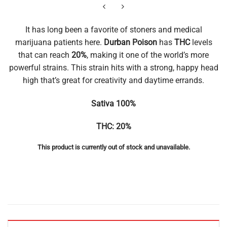
It has long been a favorite of stoners and medical
marijuana patients here.
Durban Poison
has
THC
levels
that can reach
20%
, making it one of the world’s more
powerful strains. This strain hits with a strong, happy head
high that’s great for creativity and daytime errands.
Sativa 100%
THC: 20%
This product is currently out of stock and unavailable.