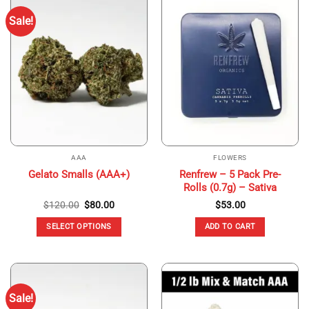
Sale!
AAA
FLOWERS
Renfrew – 5 Pack Pre-
Gelato Smalls (AAA+)
Rolls (0.7g) – Sativa
Original
Current
$
120.00
$
80.00
$
53.00
price
price
was:
is:
SELECT OPTIONS
ADD TO CART
$120.00.
$80.00.
This
product
has
multiple
Sale!
variants.