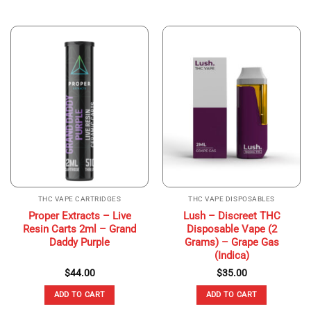
THC VAPE CARTRIDGES
THC VAPE DISPOSABLES
Proper Extracts – Live
Lush – Discreet THC
Resin Carts 2ml – Grand
Disposable Vape (2
Daddy Purple
Grams) – Grape Gas
(Indica)
$
44.00
$
35.00
ADD TO CART
ADD TO CART