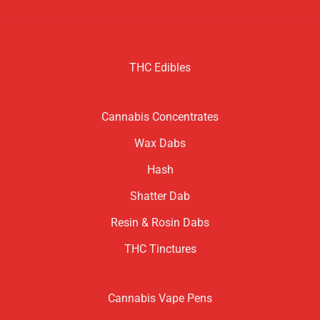
THC Edibles
Cannabis Concentrates
Wax Dabs
Hash
Shatter Dab
Resin & Rosin Dabs
THC Tinctures
Cannabis Vape Pens