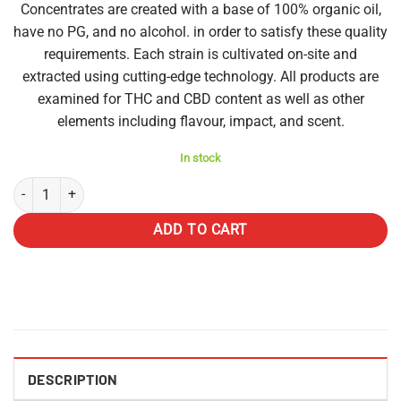
Concentrates are created with a base of 100% organic oil,
have no PG, and no alcohol. in order to satisfy these quality
requirements. Each strain is cultivated on-site and
extracted using cutting-edge technology. All products are
examined for THC and CBD content as well as other
elements including flavour, impact, and scent.
In stock
Diamond Disposable Vapes 3g - Lime Sorbet (Indica) quantity
ADD TO CART
DESCRIPTION