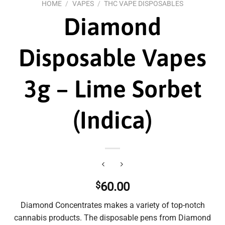
HOME
/
VAPES
/
THC VAPE DISPOSABLES
Diamond
Disposable Vapes
3g – Lime Sorbet
(Indica)
$
60.00
Diamond Concentrates makes a variety of top-notch
cannabis products. The disposable pens from Diamond