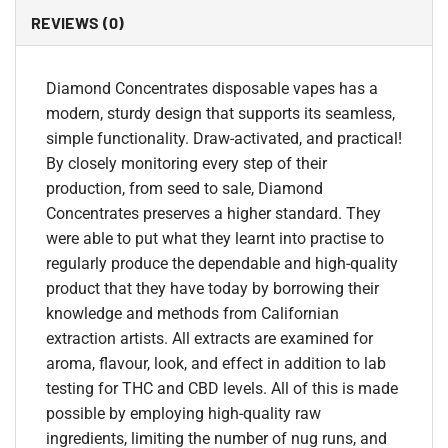
REVIEWS (0)
Diamond Concentrates disposable vapes has a
modern, sturdy design that supports its seamless,
simple functionality. Draw-activated, and practical!
By closely monitoring every step of their
production, from seed to sale, Diamond
Concentrates preserves a higher standard. They
were able to put what they learnt into practise to
regularly produce the dependable and high-quality
product that they have today by borrowing their
knowledge and methods from Californian
extraction artists. All extracts are examined for
aroma, flavour, look, and effect in addition to lab
testing for THC and CBD levels. All of this is made
possible by employing high-quality raw
ingredients, limiting the number of nug runs, and