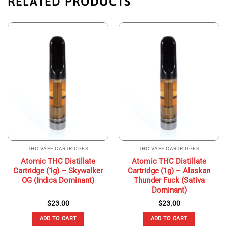
RELATED PRODUCTS
THC VAPE CARTRIDGES
THC VAPE CARTRIDGES
Atomic THC Distillate
Atomic THC Distillate
Cartridge (1g) – Skywalker
Cartridge (1g) – Alaskan
OG (Indica Dominant)
Thunder Fuck (Sativa
Dominant)
$
23.00
$
23.00
ADD TO CART
ADD TO CART