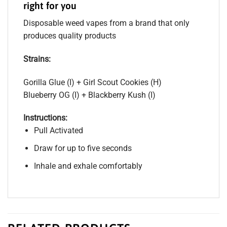
right for you
Disposable weed vapes from a brand that only
produces quality products
Strains:
Gorilla Glue (I) + Girl Scout Cookies (H)
Blueberry OG (I) + Blackberry Kush (I)
Instructions:
Pull Activated
Draw for up to five seconds
Inhale and exhale comfortably