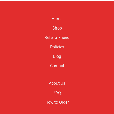
Home
Shop
Refer a Friend
Policies
Blog
Contact
About Us
FAQ
How to Order