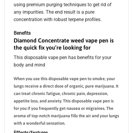
using premium purging techniques to get rid of
any impurities. The end result is a pure
concentration with robust terpene profiles.
Benefits
Diamond Concentrate weed vape pen is
the quick fix you’re looking for
This disposable vape pen has benefits for your
body and mind
When you use this disposable vape pen to smoke, your
lungs receive a direct dose of organic, pure marijuana. It
can treat chronic fatigue, chronic pain, depression,
appetite loss, and anxiety. This disposable vape pen is
for you if you frequently get nausea or migraines. The
aroma of top-notch marijuana fills the air and your lungs
with a wonderful sensation.
Effects/features