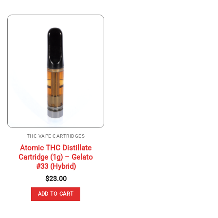
THC VAPE CARTRIDGES
Atomic THC Distillate
Cartridge (1g) – Gelato
#33 (Hybrid)
$
23.00
ADD TO CART