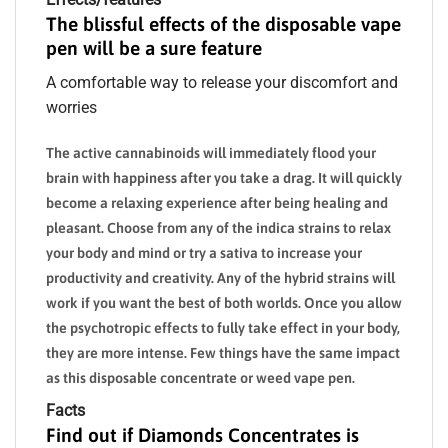
The blissful effects of the disposable vape
pen will be a sure feature
A comfortable way to release your discomfort and
worries
The active cannabinoids will immediately flood your
brain with happiness after you take a drag. It will quickly
become a relaxing experience after being healing and
pleasant. Choose from any of the indica strains to relax
your body and mind or try a sativa to increase your
productivity and creativity. Any of the hybrid strains will
work if you want the best of both worlds. Once you allow
the psychotropic effects to fully take effect in your body,
they are more intense. Few things have the same impact
as this disposable concentrate or weed vape pen.
Facts
Find out if Diamonds Concentrates is