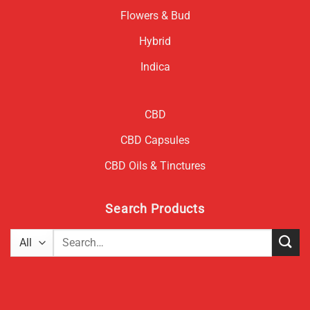
Flowers & Bud
Hybrid
Indica
CBD
CBD Capsules
CBD Oils & Tinctures
Search Products
Search
for: