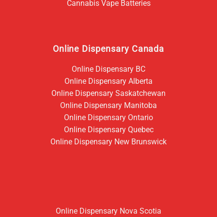
Cannabis Vape Batteries
Online Dispensary Canada
Online Dispensary BC
Online Dispensary Alberta
Online Dispensary Saskatchewan
Online Dispensary Manitoba
Online Dispensary Ontario
Online Dispensary Quebec
Online Dispensary New Brunswick
Online Dispensary Nova Scotia