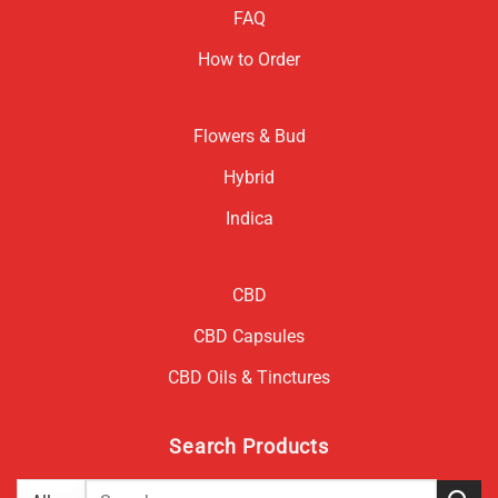
FAQ
How to Order
Flowers & Bud
Hybrid
Indica
CBD
CBD Capsules
CBD Oils & Tinctures
Search Products
Search