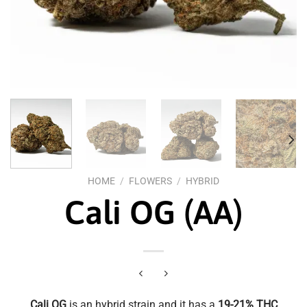
HOME
/
FLOWERS
/
HYBRID
Cali OG (AA)
Cali OG
is an hybrid strain and it has a
19-21% THC