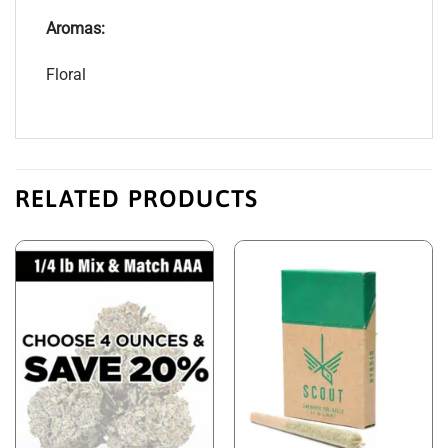
Aromas:
Floral
RELATED PRODUCTS