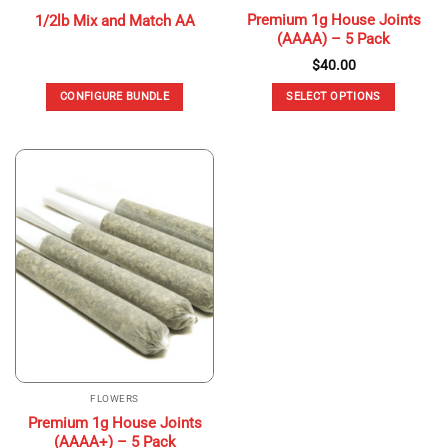
Premium 1g House Joints
1/2lb Mix and Match AA
(AAAA) – 5 Pack
$
40.00
CONFIGURE BUNDLE
SELECT OPTIONS
This
product
has
multiple
variants.
The
options
may
be
chosen
on
the
product
page
FLOWERS
Premium 1g House Joints
(AAAA+) – 5 Pack