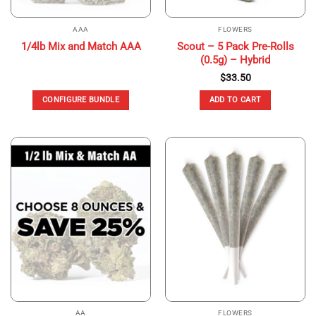
AAA
FLOWERS
Scout – 5 Pack Pre-Rolls
1/4lb Mix and Match AAA
(0.5g) – Hybrid
$
33.50
CONFIGURE BUNDLE
ADD TO CART
AA
FLOWERS