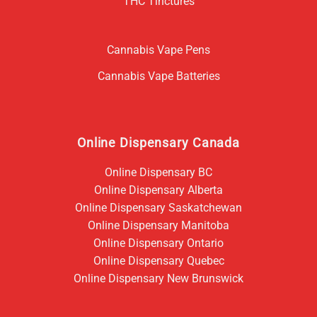
THC Tinctures
Cannabis Vape Pens
Cannabis Vape Batteries
Online Dispensary Canada
Online Dispensary BC
Online Dispensary Alberta
Online Dispensary Saskatchewan
Online Dispensary Manitoba
Online Dispensary Ontario
Online Dispensary Quebec
Online Dispensary New Brunswick