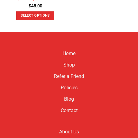
$
45.00
SELECT OPTIONS
This
product
has
multiple
variants.
Home
The
options
Shop
may
be
Refer a Friend
chosen
Policies
on
the
Blog
product
page
Contact
About Us