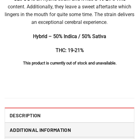
content. Additionally, they leave a sweet aftertaste which
lingers in the mouth for quite some time. The strain delivers
an exceptional cerebral experience.
Hybrid – 50% Indica / 50% Sativa
THC: 19-21%
This product is currently out of stock and unavailable.
DESCRIPTION
ADDITIONAL INFORMATION