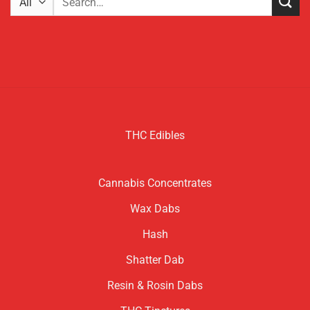
for:
THC Edibles
Cannabis Concentrates
Wax Dabs
Hash
Shatter Dab
Resin & Rosin Dabs