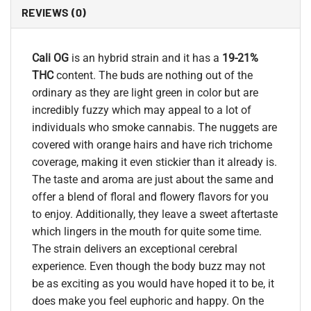
REVIEWS (0)
Cali OG
is an hybrid strain and it has a
19-21%
THC
content. The buds are nothing out of the
ordinary as they are light green in color but are
incredibly fuzzy which may appeal to a lot of
individuals who smoke cannabis. The nuggets are
covered with orange hairs and have rich trichome
coverage, making it even stickier than it already is.
The taste and aroma are just about the same and
offer a blend of floral and flowery flavors for you
to enjoy. Additionally, they leave a sweet aftertaste
which lingers in the mouth for quite some time.
The strain delivers an exceptional cerebral
experience. Even though the body buzz may not
be as exciting as you would have hoped it to be, it
does make you feel euphoric and happy. On the