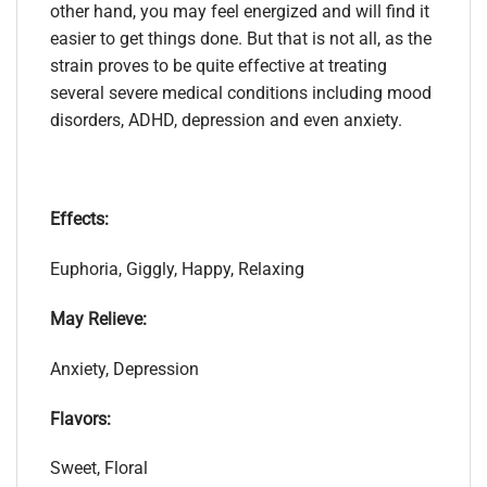
other hand, you may feel energized and will find it
easier to get things done. But that is not all, as the
strain proves to be quite effective at treating
several severe medical conditions including mood
disorders, ADHD, depression and even anxiety.
Effects:
Euphoria, Giggly, Happy, Relaxing
May Relieve:
Anxiety, Depression
Flavors:
Sweet, Floral