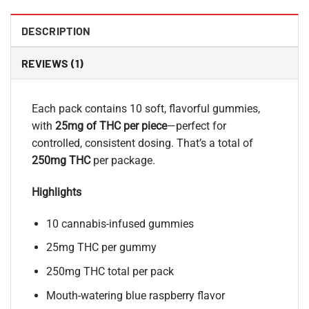
DESCRIPTION
REVIEWS (1)
Each pack contains 10 soft, flavorful gummies,
with
25mg of THC per piece
—perfect for
controlled, consistent dosing. That’s a total of
250mg THC
per package.
Highlights
10 cannabis-infused gummies
25mg THC per gummy
250mg THC total per pack
Mouth-watering blue raspberry flavor