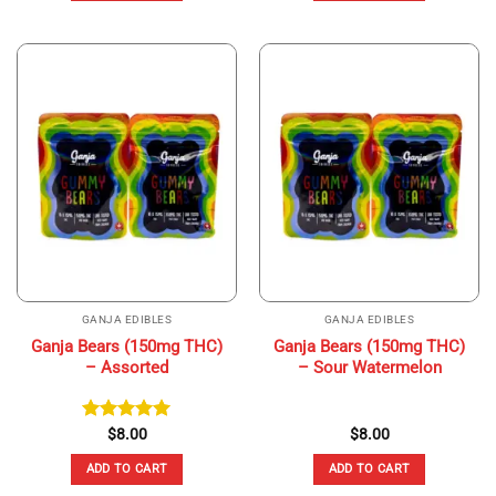
GANJA EDIBLES
GANJA EDIBLES
Ganja Bears (150mg THC)
Ganja Bears (150mg THC)
– Assorted
– Sour Watermelon
Rated
$
8.00
5.00
$
8.00
out of 5
ADD TO CART
ADD TO CART