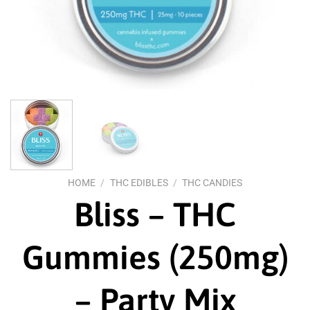
HOME
/
THC EDIBLES
/
THC CANDIES
Bliss – THC
Gummies (250mg)
– Party Mix