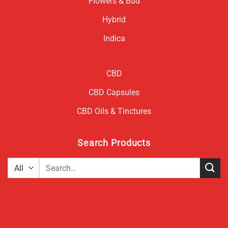
Flowers & Bud
Hybrid
Indica
CBD
CBD Capsules
CBD Oils & Tinctures
Search Products
Search
for: