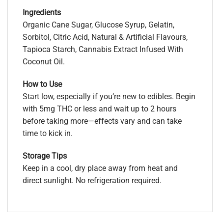
Ingredients
Organic Cane Sugar, Glucose Syrup, Gelatin,
Sorbitol, Citric Acid, Natural & Artificial Flavours,
Tapioca Starch, Cannabis Extract Infused With
Coconut Oil.
How to Use
Start low, especially if you’re new to edibles. Begin
with 5mg THC or less and wait up to 2 hours
before taking more—effects vary and can take
time to kick in.
Storage Tips
Keep in a cool, dry place away from heat and
direct sunlight. No refrigeration required.