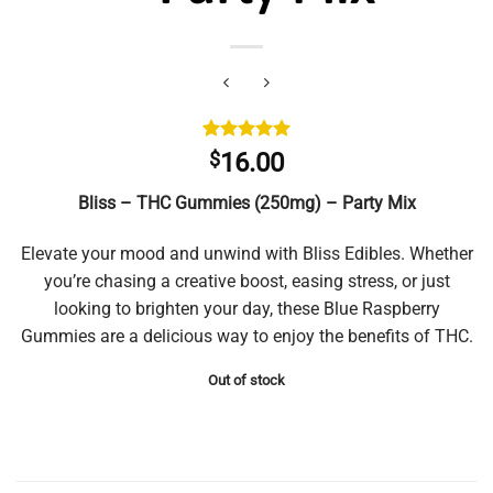
Rated
1
5.00
$
16.00
out of 5
based on
Bliss – THC Gummies (250mg) – Party Mix
customer
rating
Elevate your mood and unwind with Bliss Edibles. Whether
you’re chasing a creative boost, easing stress, or just
looking to brighten your day, these Blue Raspberry
Gummies are a delicious way to enjoy the benefits of THC.
Out of stock