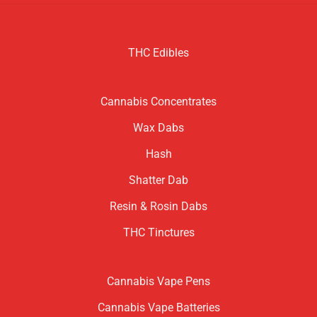
THC Edibles
Cannabis Concentrates
Wax Dabs
Hash
Shatter Dab
Resin & Rosin Dabs
THC Tinctures
Cannabis Vape Pens
Cannabis Vape Batteries