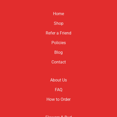
Home
Shop
Refer a Friend
Policies
Blog
Contact
About Us
FAQ
How to Order