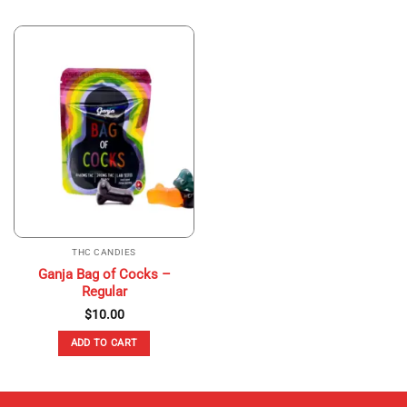
THC CANDIES
Ganja Bag of Cocks –
Regular
$
10.00
ADD TO CART