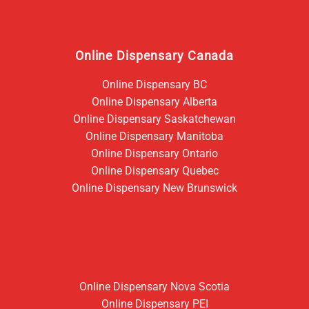
Online Dispensary Canada
Online Dispensary BC
Online Dispensary Alberta
Online Dispensary Saskatchewan
Online Dispensary Manitoba
Online Dispensary Ontario
Online Dispensary Quebec
Online Dispensary New Brunswick
Online Dispensary Nova Scotia
Online Dispensary PEI