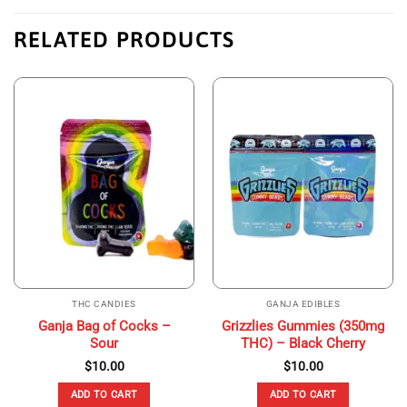
RELATED PRODUCTS
THC CANDIES
GANJA EDIBLES
Ganja Bag of Cocks –
Grizzlies Gummies (350mg
Sour
THC) – Black Cherry
$
10.00
$
10.00
ADD TO CART
ADD TO CART