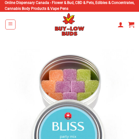
Skip
Online Dispensary Canada - Flower & Bud, CBD & Pets, Edibles & Concentrates,
Cannabis Body Products & Vape Pens
to
content