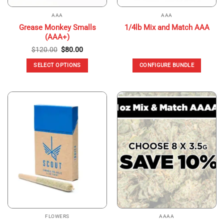
AAA
AAA
Grease Monkey Smalls
1/4lb Mix and Match AAA
(AAA+)
Original
Current
$
120.00
$
80.00
price
price
was:
is:
SELECT OPTIONS
CONFIGURE BUNDLE
$120.00.
$80.00.
This
product
has
multiple
variants.
The
options
may
be
chosen
on
the
product
page
FLOWERS
AAAA