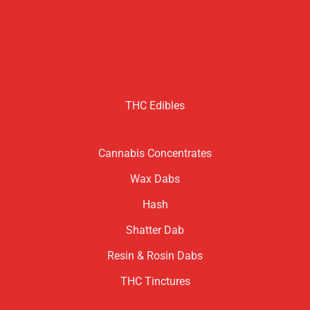
THC Edibles
Cannabis Concentrates
Wax Dabs
Hash
Shatter Dab
Resin & Rosin Dabs
THC Tinctures