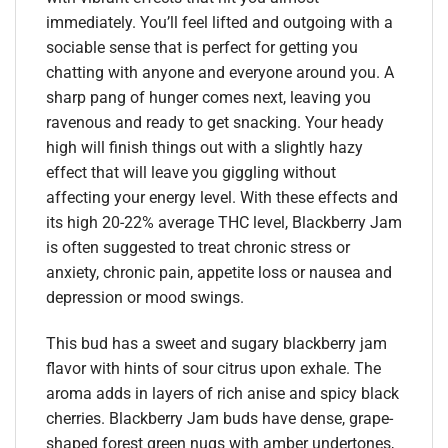
immediately. You’ll feel lifted and outgoing with a
sociable sense that is perfect for getting you
chatting with anyone and everyone around you. A
sharp pang of hunger comes next, leaving you
ravenous and ready to get snacking. Your heady
high will finish things out with a slightly hazy
effect that will leave you giggling without
affecting your energy level. With these effects and
its high 20-22% average THC level, Blackberry Jam
is often suggested to treat chronic stress or
anxiety, chronic pain, appetite loss or nausea and
depression or mood swings.
This bud has a sweet and sugary blackberry jam
flavor with hints of sour citrus upon exhale. The
aroma adds in layers of rich anise and spicy black
cherries. Blackberry Jam buds have dense, grape-
shaped forest green nugs with amber undertones,