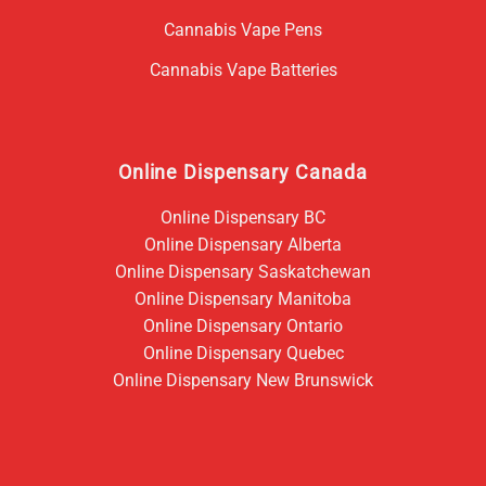
Cannabis Vape Pens
Cannabis Vape Batteries
Online Dispensary Canada
Online Dispensary BC
Online Dispensary Alberta
Online Dispensary Saskatchewan
Online Dispensary Manitoba
Online Dispensary Ontario
Online Dispensary Quebec
Online Dispensary New Brunswick