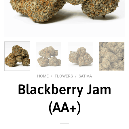
HOME
/
FLOWERS
/
SATIVA
Blackberry Jam
(AA+)