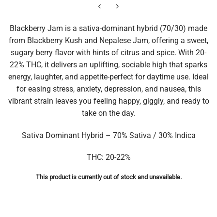
Blackberry Jam is a sativa-dominant hybrid (70/30) made
from Blackberry Kush and Nepalese Jam, offering a sweet,
sugary berry flavor with hints of citrus and spice. With 20-
22% THC, it delivers an uplifting, sociable high that sparks
energy, laughter, and appetite-perfect for daytime use. Ideal
for easing stress, anxiety, depression, and nausea, this
vibrant strain leaves you feeling happy, giggly, and ready to
take on the day.
Sativa Dominant Hybrid – 70% Sativa / 30% Indica
THC: 20-22%
This product is currently out of stock and unavailable.