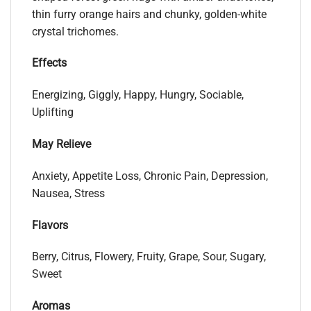
thin furry orange hairs and chunky, golden-white
crystal trichomes.
Effects
Energizing, Giggly, Happy, Hungry, Sociable,
Uplifting
May Relieve
Anxiety, Appetite Loss, Chronic Pain, Depression,
Nausea, Stress
Flavors
Berry, Citrus, Flowery, Fruity, Grape, Sour, Sugary,
Sweet
Aromas