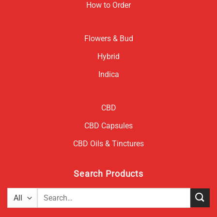
How to Order
Flowers & Bud
Hybrid
Indica
CBD
CBD Capsules
CBD Oils & Tinctures
Search Products
Search
for: