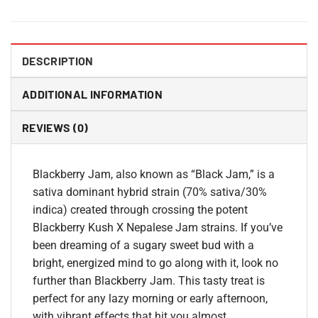
DESCRIPTION
ADDITIONAL INFORMATION
REVIEWS (0)
Blackberry Jam, also known as “Black Jam,” is a
sativa dominant hybrid strain (70% sativa/30%
indica) created through crossing the potent
Blackberry Kush X Nepalese Jam strains. If you’ve
been dreaming of a sugary sweet bud with a
bright, energized mind to go along with it, look no
further than Blackberry Jam. This tasty treat is
perfect for any lazy morning or early afternoon,
with vibrant effects that hit you almost