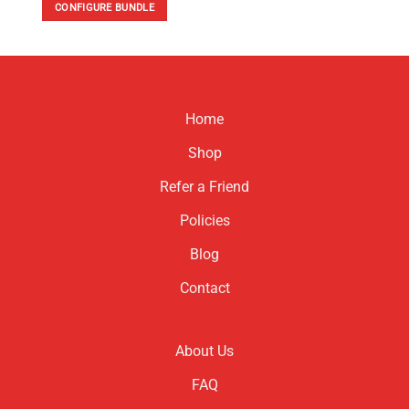
CONFIGURE BUNDLE
Home
Shop
Refer a Friend
Policies
Blog
Contact
About Us
FAQ