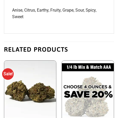
Anise, Citrus, Earthy, Fruity, Grape, Sour, Spicy,
Sweet
RELATED PRODUCTS
Sale!