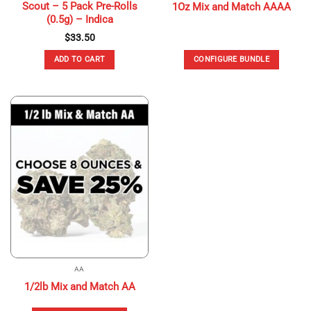
Scout – 5 Pack Pre-Rolls
1Oz Mix and Match AAAA
(0.5g) – Indica
$
33.50
ADD TO CART
CONFIGURE BUNDLE
AA
1/2lb Mix and Match AA