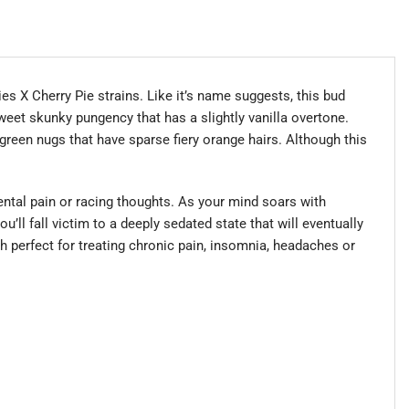
es X Cherry Pie strains. Like it’s name suggests, this bud
 sweet skunky pungency that has a slightly vanilla overtone.
green nugs that have sparse fiery orange hairs. Although this
ental pain or racing thoughts. As your mind soars with
u’ll fall victim to a deeply sedated state that will eventually
h perfect for treating chronic pain, insomnia, headaches or