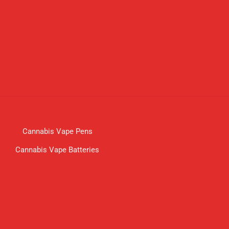
Cannabis Vape Pens
Cannabis Vape Batteries