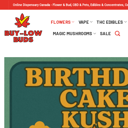
Skip
Online Dispensary Canada - Flower & Bud, CBD & Pets, Edibles & Concentrates, 
to
content
FLOWERS
VAPE
THC EDIBLES
MAGIC MUSHROOMS
SALE