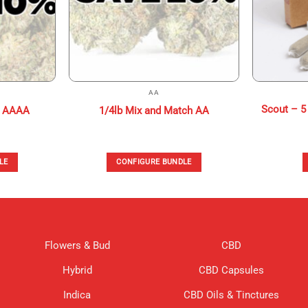
AA
Scout – 5 
h AAAA
1/4lb Mix and Match AA
LE
CONFIGURE BUNDLE
Flowers & Bud
CBD
Hybrid
CBD Capsules
Indica
CBD Oils & Tinctures