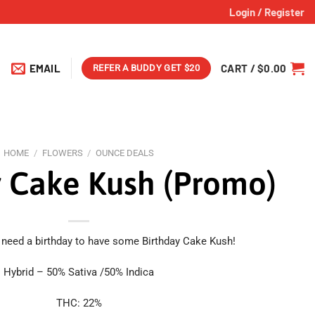
Login / Register
EMAIL
CART /
$
0.00
REFER A BUDDY GET $20
HOME
/
FLOWERS
/
OUNCE DEALS
y Cake Kush (Promo)
 need a birthday to have some Birthday Cake Kush!
Hybrid – 50% Sativa /50% Indica
THC: 22%