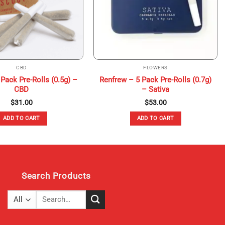
CBD
FLOWERS
Pack Pre-Rolls (0.5g) –
Renfrew – 5 Pack Pre-Rolls (0.7g)
CBD
– Sativa
$
31.00
$
53.00
ADD TO CART
ADD TO CART
Search Products
Search
for: