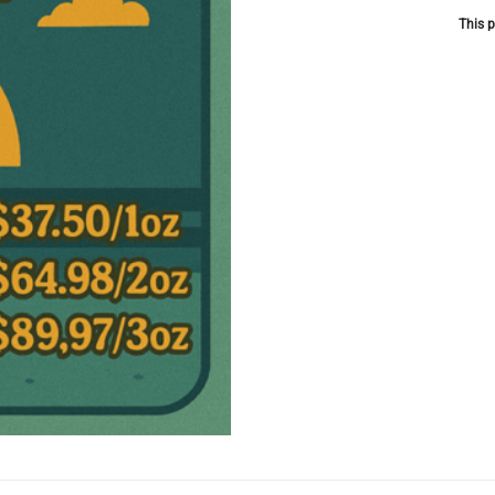
This p