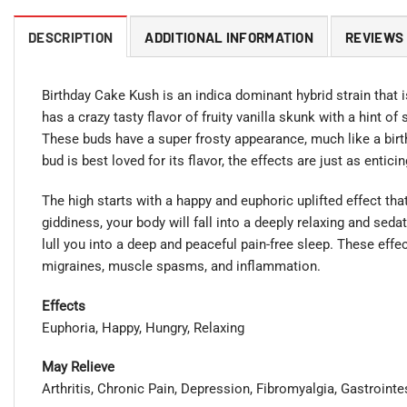
DESCRIPTION
ADDITIONAL INFORMATION
REVIEWS 
Birthday Cake Kush is an indica dominant hybrid strain that i
has a crazy tasty flavor of fruity vanilla skunk with a hint o
These buds have a super frosty appearance, much like a birth
bud is best loved for its flavor, the effects are just as enticin
The high starts with a happy and euphoric uplifted effect t
giddiness, your body will fall into a deeply relaxing and sedat
lull you into a deep and peaceful pain-free sleep. These eff
migraines, muscle spasms, and inflammation.
Effects
Euphoria, Happy, Hungry, Relaxing
May Relieve
Arthritis, Chronic Pain, Depression, Fibromyalgia, Gastroint