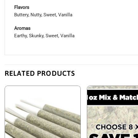
Flavors
Buttery, Nutty, Sweet, Vanilla
Aromas
Earthy, Skunky, Sweet, Vanilla
RELATED PRODUCTS