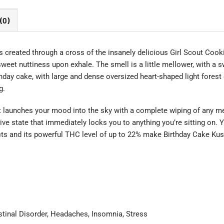
(0)
s created through a cross of the insanely delicious Girl Scout Cooki
f sweet nuttiness upon exhale. The smell is a little mellower, with a
day cake, with large and dense oversized heart-shaped light forest 
g.
hat launches your mood into the sky with a complete wiping of any m
ive state that immediately locks you to anything you’re sitting on. Yo
ects and its powerful THC level of up to 22% make Birthday Cake Kus
estinal Disorder, Headaches, Insomnia, Stress