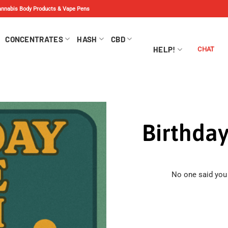
Cannabis Body Products & Vape Pens
CONCENTRATES
HASH
CBD
HELP!
CHAT
Birthda
No one said you