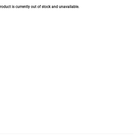
roduct is currently out of stock and unavailable.