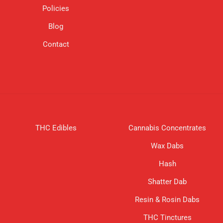
Policies
on
the
Blog
product
page
Contact
THC Edibles
Cannabis Concentrates
Wax Dabs
Hash
Shatter Dab
Resin & Rosin Dabs
THC Tinctures