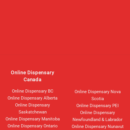
Online Dispensary
Canada
Online Dispensary BC
Online Dispensary Nova
Online Dispensary Alberta
Scotia
Online Dispensary
Online Dispensary PEI
Saskatchewan
Online Dispensary
Online Dispensary Manitoba
Newfoundland & Labrador
Online Dispensary Ontario
Online Dispensary Nunavut