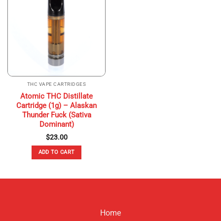
THC VAPE CARTRIDGES
Atomic THC Distillate
Cartridge (1g) – Alaskan
Thunder Fuck (Sativa
Dominant)
$
23.00
ADD TO CART
Home