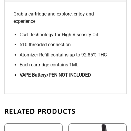
Grab a cartridge and explore, enjoy and
experience!
Ccell technology for High Viscosity Oil
510 threaded connection
Atomizer Refill contains up to 92.85% THC
Each cartridge contains 1ML
VAPE Battery/PEN NOT INCLUDED
RELATED PRODUCTS