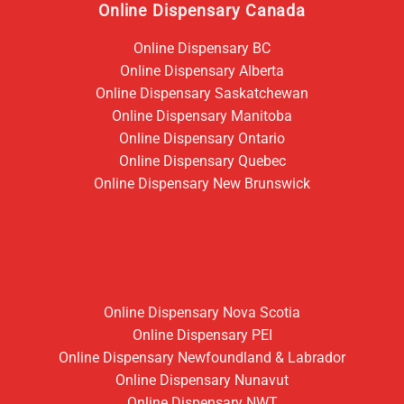
Online Dispensary Canada
Online Dispensary BC
Online Dispensary Alberta
Online Dispensary Saskatchewan
Online Dispensary Manitoba
Online Dispensary Ontario
Online Dispensary Quebec
Online Dispensary New Brunswick
Online Dispensary Nova Scotia
Online Dispensary PEI
Online Dispensary Newfoundland & Labrador
Online Dispensary Nunavut
Online Dispensary NWT