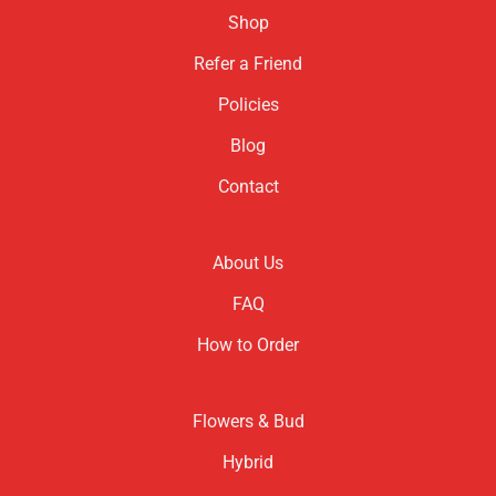
Shop
Refer a Friend
Policies
Blog
Contact
About Us
FAQ
How to Order
Flowers & Bud
Hybrid