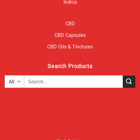
Indica
CBD
CBD Capsules
CBD Oils & Tinctures
Search Products
Search
for: