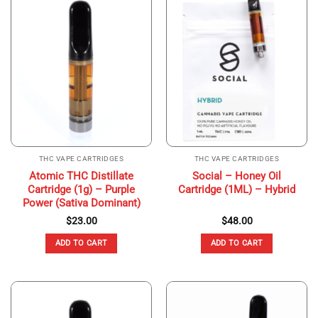
THC VAPE CARTRIDGES
THC VAPE CARTRIDGES
Atomic THC Distillate
Social – Honey Oil
Cartridge (1g) – Purple
Cartridge (1ML) – Hybrid
Power (Sativa Dominant)
$
23.00
$
48.00
ADD TO CART
ADD TO CART