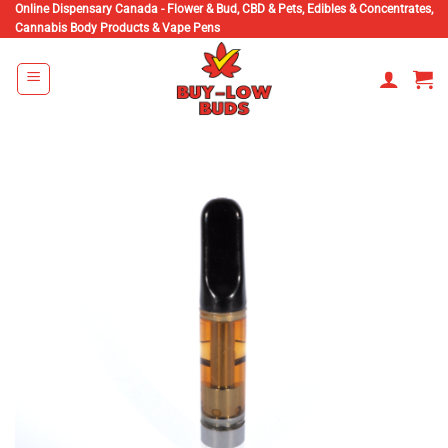
Skip
Online Dispensary Canada - Flower & Bud, CBD & Pets, Edibles & Concentrates,
Cannabis Body Products & Vape Pens
to
content