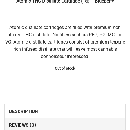
Atomic THC Distillate Cartridge (1g) – Blueberry
Atomic distillate cartridges are filled with premium non
altered THC distillate. No fillers such as PEG, PG, MCT or
VG, Atomic distillate cartridges consist of premium terpene
rich infused distillate that will leave most cannabis
connoisseur impressed.
Out of stock
DESCRIPTION
REVIEWS (0)