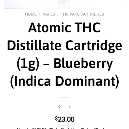
HOME
/
VAPES
/
THC VAPE CARTRIDGES
Atomic THC
Distillate Cartridge
(1g) – Blueberry
(Indica Dominant)
$
23.00