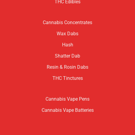
THC Edibles
Cannabis Concentrates
Wax Dabs
Hash
Shatter Dab
Resin & Rosin Dabs
THC Tinctures
Cannabis Vape Pens
Cannabis Vape Batteries