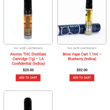
THC VAPE CARTRIDGES
THC VAPE CARTRIDGES
Atomic THC Distillate
Brive Vape Cart 1.1ml –
Cartridge (1g) – LA
Blueberry (Indica)
Confidential (Indica)
$
23.00
$
32.00
ADD TO CART
ADD TO CART