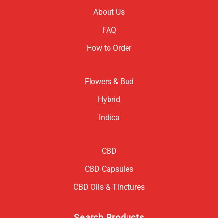
About Us
FAQ
How to Order
Flowers & Bud
Hybrid
Indica
CBD
CBD Capsules
CBD Oils & Tinctures
Search Products