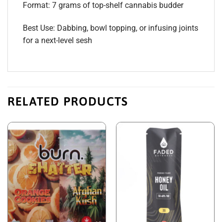
Format: 7 grams of top-shelf cannabis budder
Best Use: Dabbing, bowl topping, or infusing joints
for a next-level sesh
RELATED PRODUCTS