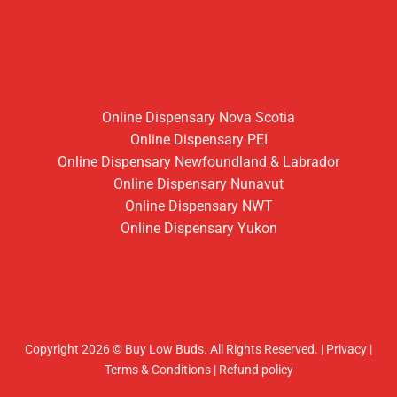
Online Dispensary Nova Scotia
Online Dispensary PEI
Online Dispensary Newfoundland & Labrador
Online Dispensary Nunavut
Online Dispensary NWT
Online Dispensary Yukon
Copyright 2026 © Buy Low Buds. All Rights Reserved.
|
Privacy
|
Terms & Conditions
|
Refund policy