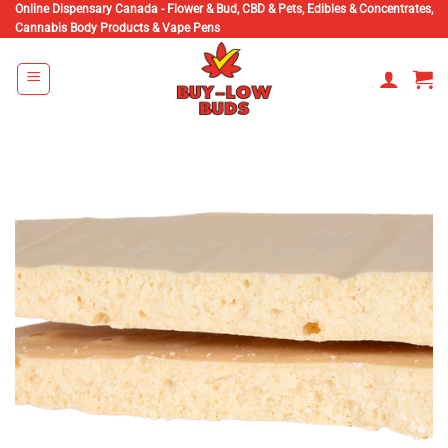
Skip
Online Dispensary Canada - Flower & Bud, CBD & Pets, Edibles & Concentrates,
Cannabis Body Products & Vape Pens
to
content