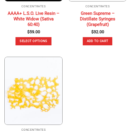
CONCENTRATES
CONCENTRATES
AAAA+ L.S.O. Live Resin –
Green Supreme –
White Widow (Sativa
Distillate Syringes
60:40)
(Grapefruit)
$
59.00
$
32.00
SELECT OPTIONS
ADD TO CART
This
product
has
multiple
variants.
The
options
may
be
chosen
on
the
product
page
CONCENTRATES