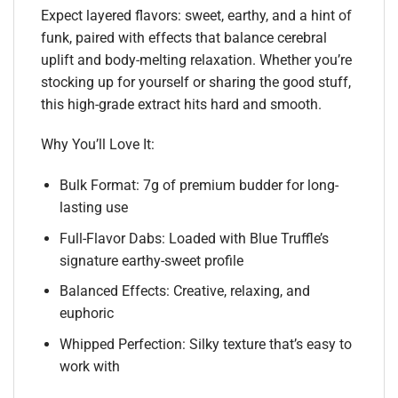
Expect layered flavors: sweet, earthy, and a hint of
funk, paired with effects that balance cerebral
uplift and body-melting relaxation. Whether you’re
stocking up for yourself or sharing the good stuff,
this high-grade extract hits hard and smooth.
Why You’ll Love It:
Bulk Format: 7g of premium budder for long-
lasting use
Full-Flavor Dabs: Loaded with Blue Truffle’s
signature earthy-sweet profile
Balanced Effects: Creative, relaxing, and
euphoric
Whipped Perfection: Silky texture that’s easy to
work with