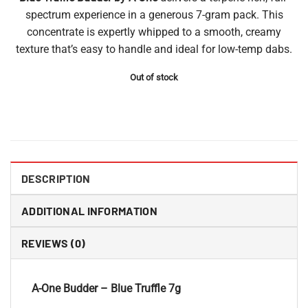
spectrum experience in a generous 7-gram pack. This
concentrate is expertly whipped to a smooth, creamy
texture that’s easy to handle and ideal for low-temp dabs.
Out of stock
DESCRIPTION
ADDITIONAL INFORMATION
REVIEWS (0)
A-One Budder – Blue Truffle 7g