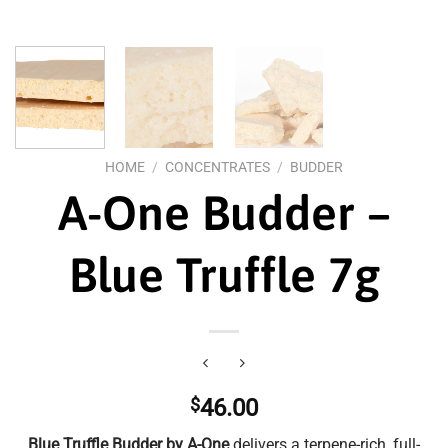
HOME
/
CONCENTRATES
/
BUDDER
A-One Budder –
Blue Truffle 7g
$
46.00
Blue Truffle Budder by A-One
delivers a terpene-rich, full-