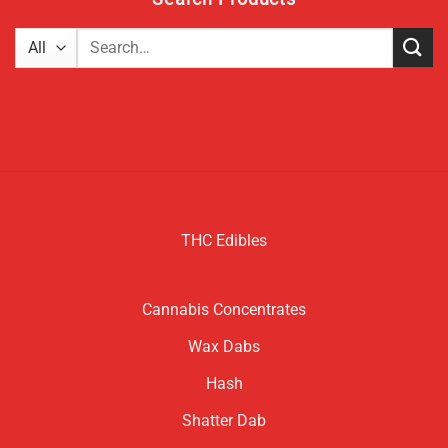
Search
for:
THC Edibles
Cannabis Concentrates
Wax Dabs
Hash
Shatter Dab