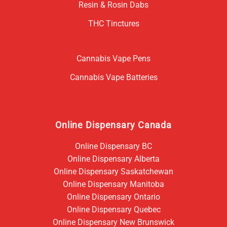
Resin & Rosin Dabs
THC Tinctures
Cannabis Vape Pens
Cannabis Vape Batteries
Online Dispensary Canada
Online Dispensary BC
Online Dispensary Alberta
Online Dispensary Saskatchewan
Online Dispensary Manitoba
Online Dispensary Ontario
Online Dispensary Quebec
Online Dispensary New Brunswick