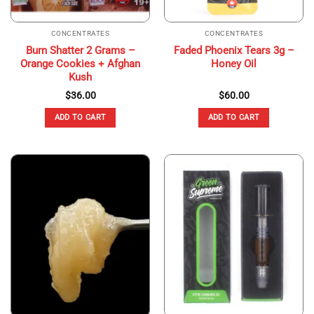
CONCENTRATES
CONCENTRATES
Burn Shatter 2 Grams –
Faded Phoenix Tears 3g –
Orange Cookies + Afghan
Honey Oil
Kush
$
36.00
$
60.00
ADD TO CART
ADD TO CART