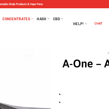
Cannabis Body Products & Vape Pens
CONCENTRATES
HASH
CBD
HELP!
CHAT
A-One – A