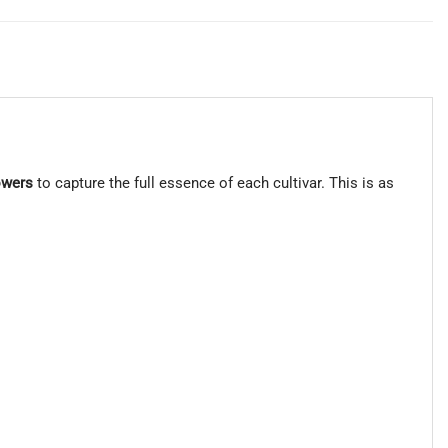
owers
to capture the full essence of each cultivar. This is as