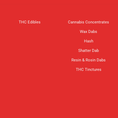
THC Edibles
Cannabis Concentrates
Wax Dabs
Hash
Shatter Dab
Resin & Rosin Dabs
THC Tinctures