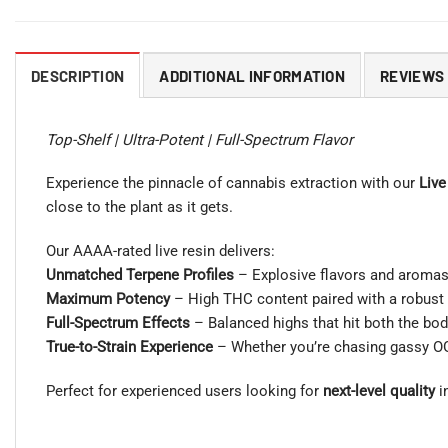
DESCRIPTION
ADDITIONAL INFORMATION
REVIEWS 
Top-Shelf | Ultra-Potent | Full-Spectrum Flavor
Experience the pinnacle of cannabis extraction with our
Live
close to the plant as it gets.
Our AAAA-rated live resin delivers:
Unmatched Terpene Profiles
– Explosive flavors and aromas 
Maximum Potency
– High THC content paired with a robust 
Full-Spectrum Effects
– Balanced highs that hit both the bod
True-to-Strain Experience
– Whether you’re chasing gassy OGs o
Perfect for experienced users looking for
next-level quality
in