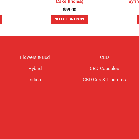
Cake (Indica)
Syri
$
59.00
SELECT OPTIONS
This
product
has
multiple
variants.
Flowers & Bud
CBD
The
options
Hybrid
CBD Capsules
may
be
Indica
CBD Oils & Tinctures
chosen
on
the
product
page