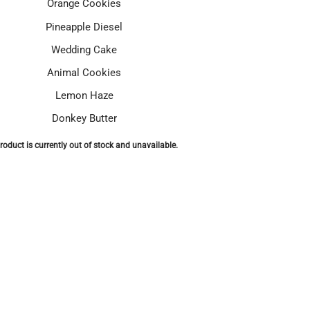
Orange Cookies
Pineapple Diesel
Wedding Cake
Animal Cookies
Lemon Haze
Donkey Butter
roduct is currently out of stock and unavailable.