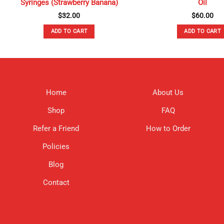
Syringes (Strawberry Banana)
Oil
$
32.00
$
60.00
ADD TO CART
ADD TO CART
Home
About Us
Shop
FAQ
Refer a Friend
How to Order
Policies
Blog
Contact