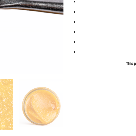
This p