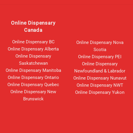
Online Dispensary
Canada
Online Dispensary BC
Online Dispensary Nova
Online Dispensary Alberta
Scotia
Online Dispensary
Online Dispensary PEI
Saskatchewan
Online Dispensary
Online Dispensary Manitoba
Newfoundland & Labrador
Online Dispensary Ontario
Online Dispensary Nunavut
Online Dispensary Quebec
Online Dispensary NWT
Online Dispensary New
Online Dispensary Yukon
Brunswick