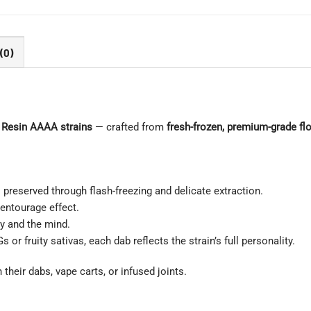
(0)
 Resin AAAA strains
— crafted from
fresh-frozen, premium-grade fl
preserved through flash-freezing and delicate extraction.
entourage effect.
y and the mind.
r fruity sativas, each dab reflects the strain’s full personality.
 their dabs, vape carts, or infused joints.