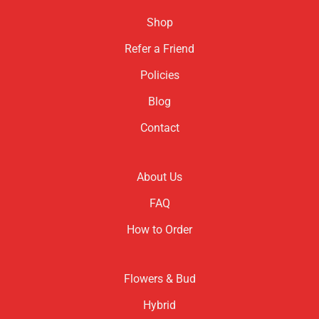
Shop
Refer a Friend
Policies
Blog
Contact
About Us
FAQ
How to Order
Flowers & Bud
Hybrid