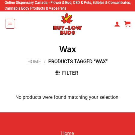
Skip
Online Dispensary Canada - Flower & Bud, CBD & Pets, Edibles & Concentrates,
Cannabis Body Products & Vape Pens
to
content
Wax
HOME
/
PRODUCTS TAGGED “WAX”
FILTER
No products were found matching your selection.
Home