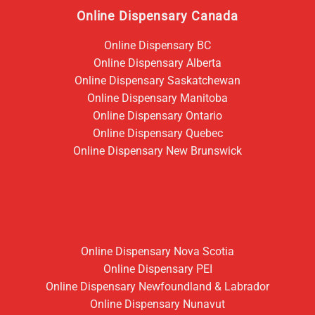
Online Dispensary Canada
Online Dispensary BC
Online Dispensary Alberta
Online Dispensary Saskatchewan
Online Dispensary Manitoba
Online Dispensary Ontario
Online Dispensary Quebec
Online Dispensary New Brunswick
Online Dispensary Nova Scotia
Online Dispensary PEI
Online Dispensary Newfoundland & Labrador
Online Dispensary Nunavut