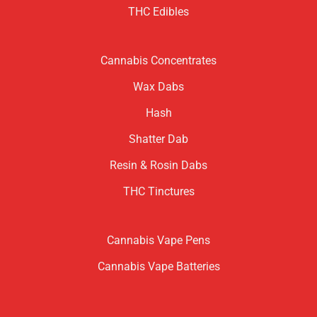
THC Edibles
Cannabis Concentrates
Wax Dabs
Hash
Shatter Dab
Resin & Rosin Dabs
THC Tinctures
Cannabis Vape Pens
Cannabis Vape Batteries