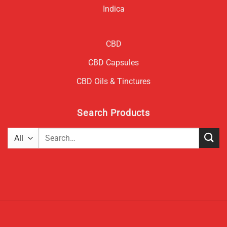
Indica
CBD
CBD Capsules
CBD Oils & Tinctures
Search Products
Search
for: