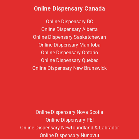
Online Dispensary Canada
Online Dispensary BC
Online Dispensary Alberta
Online Dispensary Saskatchewan
Online Dispensary Manitoba
Online Dispensary Ontario
Online Dispensary Quebec
Online Dispensary New Brunswick
Online Dispensary Nova Scotia
Online Dispensary PEI
Online Dispensary Newfoundland & Labrador
Online Dispensary Nunavut