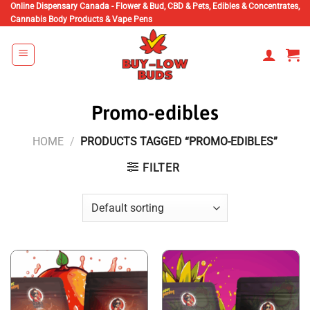
Skip
Online Dispensary Canada - Flower & Bud, CBD & Pets, Edibles & Concentrates,
Cannabis Body Products & Vape Pens
to
content
Promo-edibles
HOME
/
PRODUCTS TAGGED “PROMO-EDIBLES”
FILTER