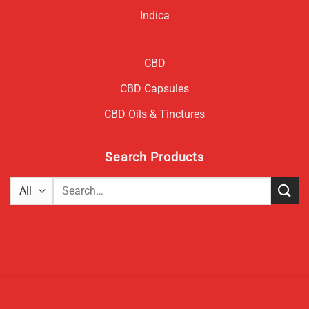
Indica
CBD
CBD Capsules
CBD Oils & Tinctures
Search Products
Search
for: