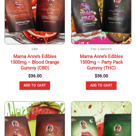
CBD
THC CANDIES
Mama Anne’s Edibles
Mama Anne’s Edibles
1500mg – Blood Orange
1500mg – Party Pack
Gummy (CBD)
Gummy (THC)
$
36.00
$
36.00
ADD TO CART
ADD TO CART