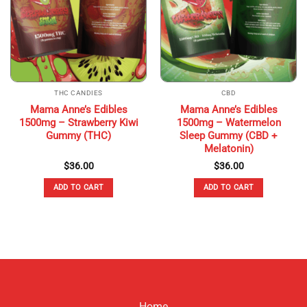
THC CANDIES
CBD
Mama Anne’s Edibles
Mama Anne’s Edibles
1500mg – Strawberry Kiwi
1500mg – Watermelon
Gummy (THC)
Sleep Gummy (CBD +
Melatonin)
$
36.00
$
36.00
ADD TO CART
ADD TO CART
Home