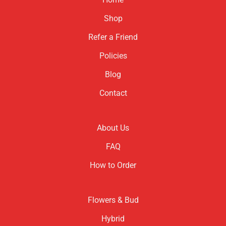
Shop
Refer a Friend
Policies
Blog
Contact
About Us
FAQ
How to Order
Flowers & Bud
Hybrid