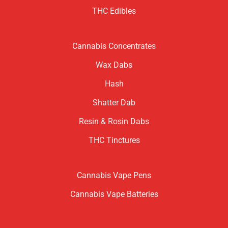
THC Edibles
Cannabis Concentrates
Wax Dabs
Hash
Shatter Dab
Resin & Rosin Dabs
THC Tinctures
Cannabis Vape Pens
Cannabis Vape Batteries